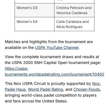
Women’s D3
Cristina Petrosini and
Veronica Cardenas
Women’s D4
Carla Carabaza and
Alicia Rodriguez
Matches and highlights from the tournament are
available on the
USPA YouTube Channel
.
View the complete tournament draws and results at
the USPA 2000 SNH Capital Open tournament page:
https://uspa-
tournaments.worldpadelrating.com/tournament/10400
This Nox USPA Circuit is proudly supported by
Nox
,
Padel Haus
,
World Padel Rating
, and
Chosen Foods
,
bringing world-class padel competition to players
and fans across the United States.