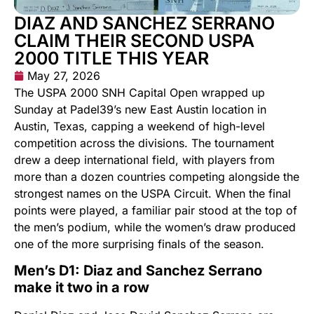
DIAZ AND SANCHEZ SERRANO
CLAIM THEIR SECOND USPA
2000 TITLE THIS YEAR
May 27, 2026
The USPA 2000 SNH Capital Open wrapped up
Sunday at Padel39’s new East Austin location in
Austin, Texas, capping a weekend of high-level
competition across the divisions. The tournament
drew a deep international field, with players from
more than a dozen countries competing alongside the
strongest names on the USPA Circuit. When the final
points were played, a familiar pair stood at the top of
the men’s podium, while the women’s draw produced
one of the more surprising finals of the season.
Men’s D1: Diaz and Sanchez Serrano
make it two in a row