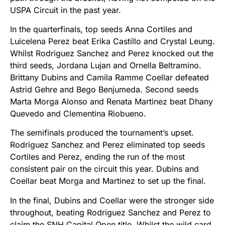
USPA Circuit in the past year.
In the quarterfinals, top seeds Anna Cortiles and
Luicelena Perez beat Erika Castillo and Crystal Leung.
Whilst Rodriguez Sanchez and Perez knocked out the
third seeds, Jordana Lujan and Ornella Beltramino.
Brittany Dubins and Camila Ramme Coellar defeated
Astrid Gehre and Bego Benjumeda. Second seeds
Marta Morga Alonso and Renata Martinez beat Dhany
Quevedo and Clementina Riobueno.
The semifinals produced the tournament’s upset.
Rodriguez Sanchez and Perez eliminated top seeds
Cortiles and Perez, ending the run of the most
consistent pair on the circuit this year. Dubins and
Coellar beat Morga and Martinez to set up the final.
In the final, Dubins and Coellar were the stronger side
throughout, beating Rodriguez Sanchez and Perez to
claim the SNH Capital Open title. Whilst the wild card