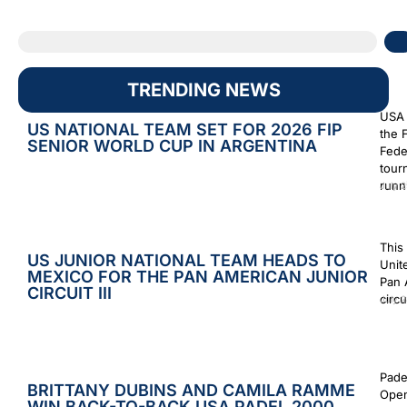
TRENDING NEWS
USA 
US NATIONAL TEAM SET FOR 2026 FIP
the 
SENIOR WORLD CUP IN ARGENTINA
Fede
tour
runn
July 2
This
US JUNIOR NATIONAL TEAM HEADS TO
Unit
MEXICO FOR THE PAN AMERICAN JUNIOR
Pan 
CIRCUIT III
circu
July 2
Pade
BRITTANY DUBINS AND CAMILA RAMME
Open
WIN BACK-TO-BACK USA PADEL 2000