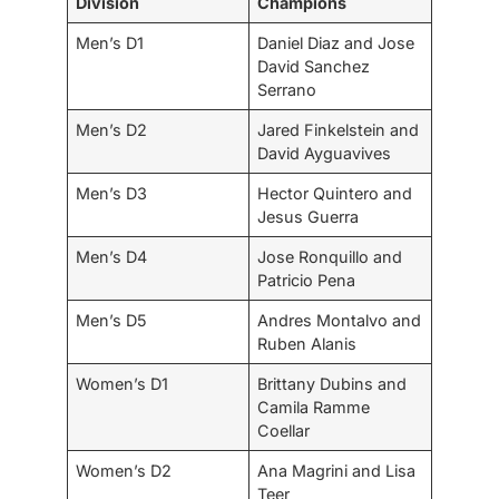
Division
Champions
Men’s D1
Daniel Diaz and Jose
David Sanchez
Serrano
Men’s D2
Jared Finkelstein and
David Ayguavives
Men’s D3
Hector Quintero and
Jesus Guerra
Men’s D4
Jose Ronquillo and
Patricio Pena
Men’s D5
Andres Montalvo and
Ruben Alanis
Women’s D1
Brittany Dubins and
Camila Ramme
Coellar
Women’s D2
Ana Magrini and Lisa
Teer