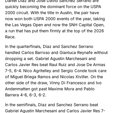
Daniel Diaz and Jose David Sanchez Serrano are
quickly becoming the dominant force on the USPA
2000 circuit. With the title in Austin, the pair have
now won both USPA 2000 events of the year, taking
the Las Vegas Open and now the SNH Capital Open,
a run that has put them firmly at the top of the 2026
Race.
In the quarterfinals, Diaz and Sanchez Serrano
handled Carlos Barroso and Gianluca Reynafe without
dropping a set. Gabriel Agustin Marchesani and
Carlos Javier Res beat Raul Ruiz and Jose De Armas
7-5, 6-4. Nico Agritelley and Sergio Conde took care
of Miguel Briega Ramos and Nicolas Xiviller. On the
other side of the draw, Vinny Di Francesco and Ivo
Andenmatten got past Maxime Mora and Pablo
Barrera 4-6, 6-3, 6-2.
In the semifinals, Diaz and Sanchez Serrano beat
Gabriel Agustin Marchesani and Carlos Javier Res 7-