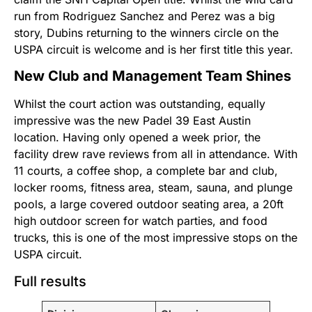
run from Rodriguez Sanchez and Perez was a big
story, Dubins returning to the winners circle on the
USPA circuit is welcome and is her first title this year.
New Club and Management Team Shines
Whilst the court action was outstanding, equally
impressive was the new Padel 39 East Austin
location. Having only opened a week prior, the
facility drew rave reviews from all in attendance. With
11 courts, a coffee shop, a complete bar and club,
locker rooms, fitness area, steam, sauna, and plunge
pools, a large covered outdoor seating area, a 20ft
high outdoor screen for watch parties, and food
trucks, this is one of the most impressive stops on the
USPA circuit.
Full results