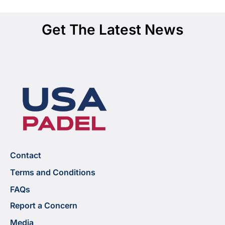
Get The Latest News
Contact
Terms and Conditions
FAQs
Report a Concern
Media