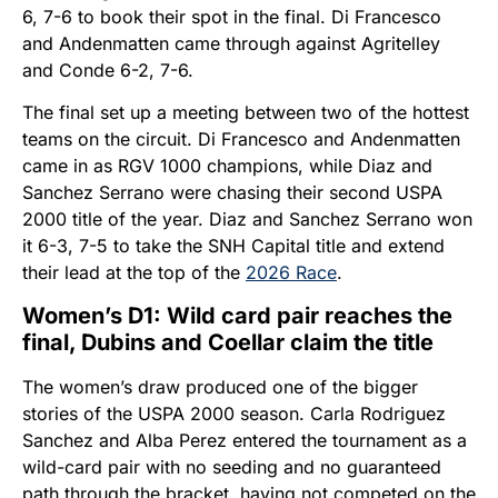
6, 7-6 to book their spot in the final. Di Francesco
and Andenmatten came through against Agritelley
and Conde 6-2, 7-6.
The final set up a meeting between two of the hottest
teams on the circuit. Di Francesco and Andenmatten
came in as RGV 1000 champions, while Diaz and
Sanchez Serrano were chasing their second USPA
2000 title of the year. Diaz and Sanchez Serrano won
it 6-3, 7-5 to take the SNH Capital title and extend
their lead at the top of the
2026 Race
.
Women’s D1: Wild card pair reaches the
final, Dubins and Coellar claim the title
The women’s draw produced one of the bigger
stories of the USPA 2000 season. Carla Rodriguez
Sanchez and Alba Perez entered the tournament as a
wild-card pair with no seeding and no guaranteed
path through the bracket, having not competed on the