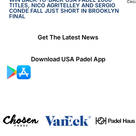
Circ
July 2
TITLES, NICO AGRITELLEY AND SERGIO
CONDE FALL JUST SHORT IN BROOKLYN
FINAL
Get The Latest News
Download USA Padel App