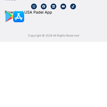
Download USA Padel App
Copyright © 2026 All Rights Reserved