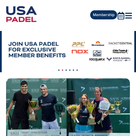
Membership