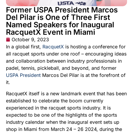
Former USPA President Marcos
Del Pilar is One of Three First
Named Speakers for Inaugural
RacquetX Event in Miami
October 9, 2023
In a global first,
RacquetX
is hosting a conference for
all racquet sports under one roof – encouraging ideas
and collaboration between industry professionals in
padel, tennis, pickleball, and beyond, and former
USPA President
Marcos Del Pilar is at the forefront of
it.
RacquetX itself is a new landmark event that has been
established to celebrate the boom currently
experienced in the racquet sports industry. It is
expected to be one of the highlights of the sports
industry calendar when the inaugural event sets up
shop in Miami from March 24 – 26 2024, during the