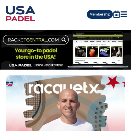
Membership