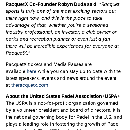
RacquetX Co-Founder Robyn Duda said:
“Racquet
sports is truly one of the most exciting sectors out
there right now, and this is the place to take
advantage of that, whether you’re a seasoned
industry professional, an investor, a club owner or
parks and recreation planner or even just a fan –
there will be incredible experiences for everyone at
RacquetX.”
RacquetX tickets and Media Passes are
available
here
while you can stay up to date with the
latest speakers, events and news around the event
at
theracquetx.com
About the United States Padel Association (USPA):
The USPA is a not-for-profit organization governed
by a volunteer president and board of directors. It is
the national governing body for Padel in the U.S. and
plays a leading role in fostering the growth of Padel