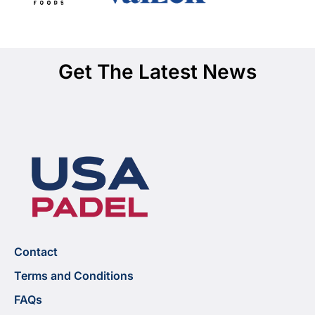
Get The Latest News
Contact
Terms and Conditions
FAQs