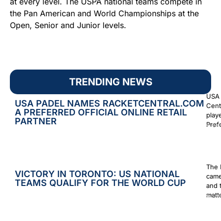
at every level. The USPA national teams compete in
the Pan American and World Championships at the
Open, Senior and Junior levels.
TRENDING NEWS
USA 
USA PADEL NAMES RACKETCENTRAL.COM
Cent
A PREFERRED OFFICIAL ONLINE RETAIL
play
PARTNER
Prefe
Augus
The 
VICTORY IN TORONTO: US NATIONAL
came
TEAMS QUALIFY FOR THE WORLD CUP
and 
matt
Augus