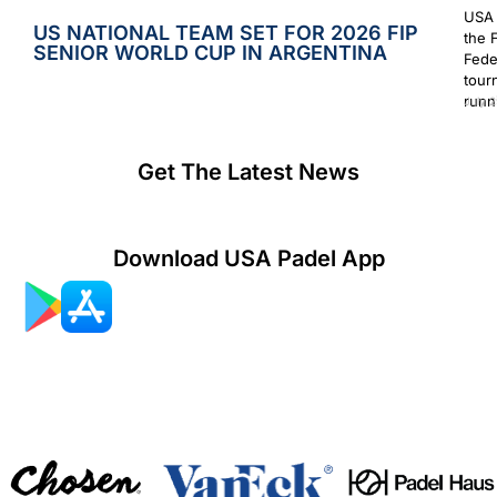
USA 
US NATIONAL TEAM SET FOR 2026 FIP
the 
SENIOR WORLD CUP IN ARGENTINA
Fede
tour
runn
July 2
Get The Latest News
Download USA Padel App