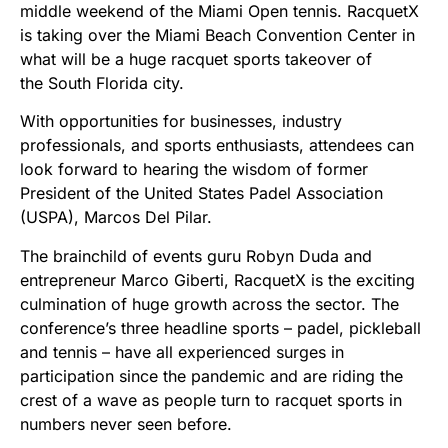
middle weekend of the Miami Open tennis. RacquetX
is taking over the Miami Beach Convention Center in
what will be a huge racquet sports takeover of
the South Florida city.
With opportunities for businesses, industry
professionals, and sports enthusiasts, attendees can
look forward to hearing the wisdom of former
President of the United States Padel Association
(USPA), Marcos Del Pilar.
The brainchild of events guru Robyn Duda and
entrepreneur Marco Giberti, RacquetX is the exciting
culmination of huge growth across the sector. The
conference’s three headline sports – padel, pickleball
and tennis – have all experienced surges in
participation since the pandemic and are riding the
crest of a wave as people turn to racquet sports in
numbers never seen before.