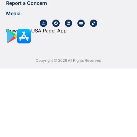
Report a Concern
Media
Download USA Padel App
Copyright © 2026 All Rights Reserved