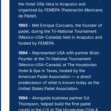
the Hotel Villa Vera in Acapulco and
organized by FEMEPA (Federación Mexicana
de Pádel).
1993
– Met Enrique Corcuera, the founder of
padel, during the Tri-National Tournament
(Mexico–USA–Canada) held in Acapulco and
hosted by FEMEPA.
1994
– Represented USA with partner Brian
Poynter at the Tri-National Tournament
(Mexico–USA–Canada) at The Houstonian
Hotel & Spa in Texas, hosted by the
American Padel Association — a direct
predecessor of what is known today as the
United States Padel Association.
1994
– Alongside business partner Ed
Thompson, helped build the first padel
courts in the U.S at The Houstonian Club &