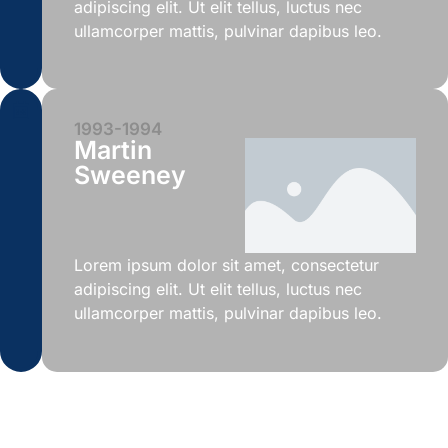
adipiscing elit. Ut elit tellus, luctus nec
ullamcorper mattis, pulvinar dapibus leo.
1993-1994
Martin
Sweeney
Lorem ipsum dolor sit amet, consectetur
adipiscing elit. Ut elit tellus, luctus nec
ullamcorper mattis, pulvinar dapibus leo.