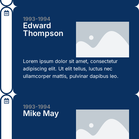
1993-1994
Edward
Thompson
Lorem ipsum dolor sit amet, consectetur
adipiscing elit. Ut elit tellus, luctus nec
ullamcorper mattis, pulvinar dapibus leo.
1993-1994
Mike May