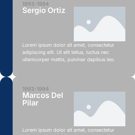
1993-1994
Sergio Ortiz
Lorem ipsum dolor sit amet, consectetur
adipiscing elit. Ut elit tellus, luctus nec
ullamcorper mattis, pulvinar dapibus leo.
1993-1994
Marcos Del
Pilar
Lorem ipsum dolor sit amet, consectetur