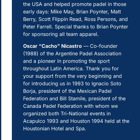
the USA and helped promote padel in those
early days: Mike May, Brian Poynter, Matt
Berry, Scott Flippin Read, Ross Persons, and
Peter Farrell. Special thanks to Brian Poynter
for sponsoring all team apparel.
Oscar “Cacho” Nicastro
— Co-founder
(1988) of the Argentine Padel Association
and a pioneer in promoting the sport
throughout Latin America. Thank you for
your support from the very beginning and
for introducing us in 1993 to Ignacio Soto
Borja, president of the Mexican Padel
Federation and Bill Stamile, president of the
Canada Padel Federation with whom we
organized both Tri-National events in
Acapulco 1993 and Houston 1994 held at the
Houstonian Hotel and Spa.