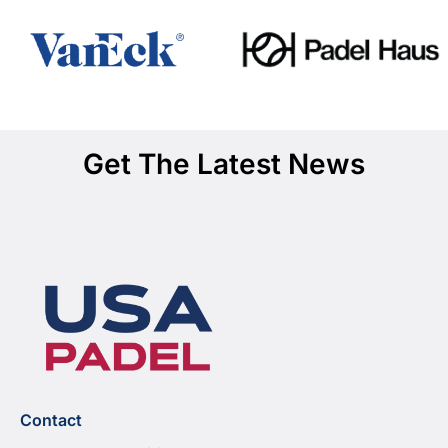
Get The Latest News
Contact