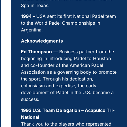
Spa in Texas.
1994 –
USA sent its first National Padel team
to the World Padel Championships in
Argentina.
Acknowledgments
Ed Thompson
— Business partner from the
beginning in introducing Padel to Houston
and co-founder of the American Padel
Association as a governing body to promote
the sport. Through his dedication,
enthusiasm and expertise, the early
development of Padel in the U.S. became a
success.
1993 U.S. Team Delegation – Acapulco Tri-
National
Thank you to the players who represented