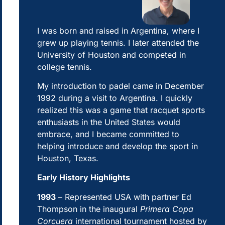
I was born and raised in Argentina, where I
grew up playing tennis. I later attended the
University of Houston and competed in
college tennis.
My introduction to padel came in December
1992 during a visit to Argentina. I quickly
realized this was a game that racquet sports
enthusiasts in the United States would
embrace, and I became committed to
helping introduce and develop the sport in
Houston, Texas.
Early History Highlights
1993
– Represented USA with partner Ed
Thompson in the inaugural
Primera Copa
Corcuera
international tournament hosted by