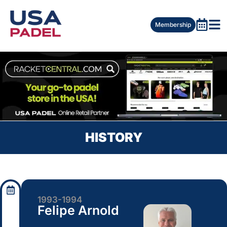
Membership
HISTORY
1993-1994
Felipe Arnold