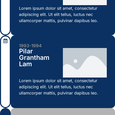
Lorem ipsum dolor sit amet, consectetur
adipiscing elit. Ut elit tellus, luctus nec
ullamcorper mattis, pulvinar dapibus leo.
1993-1994
Pilar
Grantham
Lam
Lorem ipsum dolor sit amet, consectetur
adipiscing elit. Ut elit tellus, luctus nec
ullamcorper mattis, pulvinar dapibus leo.