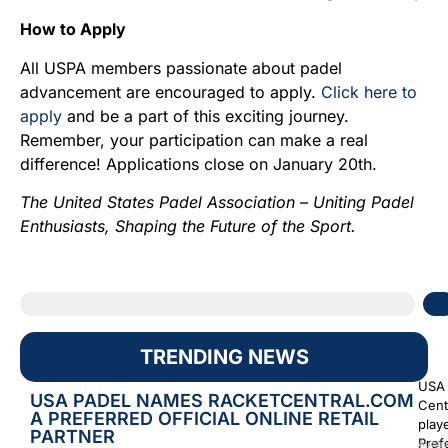
How to Apply
All USPA members passionate about padel
advancement are encouraged to apply.
Click here to
apply
and be a part of this exciting journey.
Remember, your participation can make a real
difference! Applications close on January 20th.
The United States Padel Association – Uniting Padel
Enthusiasts, Shaping the Future of the Sport.
TRENDING NEWS
USA 
USA PADEL NAMES RACKETCENTRAL.COM
Cent
A PREFERRED OFFICIAL ONLINE RETAIL
play
PARTNER
Prefe
Augus