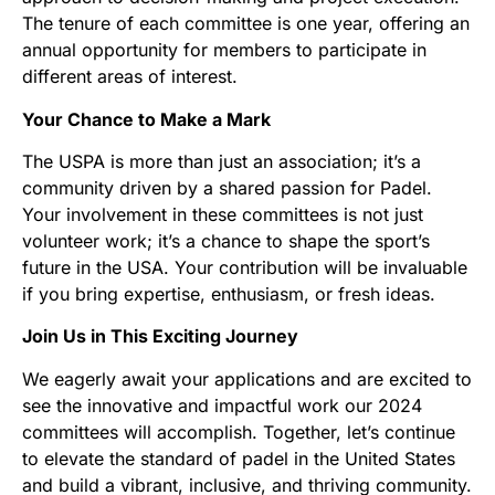
The tenure of each committee is one year, offering an
annual opportunity for members to participate in
different areas of interest.
Your Chance to Make a Mark
The USPA is more than just an association; it’s a
community driven by a shared passion for Padel.
Your involvement in these committees is not just
volunteer work; it’s a chance to shape the sport’s
future in the USA. Your contribution will be invaluable
if you bring expertise, enthusiasm, or fresh ideas.
Join Us in This Exciting Journey
We eagerly await your applications and are excited to
see the innovative and impactful work our 2024
committees will accomplish. Together, let’s continue
to elevate the standard of padel in the United States
and build a vibrant, inclusive, and thriving community.