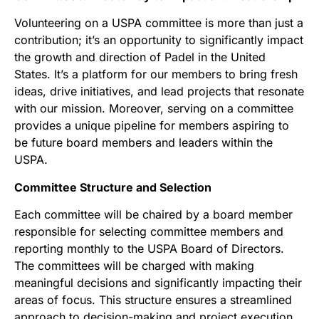
Volunteering on a USPA committee is more than just a
contribution; it’s an opportunity to significantly impact
the growth and direction of Padel in the United
States. It’s a platform for our members to bring fresh
ideas, drive initiatives, and lead projects that resonate
with our mission. Moreover, serving on a committee
provides a unique pipeline for members aspiring to
be future board members and leaders within the
USPA.
Committee Structure and Selection
Each committee will be chaired by a board member
responsible for selecting committee members and
reporting monthly to the USPA Board of Directors.
The committees will be charged with making
meaningful decisions and significantly impacting their
areas of focus. This structure ensures a streamlined
approach to decision-making and project execution.