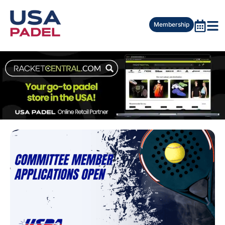
Membership