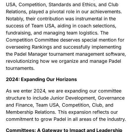
USA, Competition, Standards and Ethics, and Club
Relations, played a pivotal role in our achievements.
Notably, their contribution was instrumental in the
success of Team USA, aiding in coach selections,
fundraising, and managing team logistics. The
Competition Committee deserves special mention for
overseeing Rankings and successfully implementing
the Padel Manager tournament management software,
revolutionizing how we organize and manage Padel
tournaments.
2024: Expanding Our Horizons
As we enter 2024, we are expanding our committee
structure to include Junior Development, Governance
and Finance, Team USA, Competition, Club, and
Membership Relations. This expansion reflects our
commitment to grow Padel in all areas of the industry.
Committees: A Gateway to Impact and Leadership