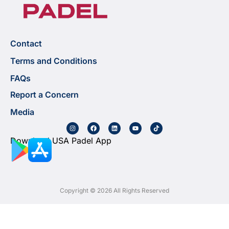
Contact
Terms and Conditions
FAQs
Report a Concern
Media
Download USA Padel App
Copyright © 2026 All Rights Reserved