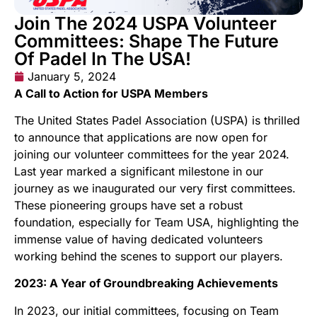
Join The 2024 USPA Volunteer
Committees: Shape The Future
Of Padel In The USA!
January 5, 2024
A Call to Action for USPA Members
The United States Padel Association (USPA) is thrilled
to announce that applications are now open for
joining our volunteer committees for the year 2024.
Last year marked a significant milestone in our
journey as we inaugurated our very first committees.
These pioneering groups have set a robust
foundation, especially for Team USA, highlighting the
immense value of having dedicated volunteers
working behind the scenes to support our players.
2023: A Year of Groundbreaking Achievements
In 2023, our initial committees, focusing on Team