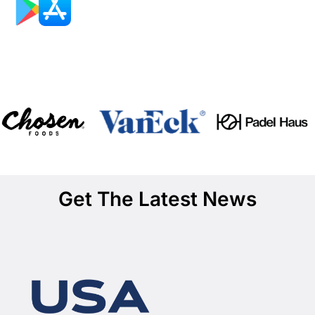
Get The Latest News