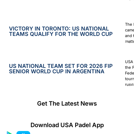
The 
VICTORY IN TORONTO: US NATIONAL
came
TEAMS QUALIFY FOR THE WORLD CUP
and 
matt
Augus
USA 
US NATIONAL TEAM SET FOR 2026 FIP
the 
SENIOR WORLD CUP IN ARGENTINA
Fede
tour
runn
July 2
Get The Latest News
Download USA Padel App