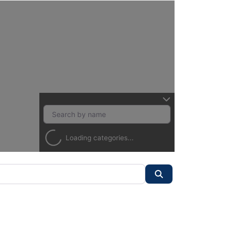
Loading categories...
Search