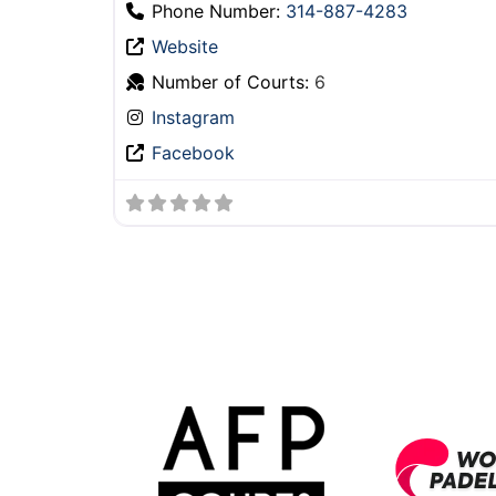
Phone Number:
314-887-4283
Website
Number of Courts:
6
Instagram
Facebook