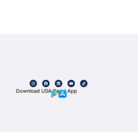
Download USA Padel App