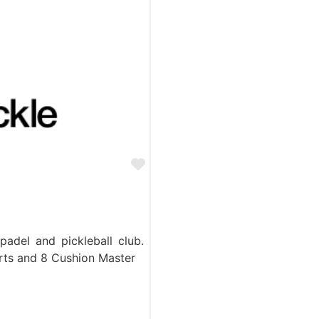
Favorite
padel and pickleball club.
rts and 8 Cushion Master