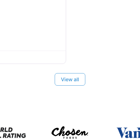
View all