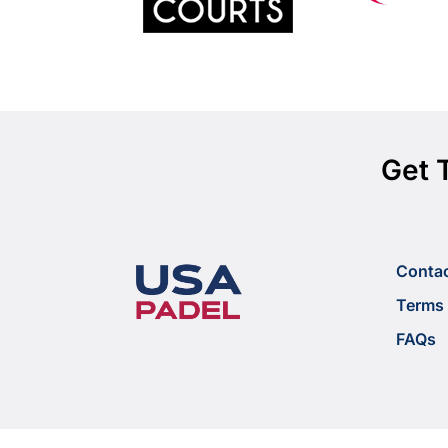
Get 
Conta
Terms 
FAQs