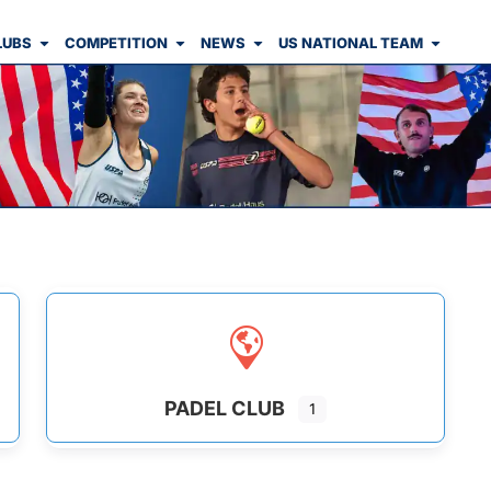
LUBS
COMPETITION
NEWS
US NATIONAL TEAM
PADEL CLUB
1