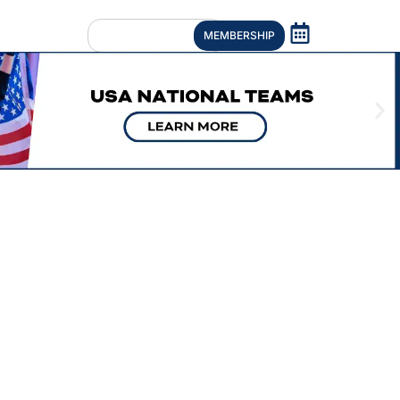
MEMBERSHIP