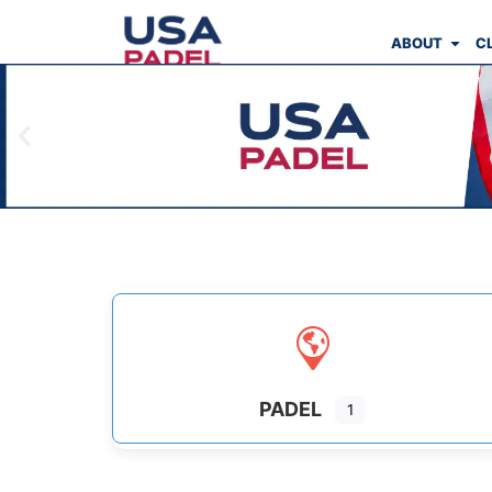
ABOUT
C
PADEL
1