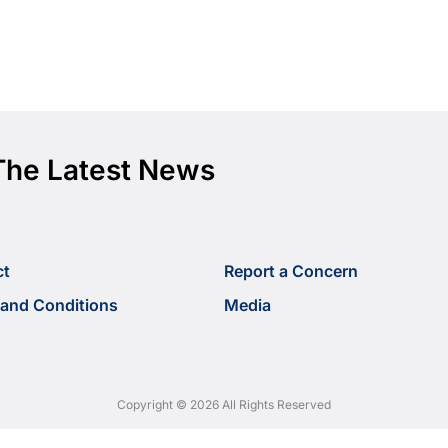
The Latest News
ct
Report a Concern
and Conditions
Media
Copyright © 2026 All Rights Reserved