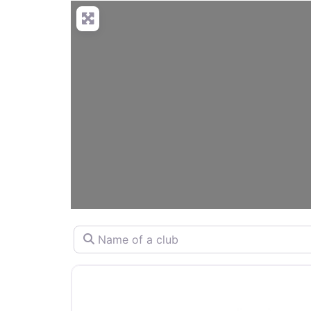
Name of a club