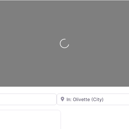
Loading...
City or State