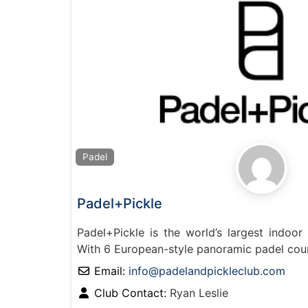
Padel
Padel+Pickle
Padel+Pickle is the world’s largest indoor 
With 6 European-style panoramic padel cou
Email:
info
@
padelandpickleclub.com
Club Contact:
Ryan Leslie