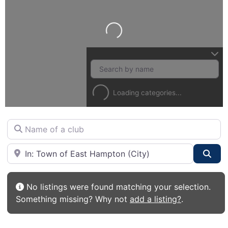
Loading...
Loading categories...
Name of a club
City or State
Sea
No listings were found matching your selection.
Something missing? Why not
add a listing?
.