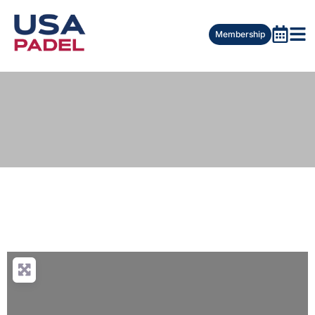
Membership