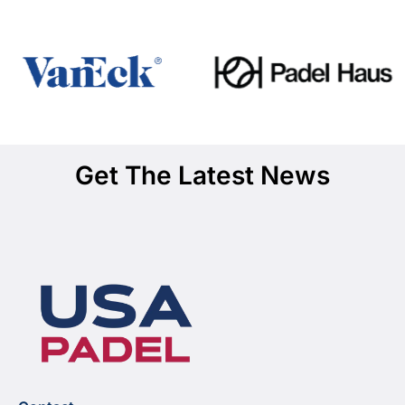
Get The Latest News