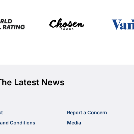
The Latest News
ct
Report a Concern
and Conditions
Media