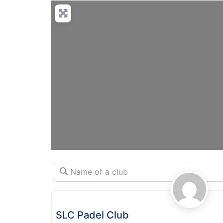
Name of a club
Padel
SLC Padel Club