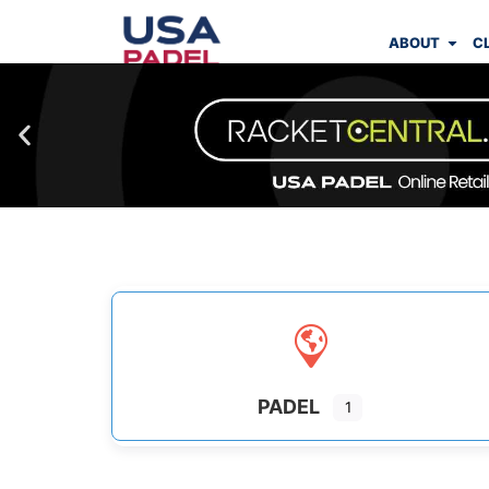
ABOUT
C
PADEL
1