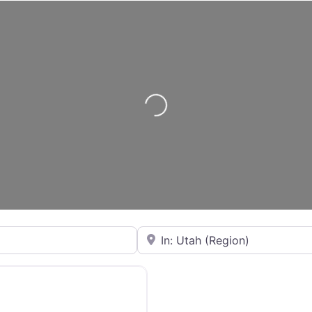
Loading...
City or State
Favorite