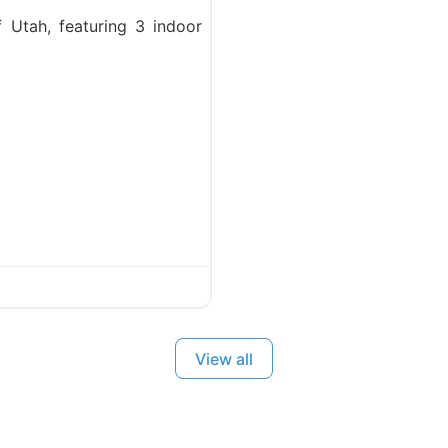
f Utah, featuring 3 indoor
View all