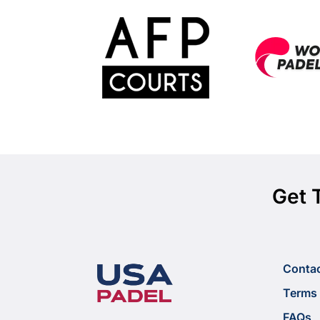
Get 
Conta
Terms 
FAQs