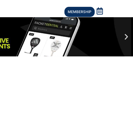
MEMBERSHIP