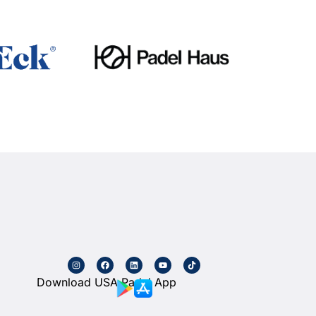
Download USA Padel App