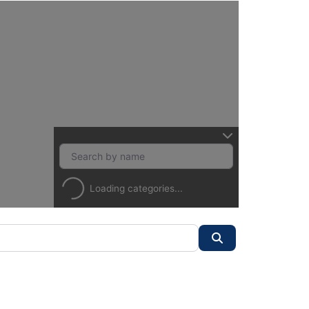
Loading categories...
Search