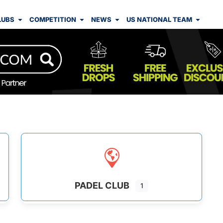
LUBS
COMPETITION
NEWS
US NATIONAL TEAM
PADEL CLUB
1