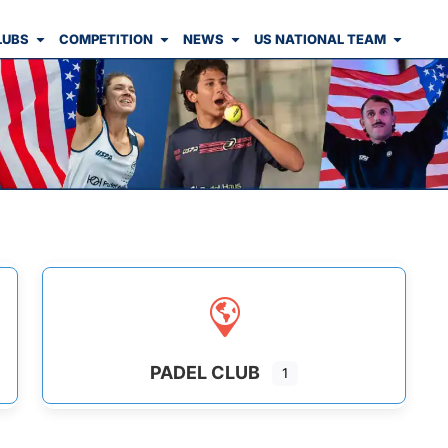
LUBS
COMPETITION
NEWS
US NATIONAL TEAM
PADEL CLUB
1