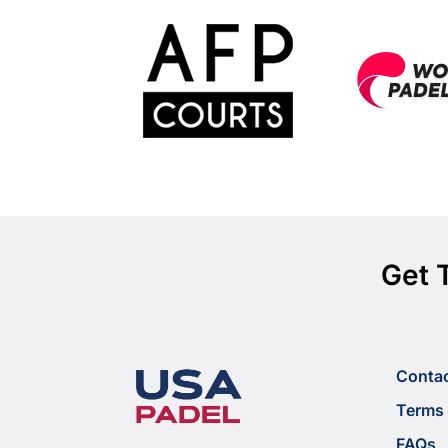
Get 
Conta
Terms 
FAQs