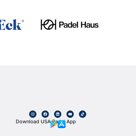
Download USA Padel App