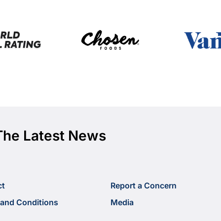
The Latest News
ct
Report a Concern
and Conditions
Media