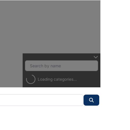
Loading categories...
Search