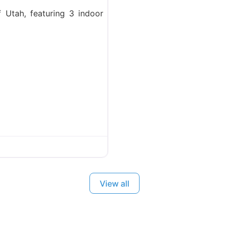
f Utah, featuring 3 indoor
View all