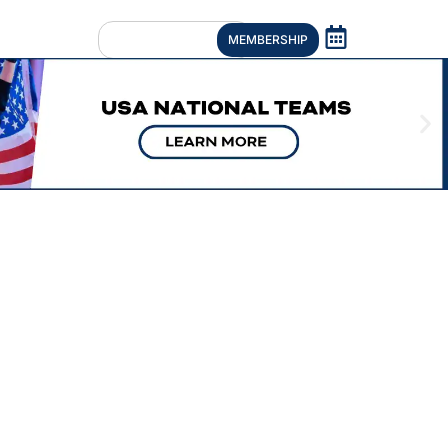
MEMBERSHIP