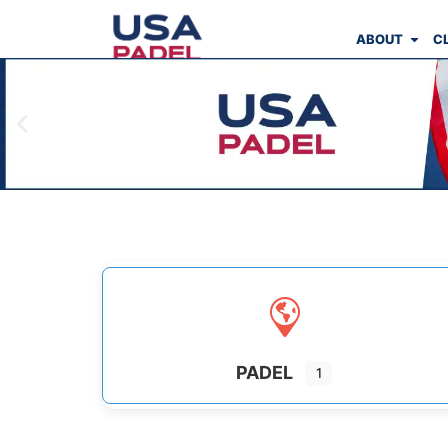
ABOUT
C
PADEL
1