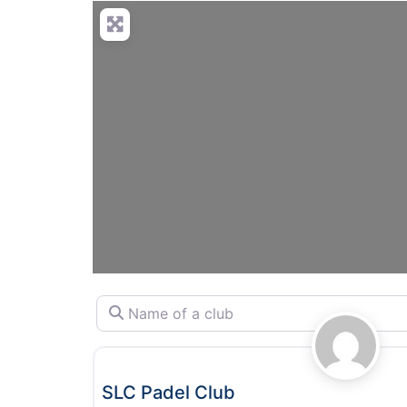
Name of a club
Padel
SLC Padel Club