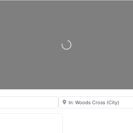
Loading...
City or State
Favorite