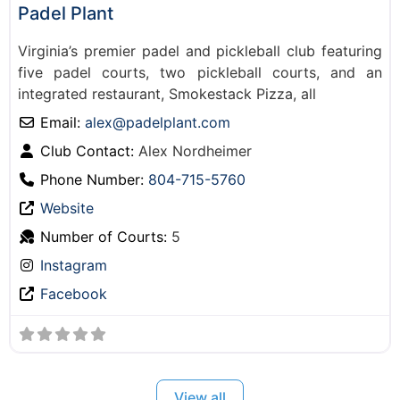
Padel Plant
Virginia’s premier padel and pickleball club featuring
five padel courts, two pickleball courts, and an
integrated restaurant, Smokestack Pizza, all
Email:
alex
@
padelplant.com
Club Contact:
Alex Nordheimer
Phone Number:
804-715-5760
Website
Number of Courts:
5
Instagram
Facebook
View all