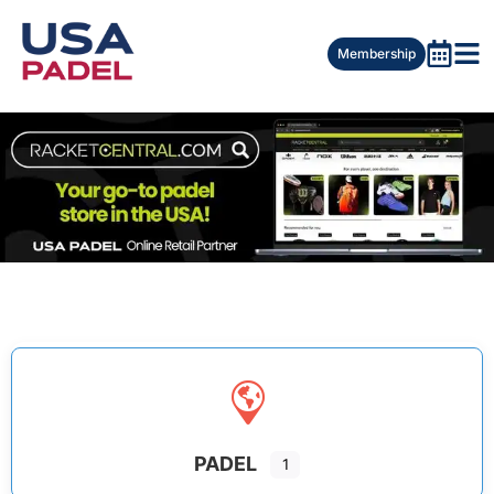
Membership
PADEL
1