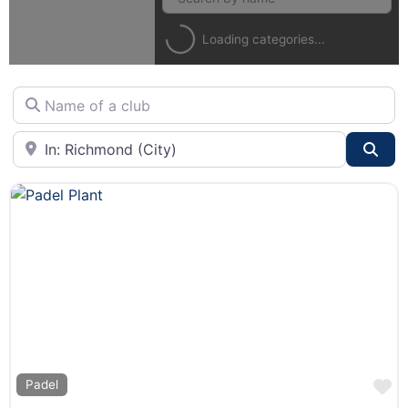
Loading categories...
Name of a club
City or State
Sea
F
Padel