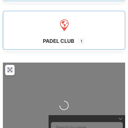
PADEL CLUB
1
Loading...