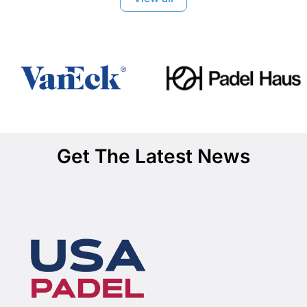
Get The Latest News