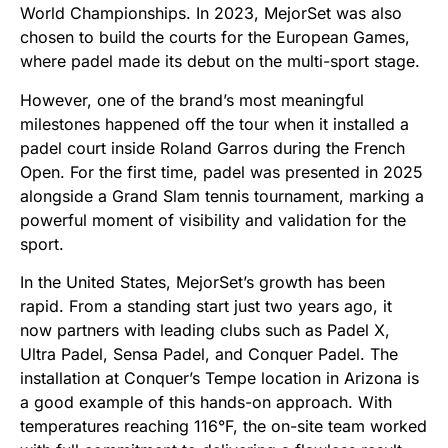
World Championships. In 2023, MejorSet was also
chosen to build the courts for the European Games,
where padel made its debut on the multi-sport stage.
However, one of the brand’s most meaningful
milestones happened off the tour when it installed a
padel court inside Roland Garros during the French
Open. For the first time, padel was presented in 2025
alongside a Grand Slam tennis tournament, marking a
powerful moment of visibility and validation for the
sport.
In the United States, MejorSet’s growth has been
rapid. From a standing start just two years ago, it
now partners with leading clubs such as Padel X,
Ultra Padel, Sensa Padel, and Conquer Padel. The
installation at Conquer’s Tempe location in Arizona is
a good example of this hands-on approach. With
temperatures reaching 116°F, the on-site team worked