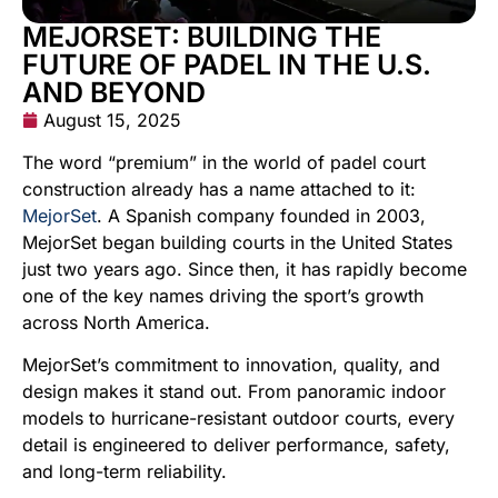
MEJORSET: BUILDING THE
FUTURE OF PADEL IN THE U.S.
AND BEYOND
August 15, 2025
The word “premium” in the world of padel court
construction already has a name attached to it:
MejorSet
. A Spanish company founded in 2003,
MejorSet began building courts in the United States
just two years ago. Since then, it has rapidly become
one of the key names driving the sport’s growth
across North America.
MejorSet’s commitment to innovation, quality, and
design makes it stand out. From panoramic indoor
models to hurricane-resistant outdoor courts, every
detail is engineered to deliver performance, safety,
and long-term reliability.