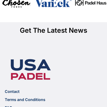
Get The Latest News
Contact
Terms and Conditions