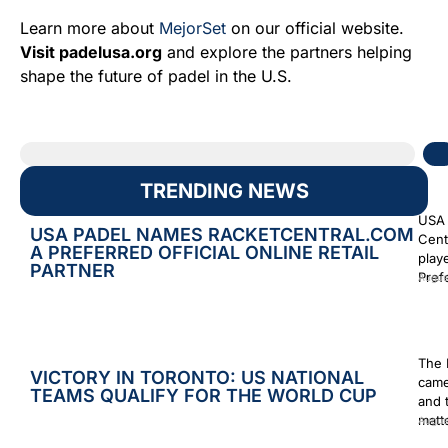
Learn more about
MejorSet
on our official website.
Visit padelusa.org
and explore the partners helping
shape the future of padel in the U.S.
TRENDING NEWS
USA 
USA PADEL NAMES RACKETCENTRAL.COM
Cent
A PREFERRED OFFICIAL ONLINE RETAIL
play
PARTNER
Prefe
Augus
The 
VICTORY IN TORONTO: US NATIONAL
came
TEAMS QUALIFY FOR THE WORLD CUP
and 
matt
Augus