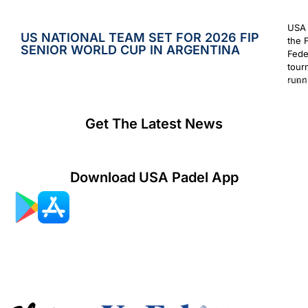
USA 
US NATIONAL TEAM SET FOR 2026 FIP
the 
SENIOR WORLD CUP IN ARGENTINA
Fede
tour
runn
July 2
Get The Latest News
Download USA Padel App