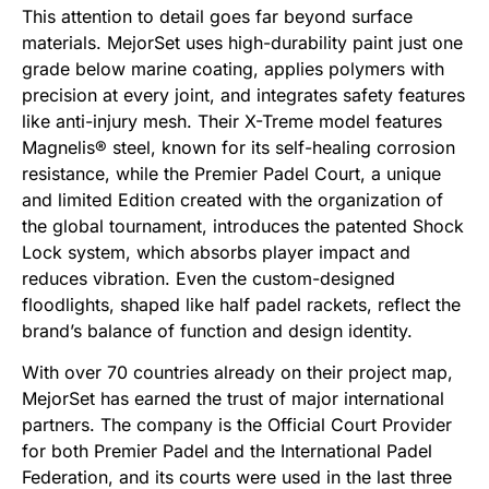
This attention to detail goes far beyond surface
materials. MejorSet uses high-durability paint just one
grade below marine coating, applies polymers with
precision at every joint, and integrates safety features
like anti-injury mesh. Their X-Treme model features
Magnelis® steel, known for its self-healing corrosion
resistance, while the Premier Padel Court, a unique
and limited Edition created with the organization of
the global tournament, introduces the patented Shock
Lock system, which absorbs player impact and
reduces vibration. Even the custom-designed
floodlights, shaped like half padel rackets, reflect the
brand’s balance of function and design identity.
With over 70 countries already on their project map,
MejorSet has earned the trust of major international
partners. The company is the Official Court Provider
for both Premier Padel and the International Padel
Federation, and its courts were used in the last three