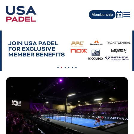
Membership