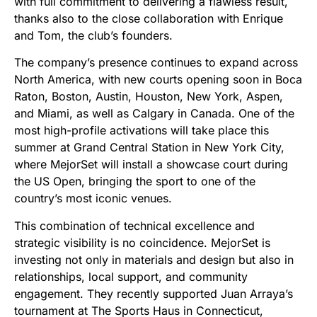
with full commitment to delivering a flawless result,
thanks also to the close collaboration with Enrique
and Tom, the club’s founders.
The company’s presence continues to expand across
North America, with new courts opening soon in Boca
Raton, Boston, Austin, Houston, New York, Aspen,
and Miami, as well as Calgary in Canada. One of the
most high-profile activations will take place this
summer at Grand Central Station in New York City,
where MejorSet will install a showcase court during
the US Open, bringing the sport to one of the
country’s most iconic venues.
This combination of technical excellence and
strategic visibility is no coincidence. MejorSet is
investing not only in materials and design but also in
relationships, local support, and community
engagement. They recently supported Juan Arraya’s
tournament at The Sports Haus in Connecticut,