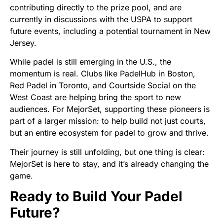
contributing directly to the prize pool, and are
currently in discussions with the USPA to support
future events, including a potential tournament in New
Jersey.
While padel is still emerging in the U.S., the
momentum is real. Clubs like PadelHub in Boston,
Red Padel in Toronto, and Courtside Social on the
West Coast are helping bring the sport to new
audiences. For MejorSet, supporting these pioneers is
part of a larger mission: to help build not just courts,
but an entire ecosystem for padel to grow and thrive.
Their journey is still unfolding, but one thing is clear:
MejorSet is here to stay, and it’s already changing the
game.
Ready to Build Your Padel
Future?