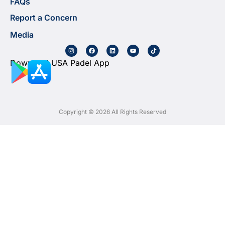
FAQs
Report a Concern
Media
Download USA Padel App
Copyright © 2026 All Rights Reserved