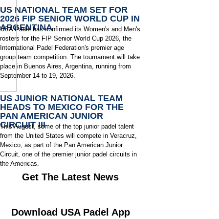
US NATIONAL TEAM SET FOR
2026 FIP SENIOR WORLD CUP IN
ARGENTINA
USA Padel has confirmed its Women's and Men's
rosters for the FIP Senior World Cup 2026, the
International Padel Federation's premier age
group team competition. The tournament will take
place in Buenos Aires, Argentina, running from
September 14 to 19, 2026.
July 29, 2026
US JUNIOR NATIONAL TEAM
HEADS TO MEXICO FOR THE
PAN AMERICAN JUNIOR
CIRCUIT III
This August, some of the top junior padel talent
from the United States will compete in Veracruz,
Mexico, as part of the Pan American Junior
Circuit, one of the premier junior padel circuits in
the Americas.
July 28, 2026
Get The Latest News
Download USA Padel App