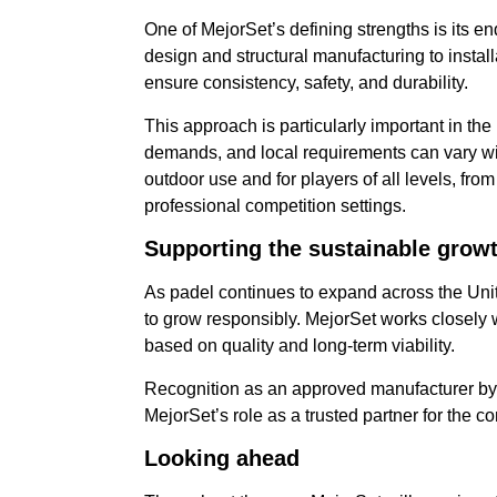
One of MejorSet’s defining strengths is its en
design and structural manufacturing to instal
ensure consistency, safety, and durability.
This approach is particularly important in th
demands, and local requirements can vary wi
outdoor use and for players of all levels, fro
professional competition settings.
Supporting the sustainable growth
As padel continues to expand across the Unite
to grow responsibly. MejorSet works closely 
based on quality and long-term viability.
Recognition as an approved manufacturer by 
MejorSet’s role as a trusted partner for the c
Looking
ahead