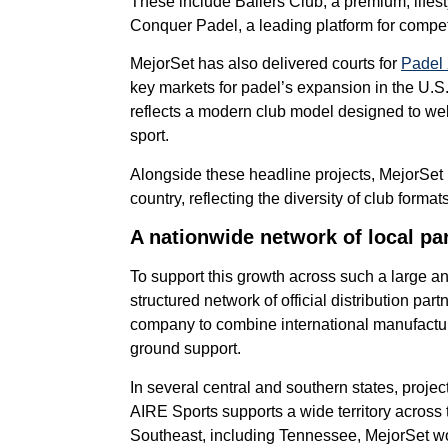
These include Ballers Club, a premium, lifest
Conquer Padel, a leading platform for compe
MejorSet has also delivered courts for
Padel
key markets for padel’s expansion in the U.S
reflects a modern club model designed to w
sport.
Alongside these headline projects, MejorSet 
country, reflecting the diversity of club form
A nationwide network of local pa
To support this growth across such a large a
structured network of official distribution par
company to combine international manufacturi
ground support.
In several central and southern states, proje
AIRE Sports supports a wide territory across
Southeast, including Tennessee, MejorSet wor