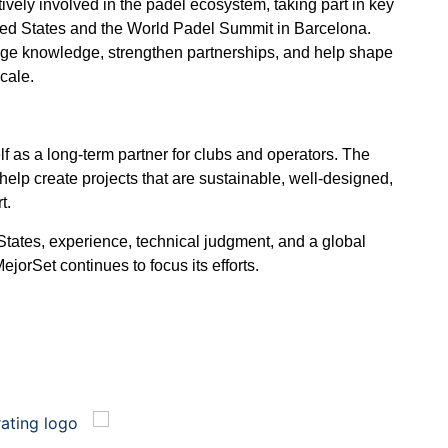
ively involved in the padel ecosystem, taking part in key
ted States and the World Padel Summit in Barcelona.
nge knowledge, strengthen partnerships, and help shape
scale.
lf as a long-term partner for clubs and operators. The
to help create projects that are sustainable, well-designed,
t.
States, experience, technical judgment, and a global
jorSet continues to focus its efforts.