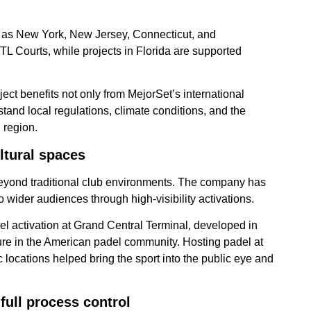
ch as New York, New Jersey, Connecticut, and
L Courts, while projects in Florida are supported
ect benefits not only from MejorSet’s international
tand local regulations, climate conditions, and the
 region.
ltural spaces
eyond traditional club environments. The company has
to wider audiences through high-visibility activations.
l activation at Grand Central Terminal, developed in
gure in the American padel community. Hosting padel at
c locations helped bring the sport into the public eye and
full process control