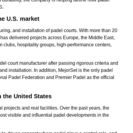
S.
he U.S. market
ring, and installation of padel courts. With more than 20
has delivered projects across Europe, the Middle East,
 clubs, hospitality groups, high-performance centers,
l court manufacturer after passing rigorous criteria and
d installation. In addition, MejorSet is the only padel
onal Padel Federation and Premier Padel as the official
n the United States
l projects and real facilities. Over the past years, the
t visible and influential padel developments in the