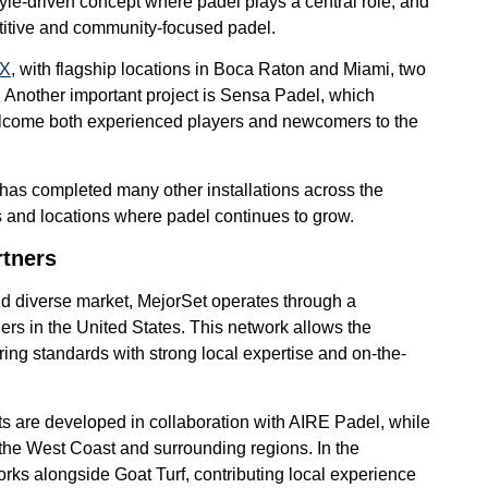
yle-driven concept where padel plays a central role, and
titive and community-focused padel.
 X
, with flagship locations in Boca Raton and Miami, two
. Another important project is Sensa Padel, which
elcome both experienced players and newcomers to the
has completed many other installations across the
ats and locations where padel continues to grow.
rtners
nd diverse market, MejorSet operates through a
tners in the United States. This network allows the
ng standards with strong local expertise and on-the-
cts are developed in collaboration with AIRE Padel, while
 the West Coast and surrounding regions. In the
ks alongside Goat Turf, contributing local experience