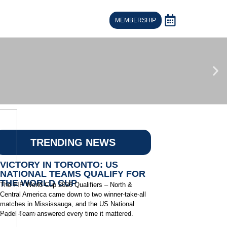
MEMBERSHIP
TRENDING NEWS
VICTORY IN TORONTO: US
NATIONAL TEAMS QUALIFY FOR
THE WORLD CUP
The FIP World Cup 2026 Qualifiers – North &
Central America came down to two winner-take-all
matches in Mississauga, and the US National
Padel Team answered every time it mattered.
August 4, 2026