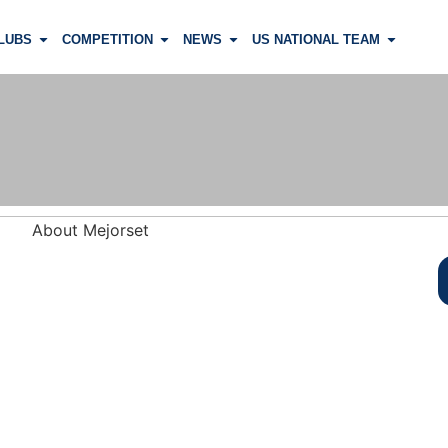
LUBS
COMPETITION
NEWS
US NATIONAL TEAM