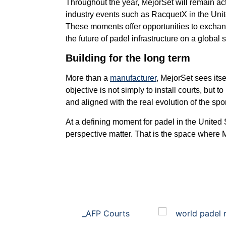
Throughout the year, MejorSet will remain act
industry events such as RacquetX in the Uni
These moments offer opportunities to excha
the future of padel infrastructure on a global 
Building for the long term
More than a
manufacturer
, MejorSet sees itse
objective is not simply to install courts, but 
and aligned with the real evolution of the spor
At a defining moment for padel in the United 
perspective matter. That is the space where Me