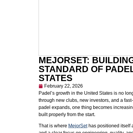
MEJORSET: BUILDIN
STANDARD OF PADEL
STATES
February 22, 2026
Padel’s growth in the United States is no long
through new clubs, new investors, and a fast
padel expands, one thing becomes increasingl
built properly from the start.
That is where
MejorSet
has positioned itself 
and a clear focus on engineering, quality, an