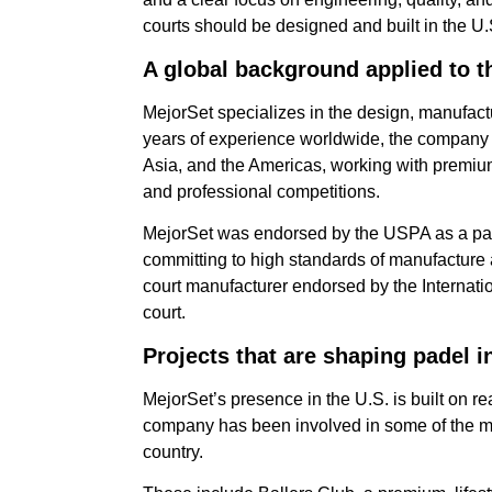
courts should be designed and built in the U.
A global background applied to t
MejorSet specializes in the design, manufactu
years of experience worldwide, the company 
Asia, and the Americas, working with premium
and professional competitions.
MejorSet was endorsed by the USPA as a pade
committing to high standards of manufacture an
court manufacturer endorsed by the Internati
court.
Projects that are shaping padel i
MejorSet’s presence in the U.S. is built on rea
company has been involved in some of the mos
country.