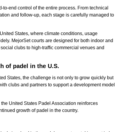
d-to-end control of the entire process. From technical
lation and follow-up, each stage is carefully managed to
e United States, where climate conditions, usage
dely. MejorSet courts are designed for both indoor and
m social clubs to high-traffic commercial venues and
 of padel in the U.S.
d States, the challenge is not only to grow quickly but
with clubs and partners to support a development model
the United States Padel Association reinforces
ontinued growth of padel in the country.