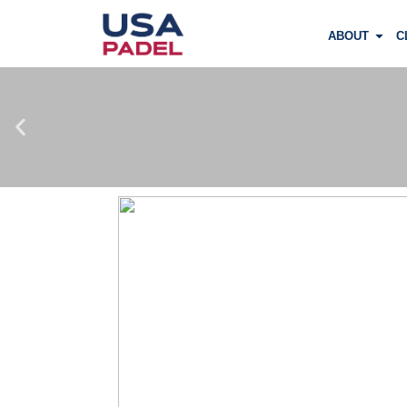
ABOUT
C