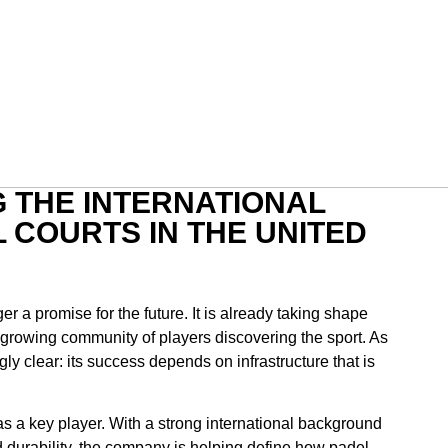
G THE INTERNATIONAL
 COURTS IN THE UNITED
er a promise for the future. It is already taking shape
-growing community of players discovering the sport. As
y clear: its success depends on infrastructure that is
as a key player. With a strong international background
d durability, the company is helping define how padel