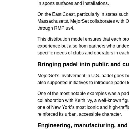
in sports surfaces and installations.
On the East Coast, particularly in states su
Massachusetts, MejorSet collaborates with OT
through RMPlus4.
This distribution model ensures that each proj
experience but also from partners who unders
specific needs of clubs and operators in each
Bringing padel into public and cu
MejorSet’s involvement in U.S. padel goes b
also supported initiatives to introduce padel 
One of the most notable examples was a pade
collaboration with Keith Ivy, a well-known fi
one of New York’s most iconic and high-traffi
reinforced its urban, accessible character.
Engineering, manufacturing, and 