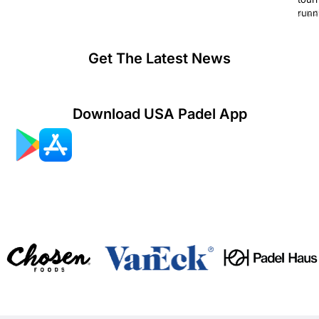
runn
July 2
Get The Latest News
Download USA Padel App