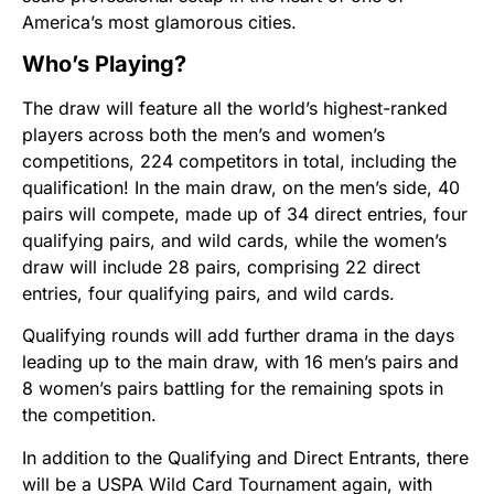
America’s most glamorous cities.
Who’s Playing?
The draw will feature all the world’s highest-ranked
players across both the men’s and women’s
competitions, 224 competitors in total, including the
qualification! In the main draw, on the men’s side, 40
pairs will compete, made up of 34 direct entries, four
qualifying pairs, and wild cards, while the women’s
draw will include 28 pairs, comprising 22 direct
entries, four qualifying pairs, and wild cards.
Qualifying rounds will add further drama in the days
leading up to the main draw, with 16 men’s pairs and
8 women’s pairs battling for the remaining spots in
the competition.
In addition to the Qualifying and Direct Entrants, there
will be a USPA Wild Card Tournament again, with