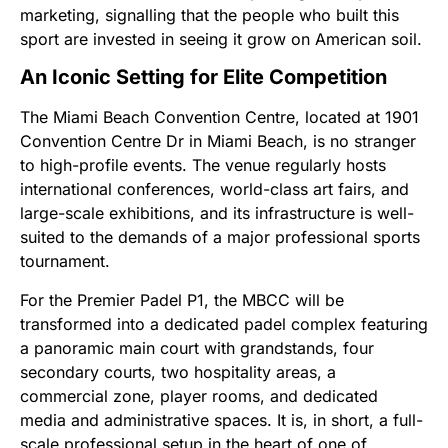
marketing, signalling that the people who built this
sport are invested in seeing it grow on American soil.
An Iconic Setting for Elite Competition
The Miami Beach Convention Centre, located at 1901
Convention Centre Dr in Miami Beach, is no stranger
to high-profile events. The venue regularly hosts
international conferences, world-class art fairs, and
large-scale exhibitions, and its infrastructure is well-
suited to the demands of a major professional sports
tournament.
For the Premier Padel P1, the MBCC will be
transformed into a dedicated padel complex featuring
a panoramic main court with grandstands, four
secondary courts, two hospitality areas, a
commercial zone, player rooms, and dedicated
media and administrative spaces. It is, in short, a full-
scale professional setup in the heart of one of