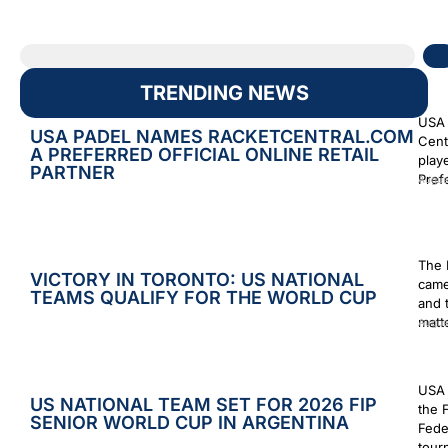
TRENDING NEWS
USA 
USA PADEL NAMES RACKETCENTRAL.COM
Cent
A PREFERRED OFFICIAL ONLINE RETAIL
play
PARTNER
Prefe
Augus
The 
VICTORY IN TORONTO: US NATIONAL
came
TEAMS QUALIFY FOR THE WORLD CUP
and 
matt
Augus
USA 
US NATIONAL TEAM SET FOR 2026 FIP
the 
SENIOR WORLD CUP IN ARGENTINA
Fede
tour