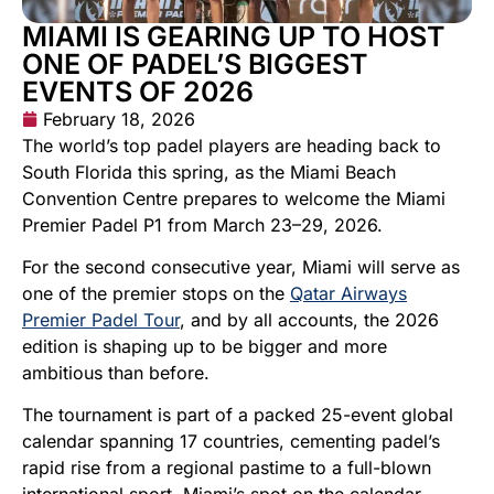
MIAMI IS GEARING UP TO HOST
ONE OF PADEL’S BIGGEST
EVENTS OF 2026
February 18, 2026
The world’s top padel players are heading back to
South Florida this spring, as the Miami Beach
Convention Centre prepares to welcome the Miami
Premier Padel P1 from March 23–29, 2026.
For the second consecutive year, Miami will serve as
one of the premier stops on the
Qatar Airways
Premier Padel Tour
, and by all accounts, the 2026
edition is shaping up to be bigger and more
ambitious than before.
The tournament is part of a packed 25-event global
calendar spanning 17 countries, cementing padel’s
rapid rise from a regional pastime to a full-blown