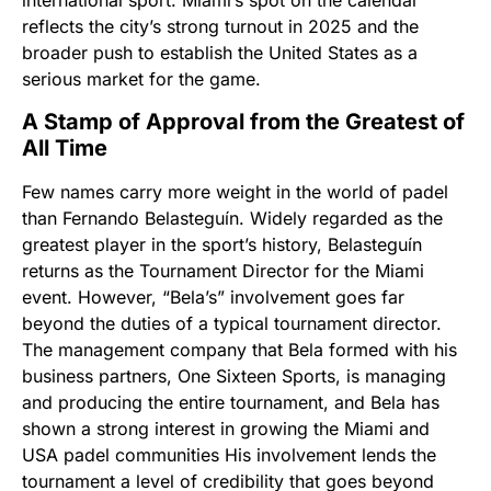
international sport. Miami’s spot on the calendar
reflects the city’s strong turnout in 2025 and the
broader push to establish the United States as a
serious market for the game.
A Stamp of Approval from the Greatest of
All Time
Few names carry more weight in the world of padel
than Fernando Belasteguín. Widely regarded as the
greatest player in the sport’s history, Belasteguín
returns as the Tournament Director for the Miami
event. However, “Bela’s” involvement goes far
beyond the duties of a typical tournament director.
The management company that Bela formed with his
business partners, One Sixteen Sports, is managing
and producing the entire tournament, and Bela has
shown a strong interest in growing the Miami and
USA padel communities His involvement lends the
tournament a level of credibility that goes beyond