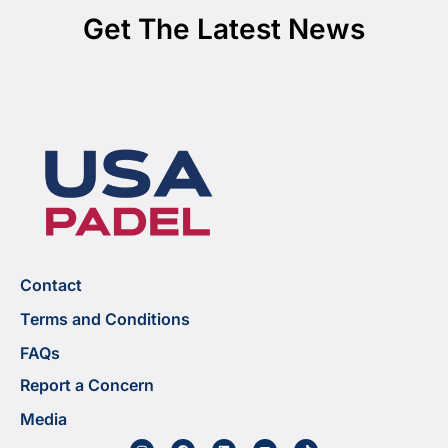
Get The Latest News
Contact
Terms and Conditions
FAQs
Report a Concern
Media