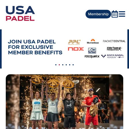
Membership