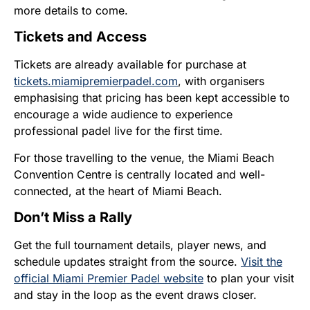
more details to come.
Tickets and Access
Tickets are already available for purchase at
tickets.miamipremierpadel.com
, with organisers
emphasising that pricing has been kept accessible to
encourage a wide audience to experience
professional padel live for the first time.
For those travelling to the venue, the Miami Beach
Convention Centre is centrally located and well-
connected, at the heart of Miami Beach.
Don’t Miss a Rally
Get the full tournament details, player news, and
schedule updates straight from the source.
Visit the
official Miami Premier Padel website
to plan your visit
and stay in the loop as the event draws closer.