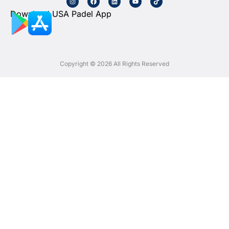
Download USA Padel App
Copyright © 2026 All Rights Reserved