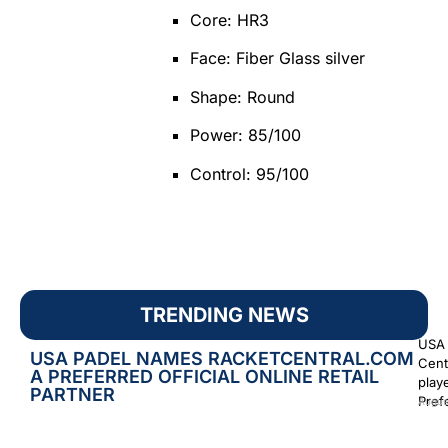
Core: HR3
Face: Fiber Glass silver
Shape: Round
Power: 85/100
Control: 95/100
TRENDING NEWS
USA 
USA PADEL NAMES RACKETCENTRAL.COM
Cent
A PREFERRED OFFICIAL ONLINE RETAIL
play
PARTNER
Prefe
Augus