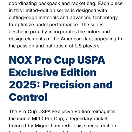
coordinating backpack and racket bag. Each piece
in this limited-edition series is designed with
cutting-edge materials and advanced technology
to optimize padel performance. The series’
aesthetic proudly incorporates the colors and
design elements of the American flag, appealing to
the passion and patriotism of US players.
NOX Pro Cup USPA
Exclusive Edition
2025: Precision and
Control
The Pro Cup USPA Exclusive Edition reimagines
the iconic ML10 Pro Cup, a legendary racket
favored by Miguel Lamperti. This special edition