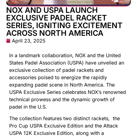
NOX AND USPA LAUNCH
EXCLUSIVE PADEL RACKET
SERIES, IGNITING EXCITEMENT
ACROSS NORTH AMERICA
April 23, 2025
In a landmark collaboration, NOX and the United
States Padel Association (USPA) have unveiled an
exclusive collection of padel rackets and
accessories poised to energize the rapidly
expanding padel scene in North America. The
USPA Exclusive Series celebrates NOX’s renowned
technical prowess and the dynamic growth of
padel in the U.S.
The collection features two distinct rackets, the
Pro Cup USPA Exclusive Edition and the Attack
USPA 12K Exclusive Edition, along with a