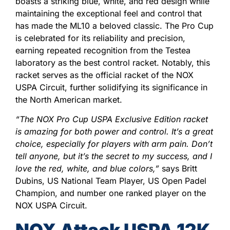
boasts a striking blue, white, and red design while
maintaining the exceptional feel and control that
has made the ML10 a beloved classic. The Pro Cup
is celebrated for its reliability and precision,
earning repeated recognition from the Testea
laboratory as the best control racket. Notably, this
racket serves as the official racket of the NOX
USPA Circuit, further solidifying its significance in
the North American market.
“The NOX Pro Cup USPA Exclusive Edition racket
is amazing for both power and control. It’s a great
choice, especially for players with arm pain. Don’t
tell anyone, but it’s the secret to my success, and I
love the red, white, and blue colors,”
says Britt
Dubins, US National Team Player, US Open Padel
Champion, and number one ranked player on the
NOX USPA Circuit.
NOX Attack USPA 12K