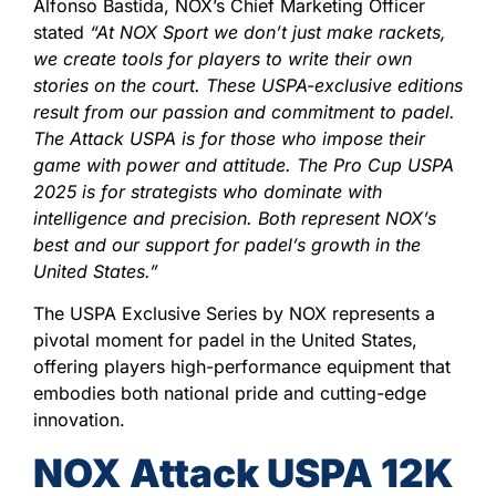
Alfonso Bastida, NOX’s Chief Marketing Officer
stated
“At NOX Sport we don’t just make rackets,
we create tools for players to write their own
stories on the court. These USPA-exclusive editions
result from our passion and commitment to padel.
The Attack USPA is for those who impose their
game with power and attitude. The Pro Cup USPA
2025 is for strategists who dominate with
intelligence and precision. Both represent NOX’s
best and our support for padel’s growth in the
United States.”
The USPA Exclusive Series by NOX represents a
pivotal moment for padel in the United States,
offering players high-performance equipment that
embodies both national pride and cutting-edge
innovation.
NOX Attack USPA 12K