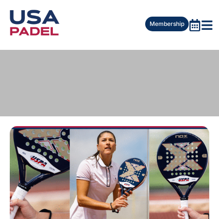
Membership