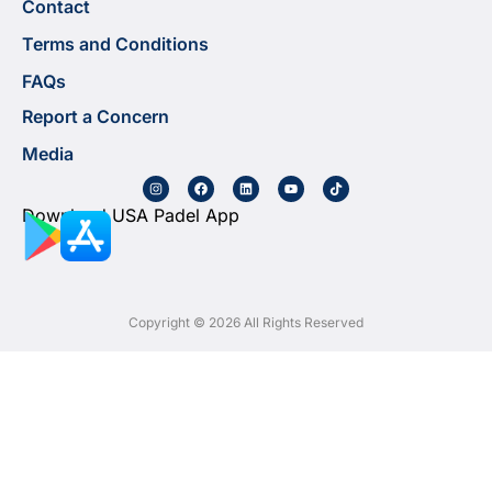
Contact
Terms and Conditions
FAQs
Report a Concern
Media
Download USA Padel App
Copyright © 2026 All Rights Reserved