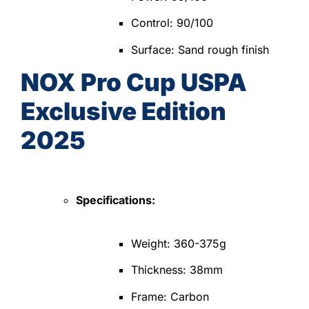
Control: 90/100
Surface: Sand rough finish
NOX Pro Cup USPA
Exclusive Edition
2025
Specifications:
Weight: 360-375g
Thickness: 38mm
Frame: Carbon