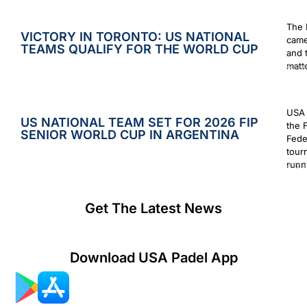
The 
VICTORY IN TORONTO: US NATIONAL
came
TEAMS QUALIFY FOR THE WORLD CUP
and 
matt
Augus
USA 
US NATIONAL TEAM SET FOR 2026 FIP
the 
SENIOR WORLD CUP IN ARGENTINA
Fede
tour
runn
July 2
Get The Latest News
Download USA Padel App