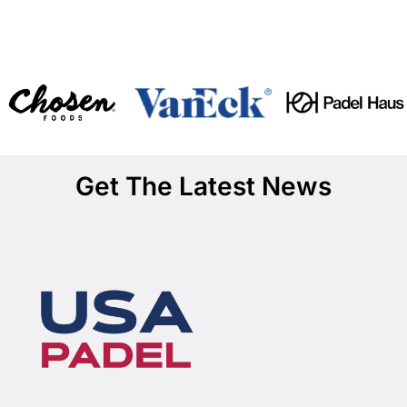
Get The Latest News