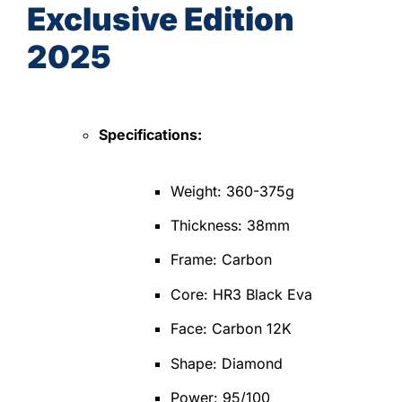
Exclusive Edition
2025
Specifications:
Weight: 360-375g
Thickness: 38mm
Frame: Carbon
Core: HR3 Black Eva
Face: Carbon 12K
Shape: Diamond
Power: 95/100