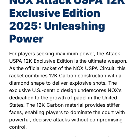
Exclusive Edition
2025: Unleashing
Power
For players seeking maximum power, the Attack
USPA 12K Exclusive Edition is the ultimate weapon.
As the official racket of the NOX USPA Circuit, this
racket combines 12K Carbon construction with a
diamond shape to deliver explosive shots. The
exclusive U.S.-centric design underscores NOX’s
dedication to the growth of padel in the United
States. The 12K Carbon material provides stiffer
faces, enabling players to dominate the court with
powerful, decisive attacks without compromising
control.