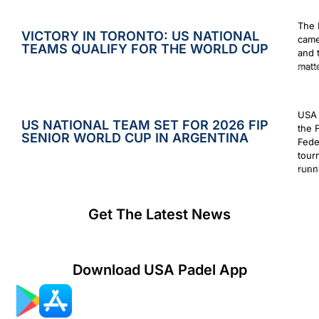
The 
VICTORY IN TORONTO: US NATIONAL
came
TEAMS QUALIFY FOR THE WORLD CUP
and 
matt
Augus
USA 
US NATIONAL TEAM SET FOR 2026 FIP
the 
SENIOR WORLD CUP IN ARGENTINA
Fede
tour
runn
July 2
Get The Latest News
Download USA Padel App