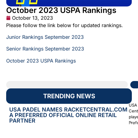
October 2023 USPA Rankings
October 13, 2023
Please follow the link below for updated rankings.
Junior Rankings September 2023
Senior Rankings September 2023
October 2023 USPA Rankings
TRENDING NEWS
USA 
USA PADEL NAMES RACKETCENTRAL.COM
Cent
A PREFERRED OFFICIAL ONLINE RETAIL
play
PARTNER
Prefe
Augus