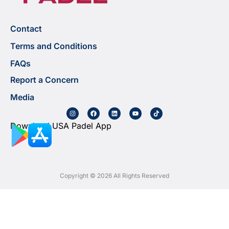
Contact
Terms and Conditions
FAQs
Report a Concern
Media
Download USA Padel App
Copyright © 2026 All Rights Reserved