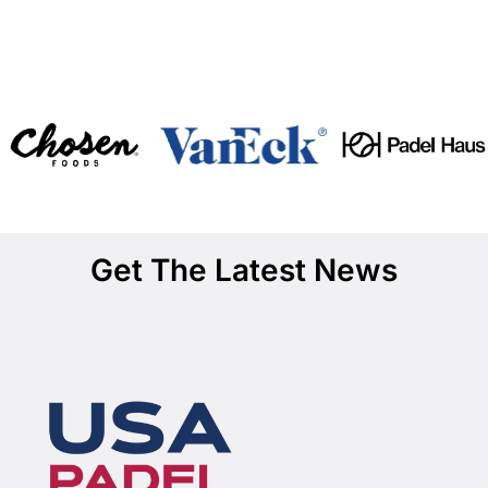
Get The Latest News