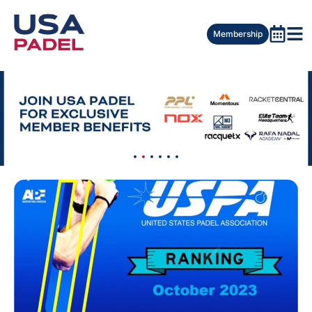
Membership