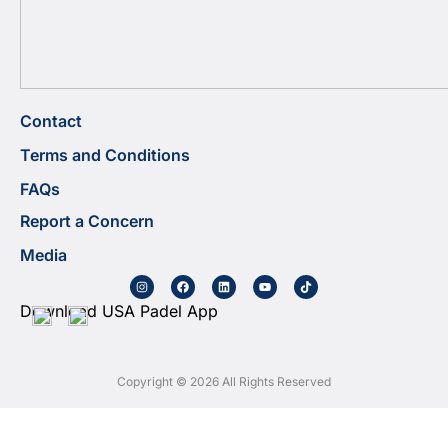
Contact
Terms and Conditions
FAQs
Report a Concern
Media
Download USA Padel App
Copyright © 2026 All Rights Reserved