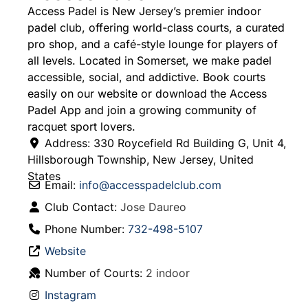
Access Padel is New Jersey’s premier indoor
padel club, offering world-class courts, a curated
pro shop, and a café-style lounge for players of
all levels. Located in Somerset, we make padel
accessible, social, and addictive. Book courts
easily on our website or download the Access
Padel App and join a growing community of
racquet sport lovers.
Address:
330 Roycefield Rd Building G, Unit 4
,
Hillsborough Township
,
New Jersey
,
United
States
Email:
info
@
accesspadelclub.com
Club Contact:
Jose Daureo
Phone Number:
732-498-5107
Website
Number of Courts:
2 indoor
Instagram