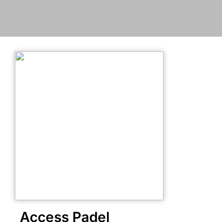
Access Padel