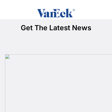
Get The Latest News