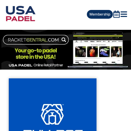
Membership