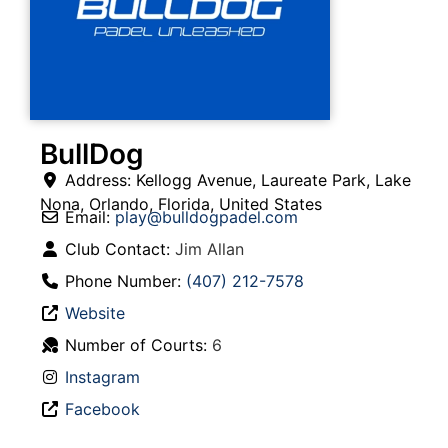
BullDog
Address:
Kellogg Avenue, Laureate Park, Lake
Nona
,
Orlando
,
Florida
,
United States
Email:
play
@
bulldogpadel.com
Club Contact:
Jim Allan
Phone Number:
(407) 212-7578
Website
Number of Courts:
6
Instagram
Facebook