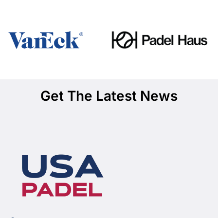
Get The Latest News