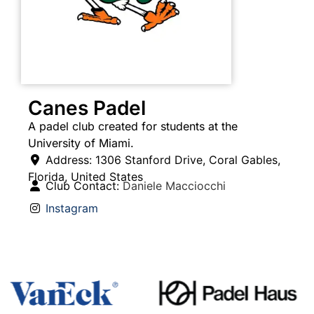
Canes Padel
A padel club created for students at the
University of Miami.
Address:
1306 Stanford Drive
,
Coral Gables
,
Florida
,
United States
Club Contact:
Daniele Macciocchi
Instagram