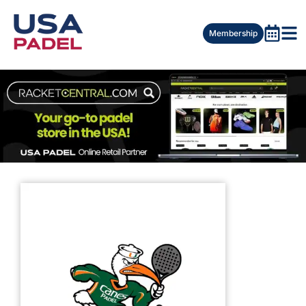
Membership