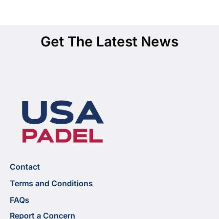
Get The Latest News
Contact
Terms and Conditions
FAQs
Report a Concern