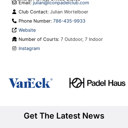
Email:
julian
@
iconpadelclub.com
Club Contact:
Julian Wortelboer
Phone Number:
786-435-9933
Website
Number of Courts:
7 Outdoor, 7 Indoor
Instagram
Get The Latest News