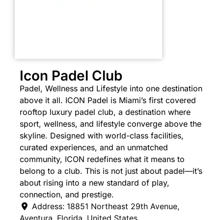
Icon Padel Club
Padel, Wellness and Lifestyle into one destination
above it all. ICON Padel is Miami’s first covered
rooftop luxury padel club, a destination where
sport, wellness, and lifestyle converge above the
skyline.
Designed with world-class facilities,
curated experiences, and an unmatched
community, ICON redefines what it means to
belong to a club. This is not just about padel—it’s
about rising into a new standard of play,
connection, and prestige.
Address:
18851 Northeast 29th Avenue
,
Aventura
,
Florida
,
United States