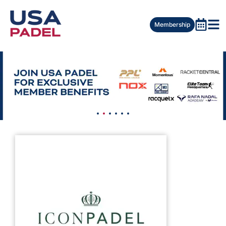
Membership