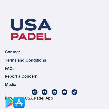
Contact
Terms and Conditions
FAQs
Report a Concern
Media
Download USA Padel App