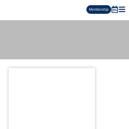
Membership