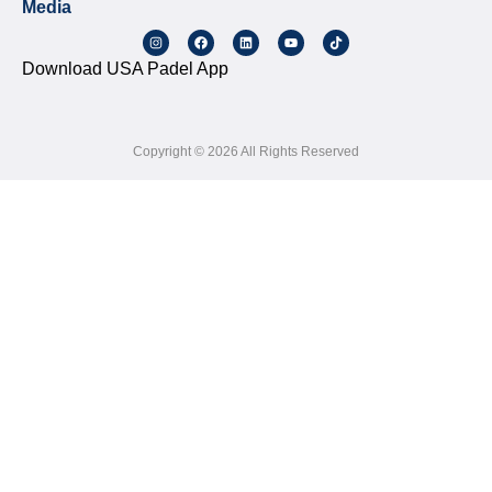
Media
Download USA Padel App
Copyright © 2026 All Rights Reserved