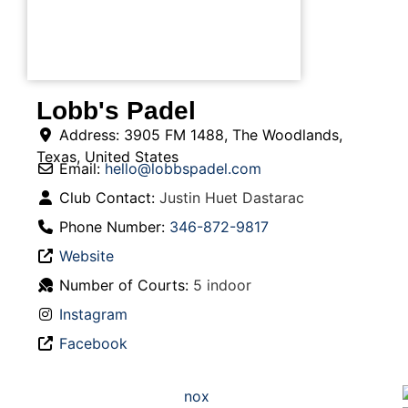
Lobb's Padel
Address:
3905 FM 1488
,
The Woodlands
,
Texas
,
United States
Email:
hello
@
lobbspadel.com
Club Contact:
Justin Huet Dastarac
Phone Number:
346-872-9817
Website
Number of Courts:
5 indoor
Instagram
Facebook