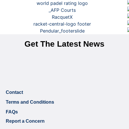
Get The Latest News
Contact
Terms and Conditions
FAQs
Report a Concern