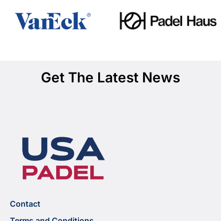
Get The Latest News
Contact
Terms and Conditions