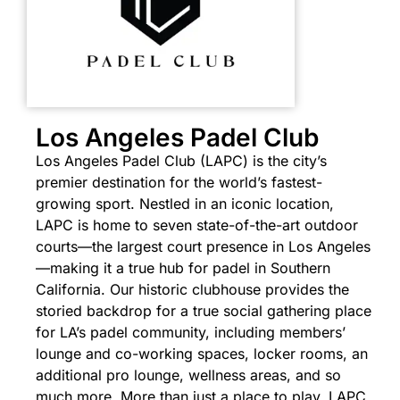
Los Angeles Padel Club
Los Angeles Padel Club (LAPC) is the city’s
premier destination for the world’s fastest-
growing sport. Nestled in an iconic location,
LAPC is home to seven state-of-the-art outdoor
courts—the largest court presence in Los Angeles
—making it a true hub for padel in Southern
California. Our historic clubhouse provides the
storied backdrop for a true social gathering place
for LA’s padel community, including members’
lounge and co-working spaces, locker rooms, an
additional pro lounge, wellness areas, and so
much more.
More than just a place to play, LAPC