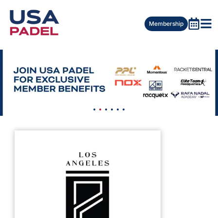
Membership