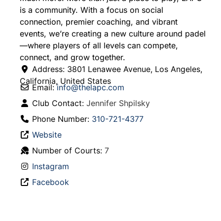
is a community. With a focus on social
connection, premier coaching, and vibrant
events, we’re creating a new culture around padel
—where players of all levels can compete,
connect, and grow together.
Address:
3801 Lenawee Avenue
,
Los Angeles
,
California
,
United States
Email:
info
@
thelapc.com
Club Contact:
Jennifer Shpilsky
Phone Number:
310-721-4377
Website
Number of Courts:
7
Instagram
Facebook