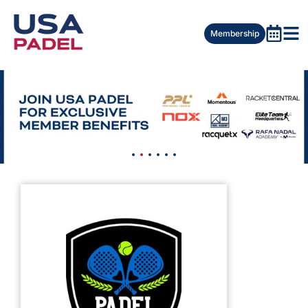
Membership