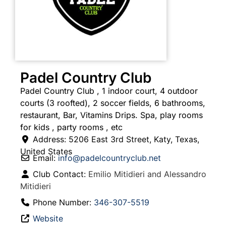
Padel Country Club
Padel Country Club , 1 indoor court, 4 outdoor
courts (3 roofted), 2 soccer fields, 6 bathrooms,
restaurant, Bar, Vitamins Drips. Spa, play rooms
for kids , party rooms , etc
Address:
5206 East 3rd Street
,
Katy
,
Texas
,
United States
Email:
info
@
padelcountryclub.net
Club Contact:
Emilio Mitidieri and Alessandro
Mitidieri
Phone Number:
346-307-5519
Website