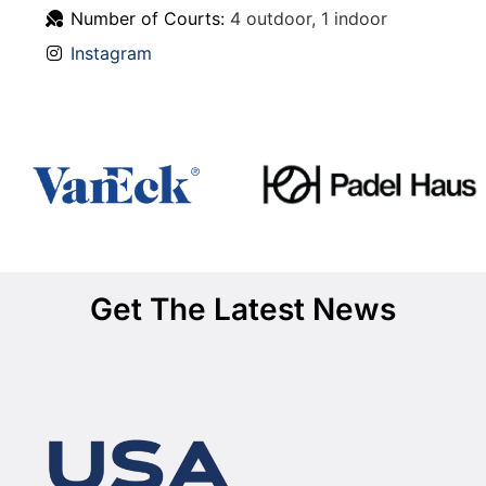
Number of Courts:
4 outdoor, 1 indoor
Instagram
Get The Latest News