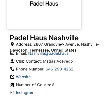
Padel Haus Nashville
Address:
2807 Grandview Avenue
,
Nashville-
Davidson
,
Tennessee
,
United States
Email:
Nashville
@
padel.haus
Club Contact:
Matias Acevedo
Phone Number:
646-290-4262
Website
Number of Courts:
8
Instagram