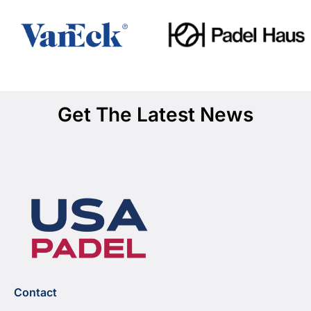
Get The Latest News
Contact