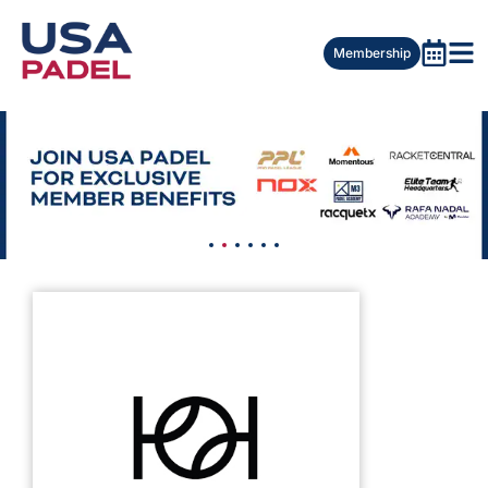
Membership