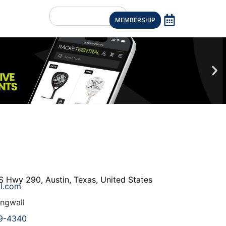
MEMBERSHIP
S Hwy 290
,
Austin
,
Texas
,
United States
l.com
ngwall
9-4340