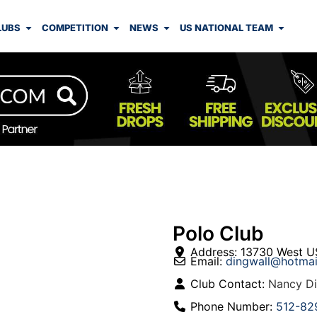
LUBS
COMPETITION
NEWS
US NATIONAL TEAM
Polo Club
Address:
13730 West U
Email:
dingwall
@
hotmai
Club Contact:
Nancy Di
Phone Number:
512-82