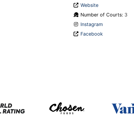
Website
Number of Courts:
3
Instagram
Facebook