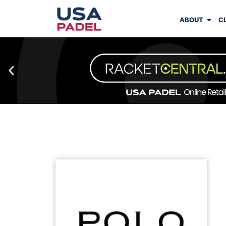
ABOUT
C