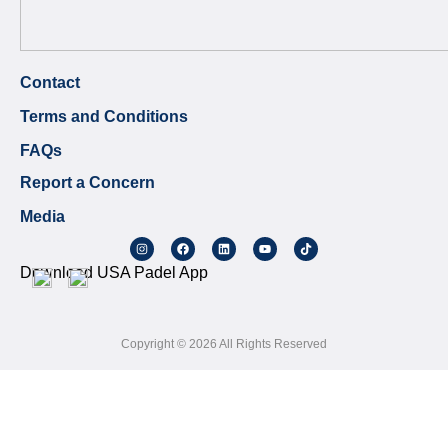
Contact
Terms and Conditions
FAQs
Report a Concern
Media
Download USA Padel App
Copyright © 2026 All Rights Reserved