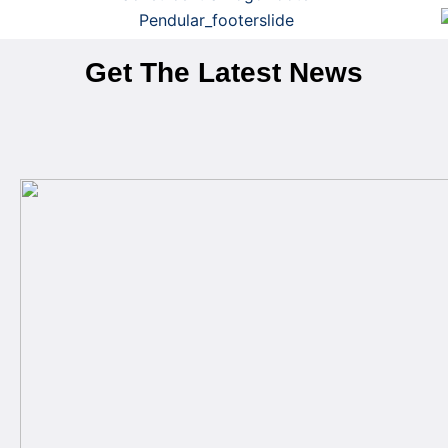
Get The Latest News