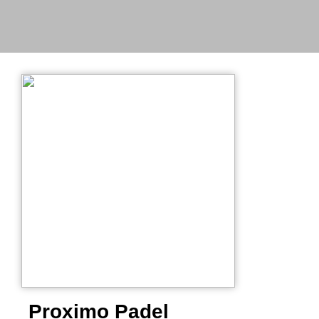
Proximo Padel