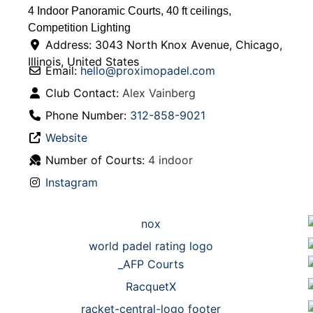
4 Indoor Panoramic Courts, 40 ft ceilings,
Competition Lighting
Address:
3043 North Knox Avenue
,
Chicago
,
Illinois
,
United States
Email:
hello
@
proximopadel.com
Club Contact:
Alex Vainberg
Phone Number:
312-858-9021
Website
Number of Courts:
4 indoor
Instagram