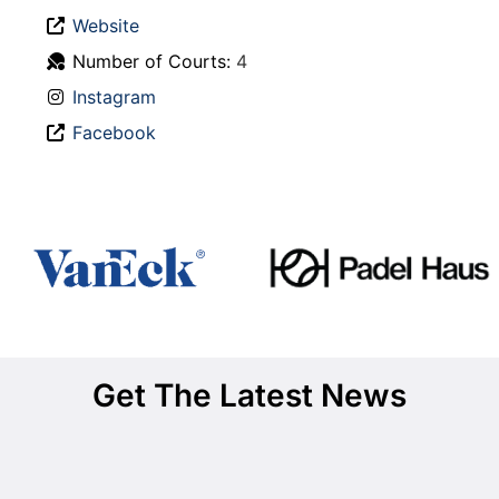
Website
Number of Courts:
4
Instagram
Facebook
Get The Latest News