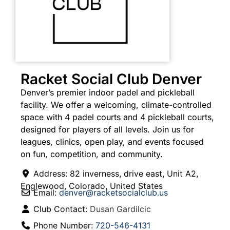
Racket Social Club Denver
Denver’s premier indoor padel and pickleball
facility. We offer a welcoming, climate-controlled
space with 4 padel courts and 4 pickleball courts,
designed for players of all levels. Join us for
leagues, clinics, open play, and events focused
on fun, competition, and community.
Address:
82 inverness, drive east, Unit A2
,
Englewood
,
Colorado
,
United States
Email:
denver
@
racketsocialclub.us
Club Contact:
Dusan Gardilcic
Phone Number:
720-546-4131