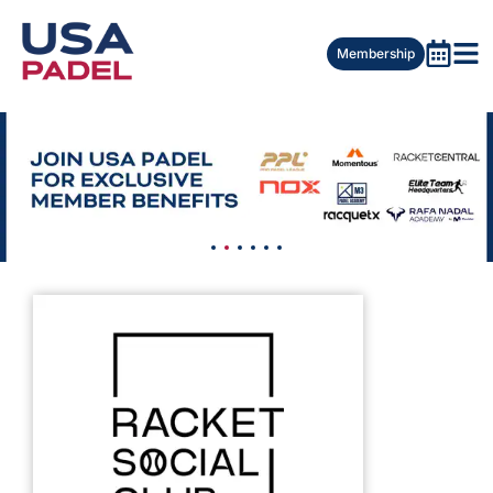
Membership