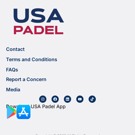
Contact
Terms and Conditions
FAQs
Report a Concern
Media
Download USA Padel App