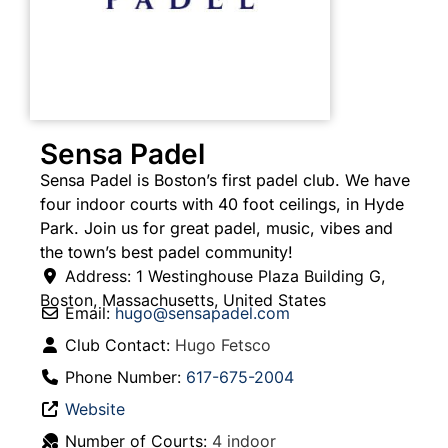
Sensa Padel
Sensa Padel is Boston’s first padel club. We have
four indoor courts with 40 foot ceilings, in Hyde
Park. Join us for great padel, music, vibes and
the town’s best padel community!
Address:
1 Westinghouse Plaza Building G
,
Boston
,
Massachusetts
,
United States
Email:
hugo
@
sensapadel.com
Club Contact:
Hugo Fetsco
Phone Number:
617-675-2004
Website
Number of Courts:
4 indoor