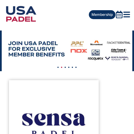
Membership