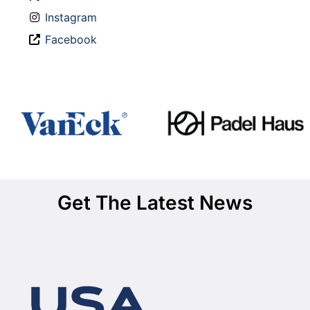
Instagram
Facebook
Get The Latest News