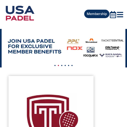
Membership