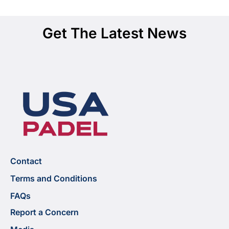
Get The Latest News
Contact
Terms and Conditions
FAQs
Report a Concern