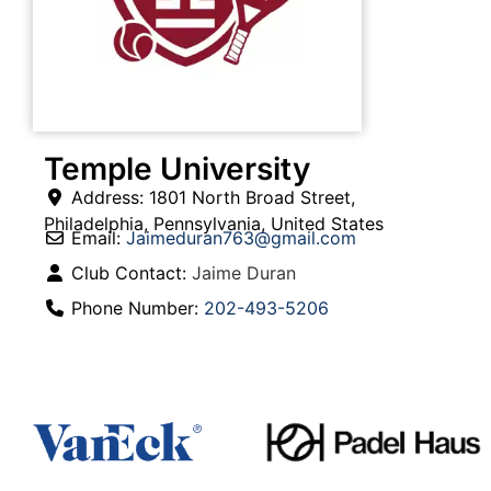
Temple University
Address:
1801 North Broad Street
,
Philadelphia
,
Pennsylvania
,
United States
Email:
Jaimeduran763
@
gmail.com
Club Contact:
Jaime Duran
Phone Number:
202-493-5206