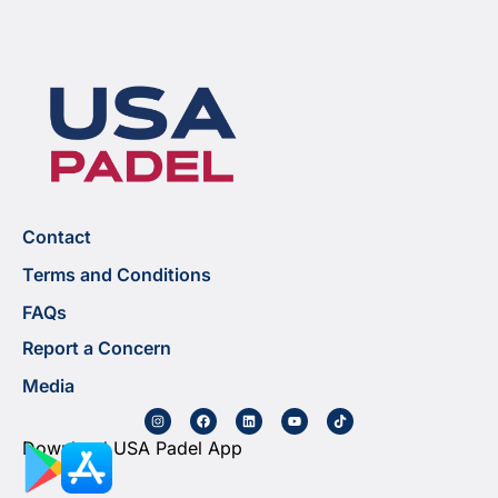
Contact
Terms and Conditions
FAQs
Report a Concern
Media
Download USA Padel App