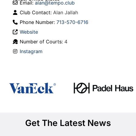
Email:
alan
@
tempo.club
Club Contact:
Alan Jallah
Phone Number:
713-570-6716
Website
Number of Courts:
4
Instagram
Get The Latest News