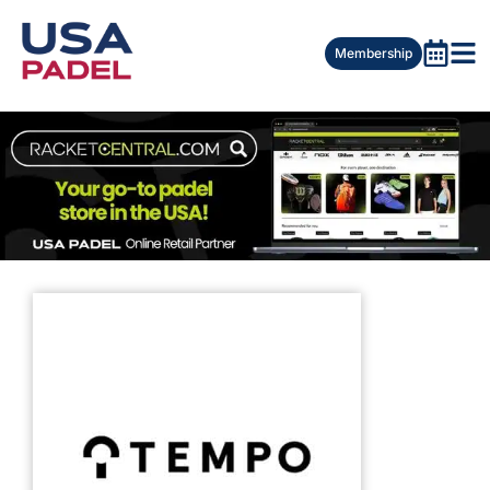
Membership