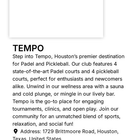
TEMPO
Step into Tempo, Houston’s premier destination
for Padel and Pickleball. Our club features 4
state-of-the-art Padel courts and 4 pickleball
courts, perfect for enthusiasts and newcomers
alike. Unwind in our wellness area with a sauna
and cold plunge, or mingle in our lively bar.
Tempo is the go-to place for engaging
tournaments, clinics, and open play. Join our
community for an unmatched blend of sports,
relaxation, and social fun!
Address:
1729 Brittmoore Road
,
Houston
,
Texas
,
United States