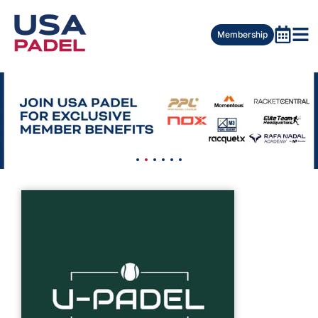
Membership