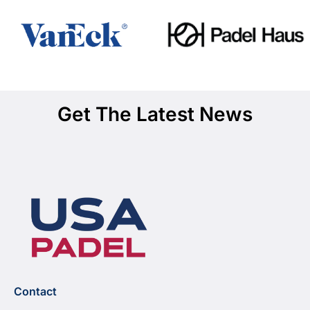
Get The Latest News
Contact