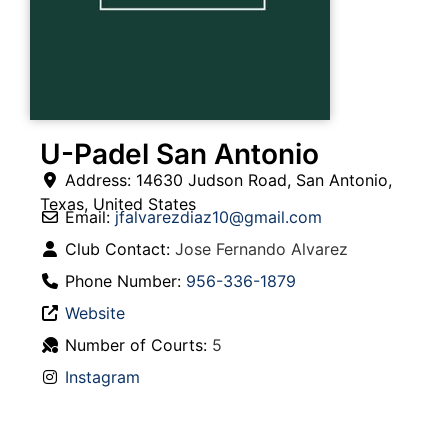
U-Padel San Antonio
Address:
14630 Judson Road
,
San Antonio
,
Texas
,
United States
Email:
jfalvarezdiaz10
@
gmail.com
Club Contact:
Jose Fernando Alvarez
Phone Number:
956-336-1879
Website
Number of Courts:
5
Instagram