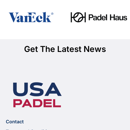
Get The Latest News
Contact