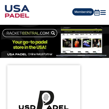
Membership