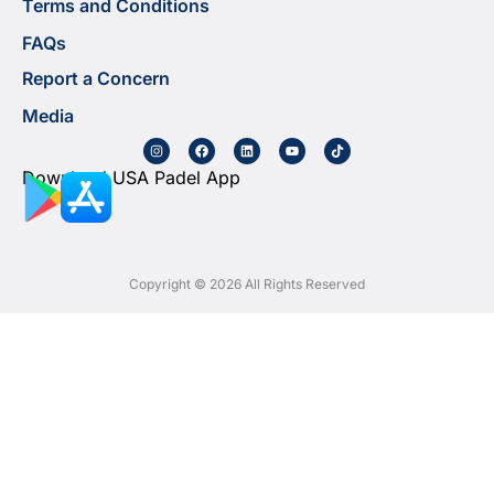
Terms and Conditions
FAQs
Report a Concern
Media
Download USA Padel App
Copyright © 2026 All Rights Reserved