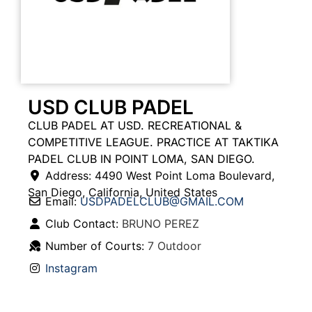
USD CLUB PADEL
CLUB PADEL AT USD. RECREATIONAL &
COMPETITIVE LEAGUE. PRACTICE AT TAKTIKA
PADEL CLUB IN POINT LOMA, SAN DIEGO.
Address:
4490 West Point Loma Boulevard
,
San Diego
,
California
,
United States
Email:
USDPADELCLUB
@
GMAIL.COM
Club Contact:
BRUNO PEREZ
Number of Courts:
7 Outdoor
Instagram