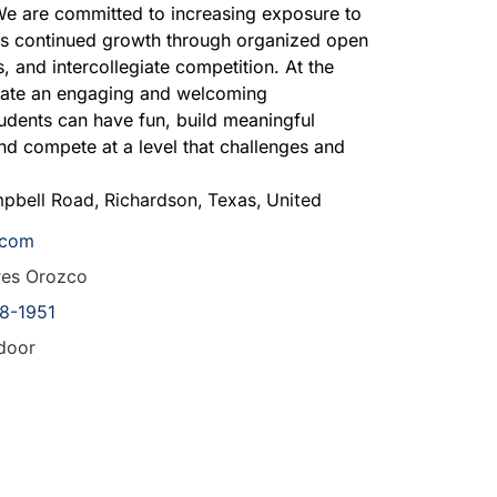
 are committed to increasing exposure to
its continued growth through organized open
 and intercollegiate competition. At the
reate an engaging and welcoming
dents can have fun, build meaningful
and compete at a level that challenges and
pbell Road
,
Richardson
,
Texas
,
United
.com
res Orozco
8-1951
door