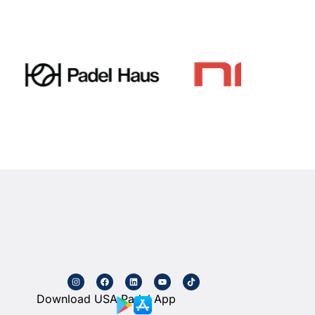
Download USA Padel App