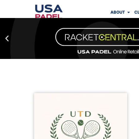
ABOUT
C