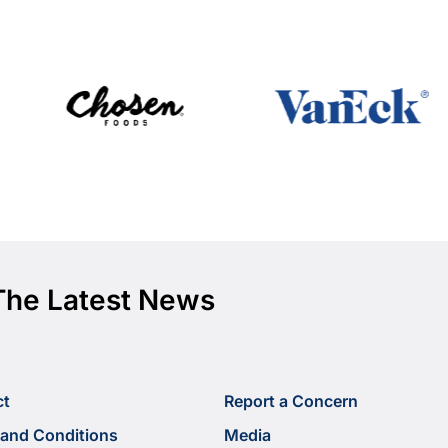
The Latest News
ct
Report a Concern
and Conditions
Media