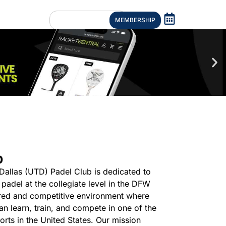
MEMBERSHIP
b
 Dallas (UTD) Padel Club is dedicated to
padel at the collegiate level in the DFW
ured and competitive environment where
 can learn, train, and compete in one of the
rts in the United States. Our mission