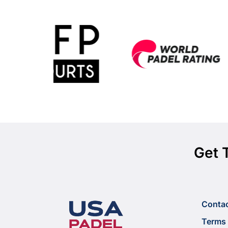
Get 
Conta
Terms 