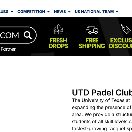
LUBS
COMPETITION
NEWS
US NATIONAL TEAM
UTD Padel Clu
The University of Texas at
expanding the presence of 
area. We provide a struct
students of all skill levels
fastest-growing racquet spo