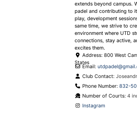
extends beyond campus. We
padel and contributing to 
play, development sessions,
same time, we strive to c
environment where UTD stu
connections, stay active, 
excites them.
Address:
800 West Cam
States
Email:
utdpadel
@
gmail
Club Contact:
Joseand
Phone Number:
832-50
Number of Courts:
4 in
Instagram