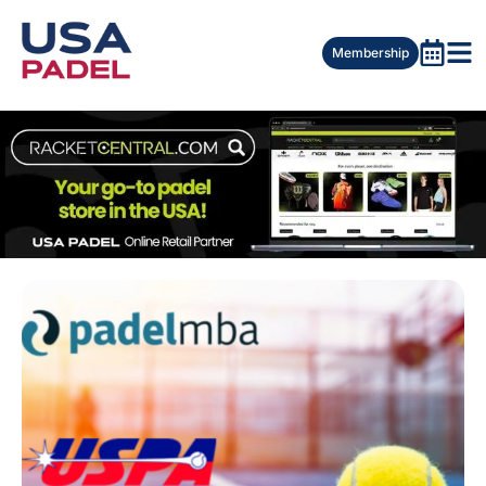
Membership