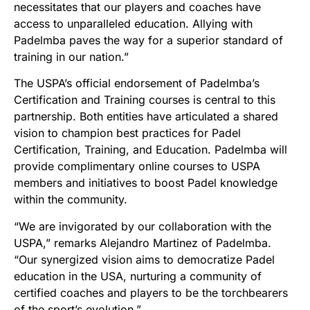
necessitates that our players and coaches have
access to unparalleled education. Allying with
Padelmba paves the way for a superior standard of
training in our nation.”
The USPA’s official endorsement of Padelmba’s
Certification and Training courses is central to this
partnership. Both entities have articulated a shared
vision to champion best practices for Padel
Certification, Training, and Education. Padelmba will
provide complimentary online courses to USPA
members and initiatives to boost Padel knowledge
within the community.
“We are invigorated by our collaboration with the
USPA,” remarks Alejandro Martinez of Padelmba.
“Our synergized vision aims to democratize Padel
education in the USA, nurturing a community of
certified coaches and players to be the torchbearers
of the sport’s evolution.”