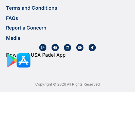
Terms and Conditions
FAQs
Report a Concern
Media
Download USA Padel App
Copyright © 2026 All Rights Reserved