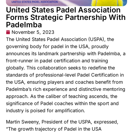
United States Padel Association
Forms Strategic Partnership With
Padelmba
November 5, 2023
The United States Padel Association (USPA), the
governing body for padel in the USA, proudly
announces its landmark partnership with Padelmba, a
front-runner in padel certification and training
globally. This collaboration seeks to redefine the
standards of professional-level Padel Certification in
the USA, ensuring players and coaches benefit from
Padelmba’s rich experience and distinctive mentoring
approach. As the caliber of teaching ascends, the
significance of Padel coaches within the sport and
industry is poised for amplification.
Martin Sweeny, President of the USPA, expressed,
“The growth trajectory of Padel in the USA