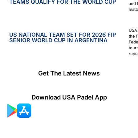
TEAMS QUALIFY FOR THE WORLD CUP
and 
matt
Augus
USA 
US NATIONAL TEAM SET FOR 2026 FIP
the 
SENIOR WORLD CUP IN ARGENTINA
Fede
tour
runn
July 2
Get The Latest News
Download USA Padel App