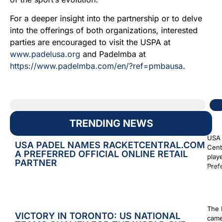
For a deeper insight into the partnership or to delve
into the offerings of both organizations, interested
parties are encouraged to visit the USPA at
www.padelusa.org
and Padelmba at
https://www.padelmba.com/en/?ref=pmbausa
.
TRENDING NEWS
USA 
USA PADEL NAMES RACKETCENTRAL.COM
Cent
A PREFERRED OFFICIAL ONLINE RETAIL
play
PARTNER
Prefe
Augus
The 
VICTORY IN TORONTO: US NATIONAL
came