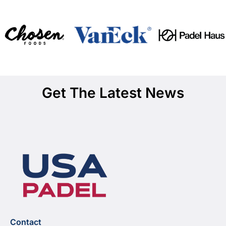
Get The Latest News
Contact