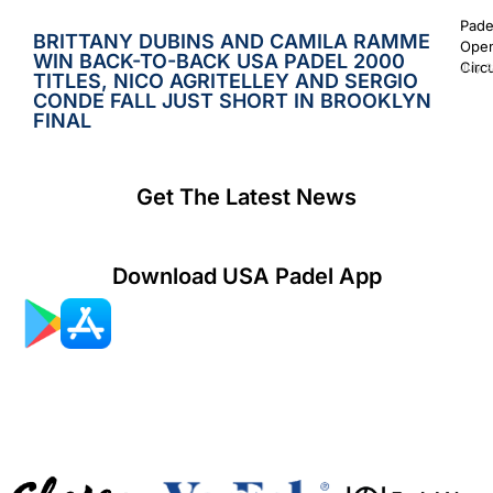
Pade
BRITTANY DUBINS AND CAMILA RAMME
Open
WIN BACK-TO-BACK USA PADEL 2000
Circ
July 2
TITLES, NICO AGRITELLEY AND SERGIO
CONDE FALL JUST SHORT IN BROOKLYN
FINAL
Get The Latest News
Download USA Padel App