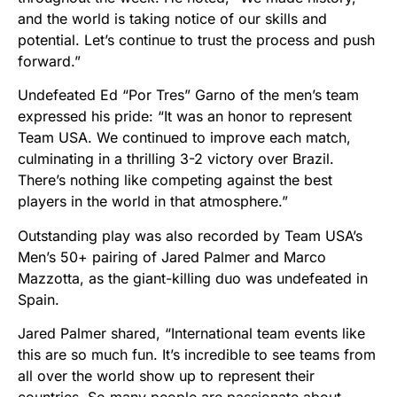
and the world is taking notice of our skills and
potential. Let’s continue to trust the process and push
forward.”
Undefeated Ed “Por Tres” Garno of the men’s team
expressed his pride: “It was an honor to represent
Team USA. We continued to improve each match,
culminating in a thrilling 3-2 victory over Brazil.
There’s nothing like competing against the best
players in the world in that atmosphere.”
Outstanding play was also recorded by Team USA’s
Men’s 50+ pairing of Jared Palmer and Marco
Mazzotta, as the giant-killing duo was undefeated in
Spain.
Jared Palmer shared, “International team events like
this are so much fun. It’s incredible to see teams from
all over the world show up to represent their
countries. So many people are passionate about