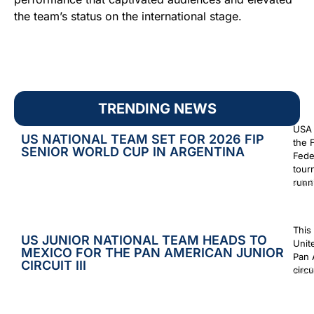
the team’s status on the international stage.
TRENDING NEWS
USA 
US NATIONAL TEAM SET FOR 2026 FIP
the 
SENIOR WORLD CUP IN ARGENTINA
Fede
tour
runn
July 2
This
US JUNIOR NATIONAL TEAM HEADS TO
Unit
MEXICO FOR THE PAN AMERICAN JUNIOR
Pan 
CIRCUIT III
circu
July 2