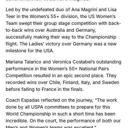
Led by the undefeated duo of Ana Magrini and Lisa
Teer in the Women’s 55+ division, the US Women’s
Team swept their group stage competition with back-
to-back wins over Australia and Germany,
successfully making their way to the Championship
flight. The Ladies’ victory over Germany was a new
milestone for the USA.
Mariana Talarico and Veronica Costabel’s outstanding
performance in the Women’s 50+ National Pairs
Competition resulted in an epic second place. They
recorded wins over Chile, Finland, Italy, and Sweden
before falling to France in the finals.
Coach Espadas reflected on the journey, “The work
done by all USPA committees to prepare for this
World Championship in such a short time has been
incredible. On the court, the performance of both our
Men’s and Women’s teams was excellent.”