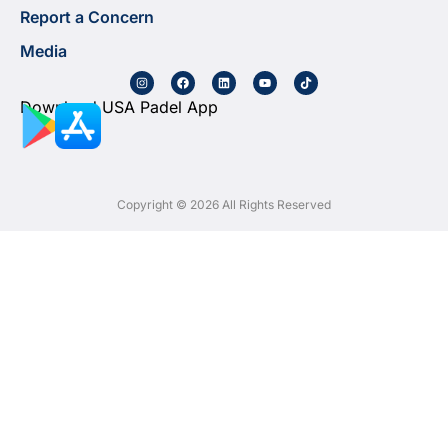
Report a Concern
Media
Download USA Padel App
Copyright © 2026 All Rights Reserved