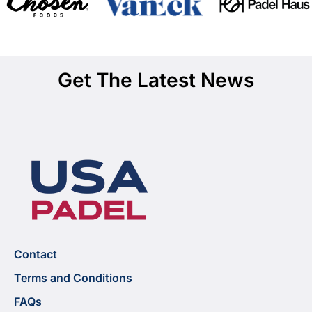
Get The Latest News
Contact
Terms and Conditions
FAQs