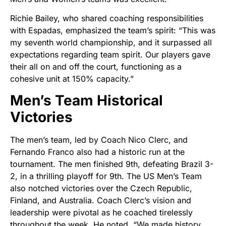
Richie Bailey, who shared coaching responsibilities
with Espadas, emphasized the team’s spirit: “This was
my seventh world championship, and it surpassed all
expectations regarding team spirit. Our players gave
their all on and off the court, functioning as a
cohesive unit at 150% capacity.”
Men’s Team Historical
Victories
The men’s team, led by Coach Nico Clerc, and
Fernando Franco also had a historic run at the
tournament. The men finished 9th, defeating Brazil 3-
2, in a thrilling playoff for 9th. The US Men’s Team
also notched victories over the Czech Republic,
Finland, and Australia. Coach Clerc’s vision and
leadership were pivotal as he coached tirelessly
throughout the week. He noted, “We made history,