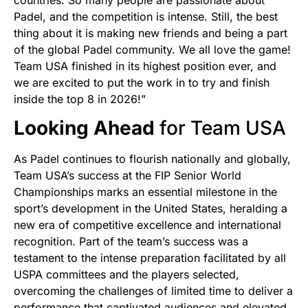
Padel, and the competition is intense. Still, the best
thing about it is making new friends and being a part
of the global Padel community. We all love the game!
Team USA finished in its highest position ever, and
we are excited to put the work in to try and finish
inside the top 8 in 2026!”
Looking Ahead
for Team USA
As Padel continues to flourish nationally and globally,
Team USA’s success at the FIP Senior World
Championships marks an essential milestone in the
sport’s development in the United States, heralding a
new era of competitive excellence and international
recognition. Part of the team’s success was a
testament to the intense preparation facilitated by all
USPA committees and the players selected,
overcoming the challenges of limited time to deliver a
performance that captivated audiences and elevated