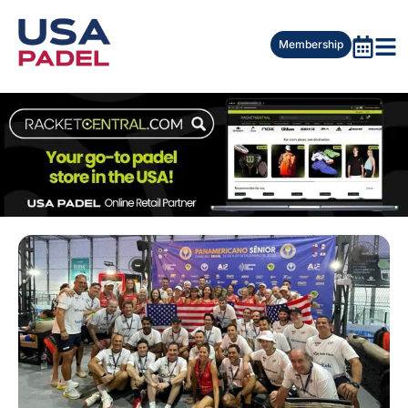
Membership