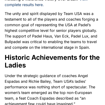
complete results here.
The unity and spirit displayed by Team USA was a
testament to all of the players and coaches forging a
common goal of representing the USA at Padel’s
highest competitive level for senior players globally.
The support of Padel Haus, Van Eck, Padel Lux, and
Bullpadel was critical to enabling the teams to travel
and compete on the international stage in Spain.
Historic Achievements for the
Ladies
Under the strategic guidance of coaches Angel
Espadas and Richie Bailey, Team USA’s ladies’
performance was nothing short of spectacular. The
women’s team emerged as the top non-European
team, a feat Coach Espadas described as “an
achievement few could have imagined.”