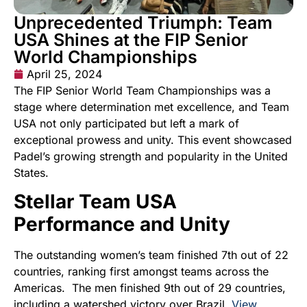
Unprecedented Triumph: Team
USA Shines at the FIP Senior
World Championships
April 25, 2024
The FIP Senior World Team Championships was a
stage where determination met excellence, and Team
USA not only participated but left a mark of
exceptional prowess and unity. This event showcased
Padel’s growing strength and popularity in the United
States.
Stellar Team USA
Performance and Unity
The outstanding women’s team finished 7th out of 22
countries, ranking first amongst teams across the
Americas. The men finished 9th out of 29 countries,
including a watershed victory over Brazil.
View