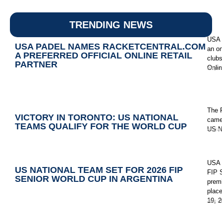
TRENDING NEWS
USA P
USA PADEL NAMES RACKETCENTRAL.COM
an on
A PREFERRED OFFICIAL ONLINE RETAIL
clubs
PARTNER
Onlin
Augus
The 
VICTORY IN TORONTO: US NATIONAL
came
TEAMS QUALIFY FOR THE WORLD CUP
US N
Augus
USA 
US NATIONAL TEAM SET FOR 2026 FIP
FIP S
SENIOR WORLD CUP IN ARGENTINA
premi
place
19, 2
July 2