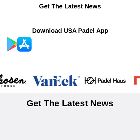
Get The Latest News
Download USA Padel App
Get The Latest News