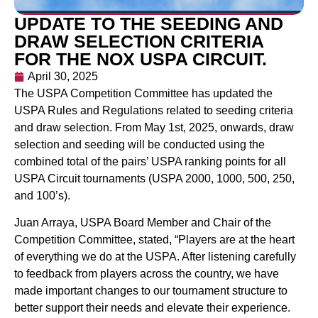
UPDATE TO THE SEEDING AND
DRAW SELECTION CRITERIA
FOR THE NOX USPA CIRCUIT.
April 30, 2025
The USPA Competition Committee has updated the
USPA Rules and Regulations related to seeding criteria
and draw selection. From May 1st, 2025, onwards, draw
selection and seeding will be conducted using the
combined total of the pairs’ USPA ranking points for all
USPA Circuit tournaments (USPA 2000, 1000, 500, 250,
and 100’s).
Juan Arraya, USPA Board Member and Chair of the
Competition Committee, stated, “Players are at the heart
of everything we do at the USPA. After listening carefully
to feedback from players across the country, we have
made important changes to our tournament structure to
better support their needs and elevate their experience.