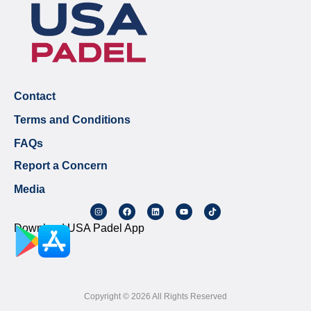
Contact
Terms and Conditions
FAQs
Report a Concern
Media
Download USA Padel App
Copyright © 2026 All Rights Reserved