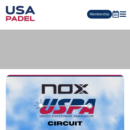
Membership