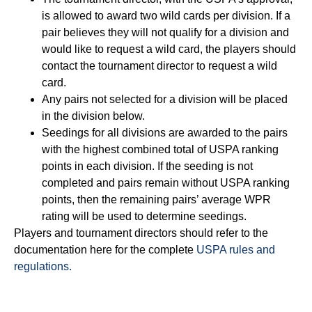
is allowed to award two wild cards per division. If a
pair believes they will not qualify for a division and
would like to request a wild card, the players should
contact the tournament director to request a wild
card.
Any pairs not selected for a division will be placed
in the division below.
Seedings for all divisions are awarded to the pairs
with the highest combined total of USPA ranking
points in each division. If the seeding is not
completed and pairs remain without USPA ranking
points, then the remaining pairs’ average WPR
rating will be used to determine seedings.
Players and tournament directors should refer to the
documentation here for the complete
USPA rules and
regulations.