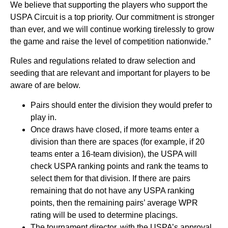
We believe that supporting the players who support the
USPA Circuit is a top priority. Our commitment is stronger
than ever, and we will continue working tirelessly to grow
the game and raise the level of competition nationwide.”
Rules and regulations related to draw selection and
seeding that are relevant and important for players to be
aware of are below.
Pairs should enter the division they would prefer to
play in.
Once draws have closed, if more teams enter a
division than there are spaces (for example, if 20
teams enter a 16-team division), the USPA will
check USPA ranking points and rank the teams to
select them for that division. If there are pairs
remaining that do not have any USPA ranking
points, then the remaining pairs’ average WPR
rating will be used to determine placings.
The tournament director, with the USPA’s approval,