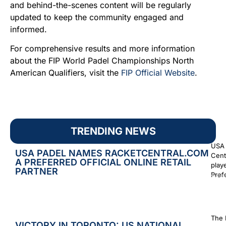
and behind-the-scenes content will be regularly
updated to keep the community engaged and
informed.
For comprehensive results and more information
about the FIP World Padel Championships North
American Qualifiers, visit the
FIP Official Website
.
TRENDING NEWS
USA 
USA PADEL NAMES RACKETCENTRAL.COM
Cent
A PREFERRED OFFICIAL ONLINE RETAIL
play
PARTNER
Prefe
Augus
The 
VICTORY IN TORONTO: US NATIONAL