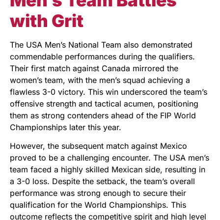
with Grit
The USA Men’s National Team also demonstrated
commendable performances during the qualifiers.
Their first match against Canada mirrored the
women’s team, with the men’s squad achieving a
flawless 3-0 victory. This win underscored the team’s
offensive strength and tactical acumen, positioning
them as strong contenders ahead of the FIP World
Championships later this year.
However, the subsequent match against Mexico
proved to be a challenging encounter. The USA men’s
team faced a highly skilled Mexican side, resulting in
a 3-0 loss. Despite the setback, the team’s overall
performance was strong enough to secure their
qualification for the World Championships. This
outcome reflects the competitive spirit and high level