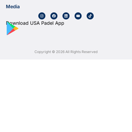
Media
Download USA Padel App
Copyright © 2026 All Rights Reserved