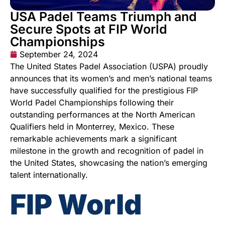
USA Padel Teams Triumph and
Secure Spots at FIP World
Championships
September 24, 2024
The United States Padel Association (USPA) proudly
announces that its women’s and men’s national teams
have successfully qualified for the prestigious FIP
World Padel Championships following their
outstanding performances at the North American
Qualifiers held in Monterrey, Mexico. These
remarkable achievements mark a significant
milestone in the growth and recognition of padel in
the United States, showcasing the nation’s emerging
talent internationally.
FIP World