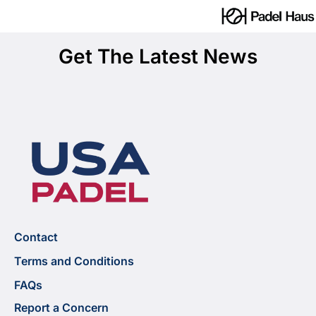
Get The Latest News
Contact
Terms and Conditions
FAQs
Report a Concern