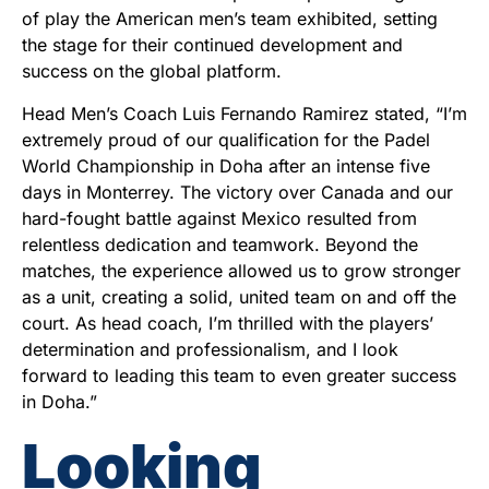
of play the American men’s team exhibited, setting
the stage for their continued development and
success on the global platform.
Head Men’s Coach Luis Fernando Ramirez stated, “I’m
extremely proud of our qualification for the Padel
World Championship in Doha after an intense five
days in Monterrey. The victory over Canada and our
hard-fought battle against Mexico resulted from
relentless dedication and teamwork. Beyond the
matches, the experience allowed us to grow stronger
as a unit, creating a solid, united team on and off the
court. As head coach, I’m thrilled with the players’
determination and professionalism, and I look
forward to leading this team to even greater success
in Doha.”
Looking