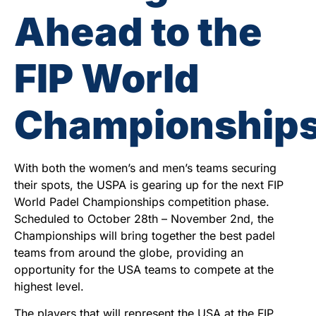
Ahead to the
FIP World
Championship
With both the women’s and men’s teams securing
their spots, the USPA is gearing up for the next FIP
World Padel Championships competition phase.
Scheduled to October 28th – November 2nd, the
Championships will bring together the best padel
teams from around the globe, providing an
opportunity for the USA teams to compete at the
highest level.
The players that will represent the USA at the FIP