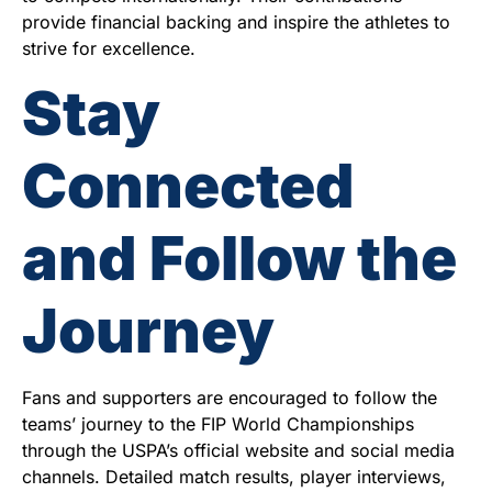
provide financial backing and inspire the athletes to
strive for excellence.
Stay
Connected
and Follow the
Journey
Fans and supporters are encouraged to follow the
teams’ journey to the FIP World Championships
through the USPA’s official website and social media
channels. Detailed match results, player interviews,