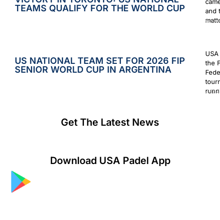
came
TEAMS QUALIFY FOR THE WORLD CUP
and 
matt
Augus
USA 
US NATIONAL TEAM SET FOR 2026 FIP
the 
SENIOR WORLD CUP IN ARGENTINA
Fede
tour
runn
July 2
Get The Latest News
Download USA Padel App