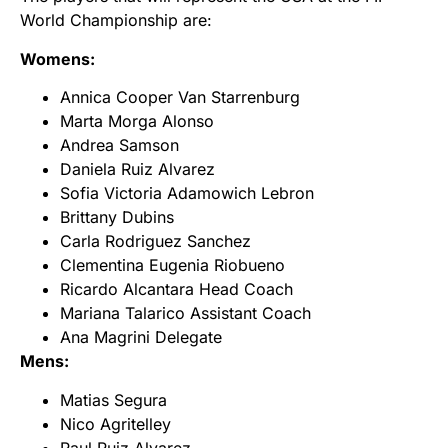
World Championship are:
Womens:
Annica Cooper Van Starrenburg
Marta Morga Alonso
Andrea Samson
Daniela Ruiz Alvarez
Sofia Victoria Adamowich Lebron
Brittany Dubins
Carla Rodriguez Sanchez
Clementina Eugenia Riobueno
Ricardo Alcantara Head Coach
Mariana Talarico Assistant Coach
Ana Magrini Delegate
Mens:
Matias Segura
Nico Agritelley
Raul Ruiz Alvarez