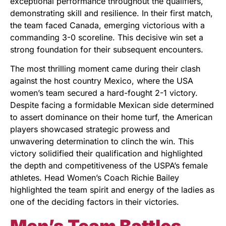
exceptional performance throughout the qualifiers,
demonstrating skill and resilience. In their first match,
the team faced Canada, emerging victorious with a
commanding 3-0 scoreline. This decisive win set a
strong foundation for their subsequent encounters.
The most thrilling moment came during their clash
against the host country Mexico, where the USA
women’s team secured a hard-fought 2-1 victory.
Despite facing a formidable Mexican side determined
to assert dominance on their home turf, the American
players showcased strategic prowess and
unwavering determination to clinch the win. This
victory solidified their qualification and highlighted
the depth and competitiveness of the USPA’s female
athletes. Head Women’s Coach Richie Bailey
highlighted the team spirit and energy of the ladies as
one of the deciding factors in their victories.
Men’s Team Battles