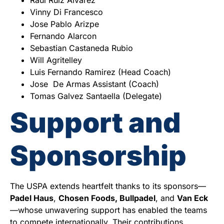
Vinny Di Francesco
Jose Pablo Arizpe
Fernando Alarcon
Sebastian Castaneda Rubio
Will Agritelley
Luis Fernando Ramirez (Head Coach)
Jose De Armas Assistant (Coach)
Tomas Galvez Santaella (Delegate)
Support and
Sponsorship
The USPA extends heartfelt thanks to its sponsors—
Padel Haus
,
Chosen Foods, Bullpadel
, and
Van Eck
—whose unwavering support has enabled the teams
to compete internationally. Their contributions