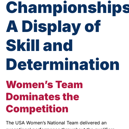
Championships
A Display of
Skill and
Determination
Women’s Team
Dominates the
Competition
The USA Women’s National Team delivered an