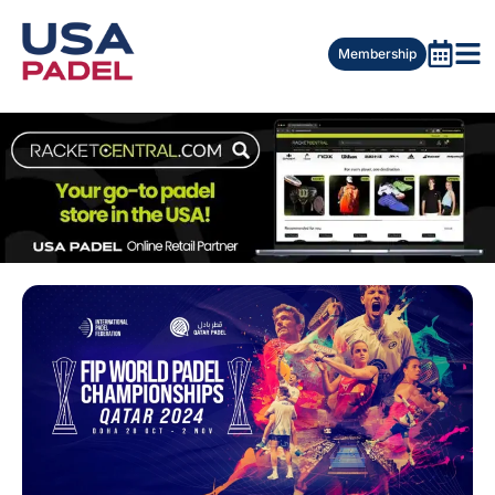
Membership