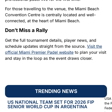
For those travelling to the venue, the Miami Beach
Convention Centre is centrally located and well-
connected, at the heart of Miami Beach.
Don’t Miss a Rally
Get the full tournament details, player news, and
schedule updates straight from the source.
Visit the
official Miami Premier Padel website
to plan your visit
and stay in the loop as the event draws closer.
TRENDING NEWS
USA 
US NATIONAL TEAM SET FOR 2026 FIP
the 
SENIOR WORLD CUP IN ARGENTINA
Fede