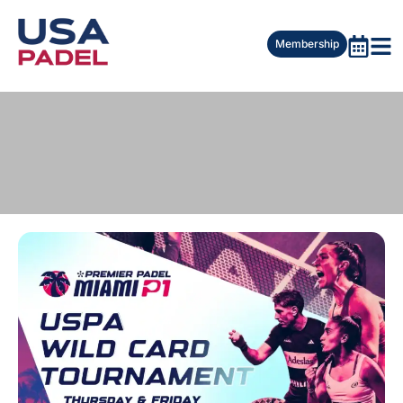
Membership