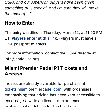
USPA and our American players have been given
something truly special, and I’m sure they will make
the most of it.”
How to Enter
The entry deadline is Thursday, March 12, at 11:00 PM
ET.
Players enter at this link
. (Players must have a
USA passport to enter)
For more information, contact the USPA directly at
info@padelusa.org.
Miami Premier Padel P1 Tickets and
Access
Tickets are already available for purchase at
tickets.miamipremierpadel.com
, with organisers
emphasising that pricing has been kept accessible to
encourage a wide audience to experience
professional padel live for the first time.