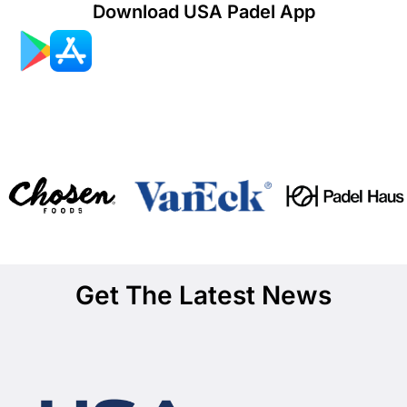
Download USA Padel App
Get The Latest News