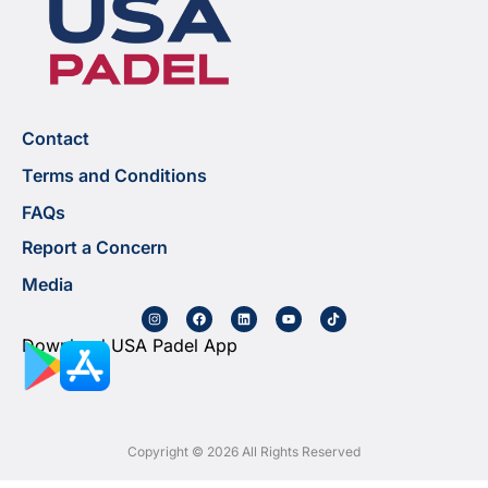
Contact
Terms and Conditions
FAQs
Report a Concern
Media
Download USA Padel App
Copyright © 2026 All Rights Reserved