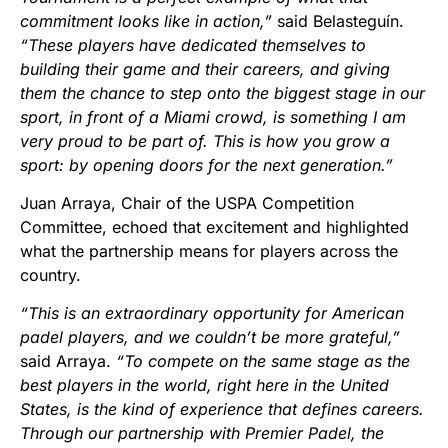
commitment looks like in action,”
said Belasteguín.
“These players have dedicated themselves to
building their game and their careers, and giving
them the chance to step onto the biggest stage in our
sport, in front of a Miami crowd, is something I am
very proud to be part of. This is how you grow a
sport: by opening doors for the next generation.”
Juan Arraya, Chair of the USPA Competition
Committee, echoed that excitement and highlighted
what the partnership means for players across the
country.
“This is an extraordinary opportunity for American
padel players, and we couldn’t be more grateful,”
said Arraya.
“To compete on the same stage as the
best players in the world, right here in the United
States, is the kind of experience that defines careers.
Through our partnership with Premier Padel, the