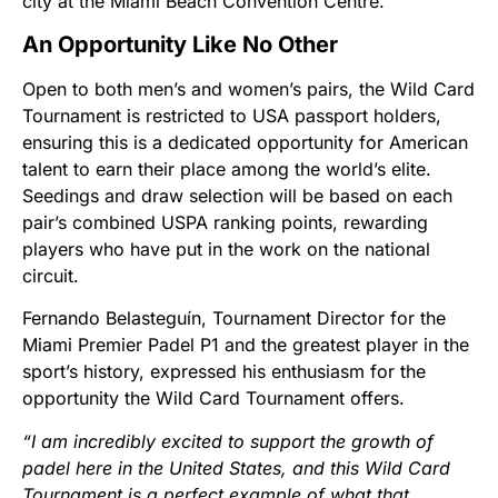
city at the Miami Beach Convention Centre.
An Opportunity Like No Other
Open to both men’s and women’s pairs, the Wild Card
Tournament is restricted to USA passport holders,
ensuring this is a dedicated opportunity for American
talent to earn their place among the world’s elite.
Seedings and draw selection will be based on each
pair’s combined USPA ranking points, rewarding
players who have put in the work on the national
circuit.
Fernando Belasteguín, Tournament Director for the
Miami Premier Padel P1 and the greatest player in the
sport’s history, expressed his enthusiasm for the
opportunity the Wild Card Tournament offers.
“I am incredibly excited to support the growth of
padel here in the United States, and this Wild Card
Tournament is a perfect example of what that