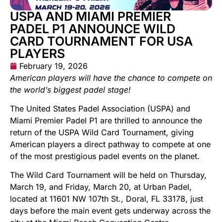
USPA AND MIAMI PREMIER
PADEL P1 ANNOUNCE WILD
CARD TOURNAMENT FOR USA
PLAYERS
February 19, 2026
American players will have the chance to compete on
the world’s biggest padel stage!
The United States Padel Association (USPA) and
Miami Premier Padel P1 are thrilled to announce the
return of the USPA Wild Card Tournament, giving
American players a direct pathway to compete at one
of the most prestigious padel events on the planet.
The Wild Card Tournament will be held on Thursday,
March 19, and Friday, March 20, at Urban Padel,
located at 11601 NW 107th St., Doral, FL 33178, just
days before the main event gets underway across the