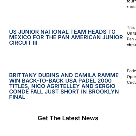
tour
runn
July 2
This
US JUNIOR NATIONAL TEAM HEADS TO
Unit
MEXICO FOR THE PAN AMERICAN JUNIOR
Pan 
CIRCUIT III
circu
July 2
Pade
BRITTANY DUBINS AND CAMILA RAMME
Open
WIN BACK-TO-BACK USA PADEL 2000
Circ
July 2
TITLES, NICO AGRITELLEY AND SERGIO
CONDE FALL JUST SHORT IN BROOKLYN
FINAL
Get The Latest News