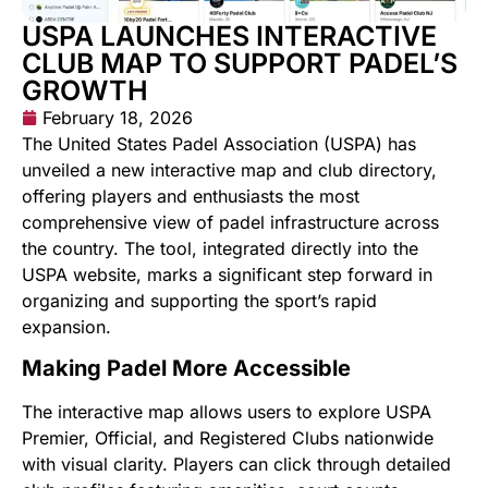
USPA LAUNCHES INTERACTIVE
CLUB MAP TO SUPPORT PADEL’S
GROWTH
February 18, 2026
The United States Padel Association (USPA) has
unveiled a new interactive map and club directory,
offering players and enthusiasts the most
comprehensive view of padel infrastructure across
the country. The tool, integrated directly into the
USPA website, marks a significant step forward in
organizing and supporting the sport’s rapid
expansion.
Making Padel More Accessible
The interactive map allows users to explore USPA
Premier, Official, and Registered Clubs nationwide
with visual clarity. Players can click through detailed