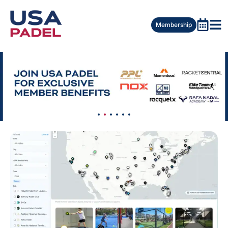
Membership