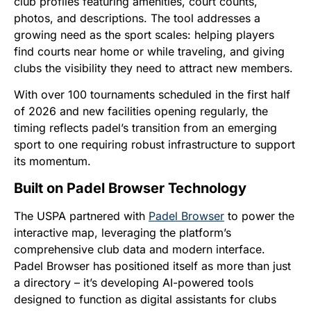
club profiles featuring amenities, court counts,
photos, and descriptions. The tool addresses a
growing need as the sport scales: helping players
find courts near home or while traveling, and giving
clubs the visibility they need to attract new members.
With over 100 tournaments scheduled in the first half
of 2026 and new facilities opening regularly, the
timing reflects padel’s transition from an emerging
sport to one requiring robust infrastructure to support
its momentum.
Built on Padel Browser Technology
The USPA partnered with
Padel Browser
to power the
interactive map, leveraging the platform’s
comprehensive club data and modern interface.
Padel Browser has positioned itself as more than just
a directory – it’s developing AI-powered tools
designed to function as digital assistants for clubs