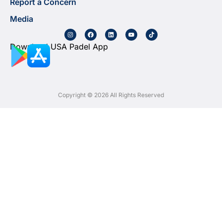
Report a Concern
Media
Download USA Padel App
Copyright © 2026 All Rights Reserved