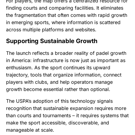
For players, the map offers a centralized resource for
finding courts and comparing facilities. It eliminates
the fragmentation that often comes with rapid growth
in emerging sports, where information is scattered
across multiple platforms and websites.
Supporting Sustainable Growth
The launch reflects a broader reality of padel growth
in America: infrastructure is now just as important as
enthusiasm. As the sport continues its upward
trajectory, tools that organize information, connect
players with clubs, and help operators manage
growth become essential rather than optional.
The USPA’s adoption of this technology signals
recognition that sustainable expansion requires more
than courts and tournaments – it requires systems that
make the sport accessible, discoverable, and
manageable at scale.