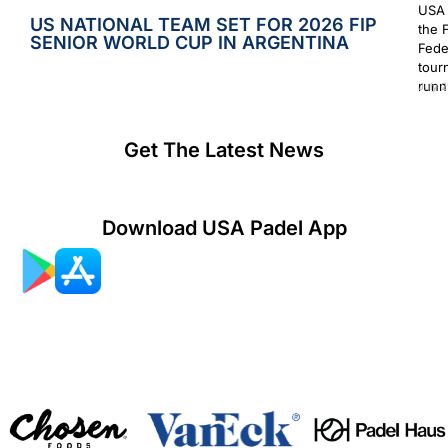
USA 
US NATIONAL TEAM SET FOR 2026 FIP
the 
SENIOR WORLD CUP IN ARGENTINA
Fede
tour
runn
July 2
Get The Latest News
Download USA Padel App