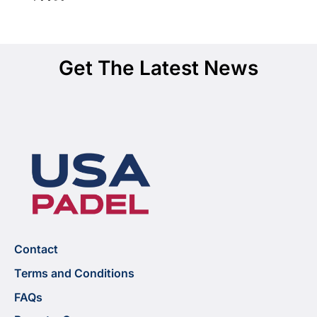
Get The Latest News
Contact
Terms and Conditions
FAQs