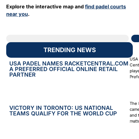
Explore the interactive map and
find padel courts
near you
.
TRENDING NEWS
USA 
USA PADEL NAMES RACKETCENTRAL.COM
Cent
A PREFERRED OFFICIAL ONLINE RETAIL
play
PARTNER
Prefe
Augus
The 
VICTORY IN TORONTO: US NATIONAL
came
TEAMS QUALIFY FOR THE WORLD CUP
and 
matt
Augus