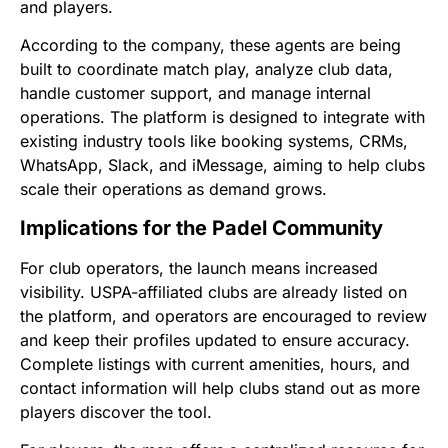
and players.
According to the company, these agents are being
built to coordinate match play, analyze club data,
handle customer support, and manage internal
operations. The platform is designed to integrate with
existing industry tools like booking systems, CRMs,
WhatsApp, Slack, and iMessage, aiming to help clubs
scale their operations as demand grows.
Implications for the Padel Community
For club operators, the launch means increased
visibility. USPA-affiliated clubs are already listed on
the platform, and operators are encouraged to review
and keep their profiles updated to ensure accuracy.
Complete listings with current amenities, hours, and
contact information will help clubs stand out as more
players discover the tool.