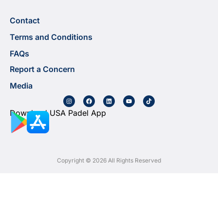
Contact
Terms and Conditions
FAQs
Report a Concern
Media
Download USA Padel App
Copyright © 2026 All Rights Reserved