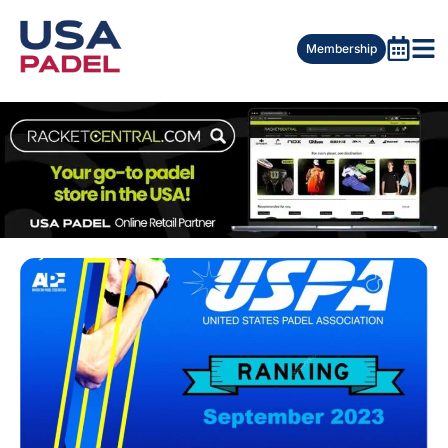
Membership