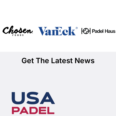
Get The Latest News