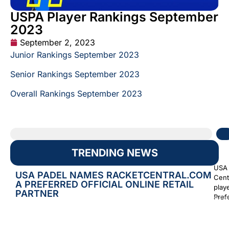
USPA Player Rankings September
2023
September 2, 2023
Junior Rankings September 2023
Senior Rankings September 2023
Overall Rankings September 2023
TRENDING NEWS
USA 
USA PADEL NAMES RACKETCENTRAL.COM
Cent
A PREFERRED OFFICIAL ONLINE RETAIL
play
PARTNER
Prefe
Augus