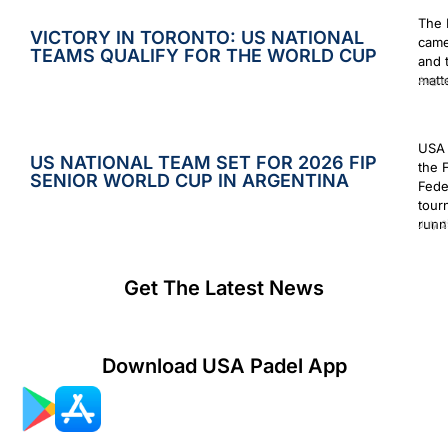
The 
VICTORY IN TORONTO: US NATIONAL
came
TEAMS QUALIFY FOR THE WORLD CUP
and 
matt
Augus
USA 
US NATIONAL TEAM SET FOR 2026 FIP
the 
SENIOR WORLD CUP IN ARGENTINA
Fede
tour
runn
July 2
Get The Latest News
Download USA Padel App