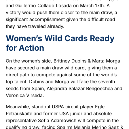
and Guillermo Collado Losada on March 17th. A
victory would push them closer to the main draw, a
significant accomplishment given the difficult road
they have traveled already.
Women’s Wild Cards Ready
for Action
On the women’s side, Brittney Dubins & Marta Morga
have secured a main draw wild card, giving them a
direct path to compete against some of the world’s
top talent. Dubins and Morga will face the seventh
seeds from Spain, Alejandra Salazar Bengoechea and
Veronica Virseda.
Meanwhile, standout USPA circuit player Egle
Petrauskaite and former USA junior and absolute
representative Sofia Adamowich will compete in the
qualifying draw, facing Spain’s Melania Merino Saez &