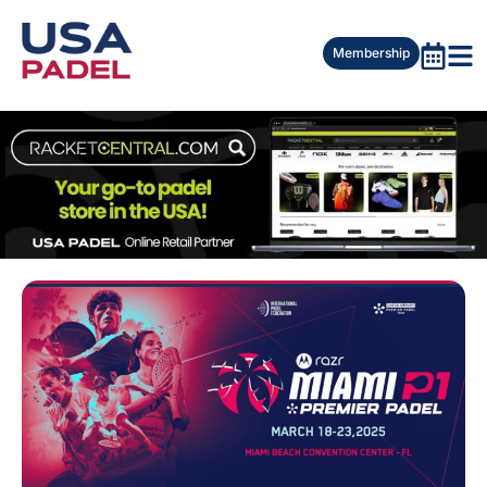
Membership