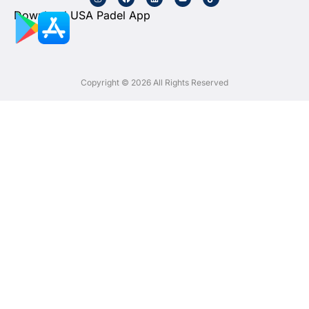
Download USA Padel App
Copyright © 2026 All Rights Reserved