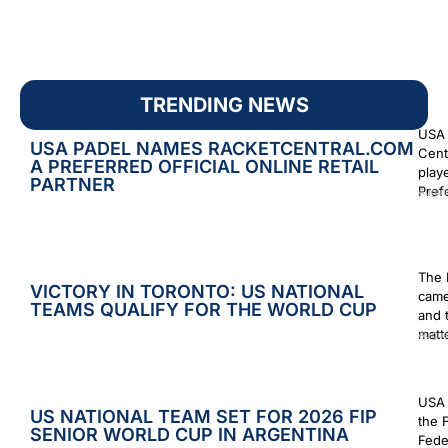
TRENDING NEWS
USA 
USA PADEL NAMES RACKETCENTRAL.COM
Cent
A PREFERRED OFFICIAL ONLINE RETAIL
play
PARTNER
Prefe
Augus
The 
VICTORY IN TORONTO: US NATIONAL
came
TEAMS QUALIFY FOR THE WORLD CUP
and 
matt
Augus
USA 
US NATIONAL TEAM SET FOR 2026 FIP
the 
SENIOR WORLD CUP IN ARGENTINA
Fede