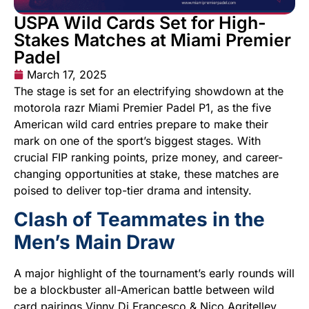
USPA Wild Cards Set for High-
Stakes Matches at Miami Premier
Padel
March 17, 2025
The stage is set for an electrifying showdown at the
motorola razr Miami Premier Padel P1, as the five
American wild card entries prepare to make their
mark on one of the sport’s biggest stages. With
crucial FIP ranking points, prize money, and career-
changing opportunities at stake, these matches are
poised to deliver top-tier drama and intensity.
Clash of Teammates in the
Men’s Main Draw
A major highlight of the tournament’s early rounds will
be a blockbuster all-American battle between wild
card pairings Vinny Di Francesco & Nico Agritelley