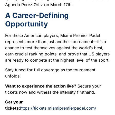
Agueda Perez Ortiz on March 17th.
A Career-Defining
Opportunity
For these American players, Miami Premier Padel
represents more than just another tournament—it’s a
chance to test themselves against the world’s best,
earn crucial ranking points, and prove that US players
are ready to compete at the highest level of the sport.
Stay tuned for full coverage as the tournament
unfolds!
Want to experience the action live?
Secure your
tickets now and witness the intensity firsthand.
Get your
tickets:
https://tickets.miamipremierpadel.com/