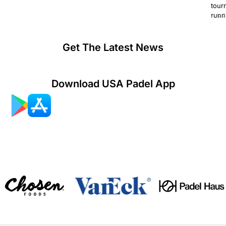
tour
runn
July 2
Get The Latest News
Download USA Padel App