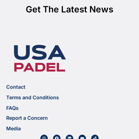
Get The Latest News
Contact
Terms and Conditions
FAQs
Report a Concern
Media