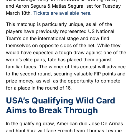
and Aaron Segura & Matias Segura, set for Tuesday
March 18th.
Tickets are available here.
This matchup is particularly unique, as all of the
players have previously represented US National
Team’s on the international stage and now find
themselves on opposite sides of the net. While they
would have expected a tough draw against one of the
world’s elite pairs, fate has placed them against
familiar faces. The winner of this contest will advance
to the second round, securing valuable FIP points and
prize money, as well as the opportunity to compete
for a place in the round of 16.
USA’s Qualifying Wild Card
Aims to Break Through
In the qualifying draw, American duo Jose De Armas
and Raul Ruiz will face French team Thomas Leygue