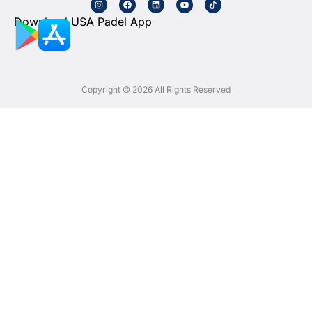
Download USA Padel App
Copyright © 2026 All Rights Reserved