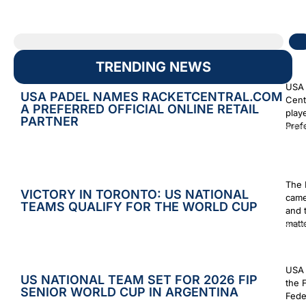
TRENDING NEWS
USA 
USA PADEL NAMES RACKETCENTRAL.COM
Cent
A PREFERRED OFFICIAL ONLINE RETAIL
play
PARTNER
Prefe
Augus
The 
VICTORY IN TORONTO: US NATIONAL
came
TEAMS QUALIFY FOR THE WORLD CUP
and 
matt
Augus
USA 
US NATIONAL TEAM SET FOR 2026 FIP
the 
SENIOR WORLD CUP IN ARGENTINA
Fede