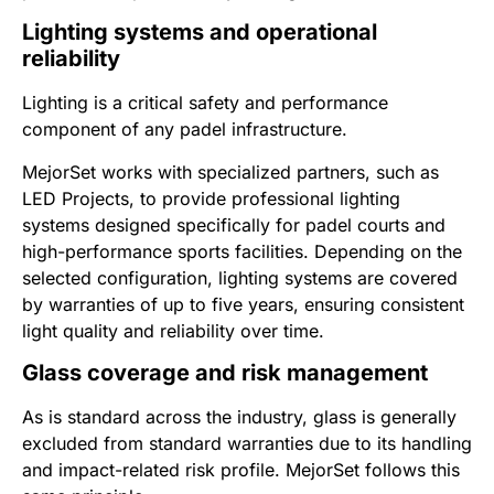
Lighting systems and operational
reliability
Lighting is a critical safety and performance
component of any padel infrastructure.
MejorSet works with specialized partners, such as
LED Projects, to provide professional lighting
systems designed specifically for padel courts and
high-performance sports facilities. Depending on the
selected configuration, lighting systems are covered
by warranties of up to five years, ensuring consistent
light quality and reliability over time.
Glass coverage and risk management
As is standard across the industry, glass is generally
excluded from standard warranties due to its handling
and impact-related risk profile. MejorSet follows this