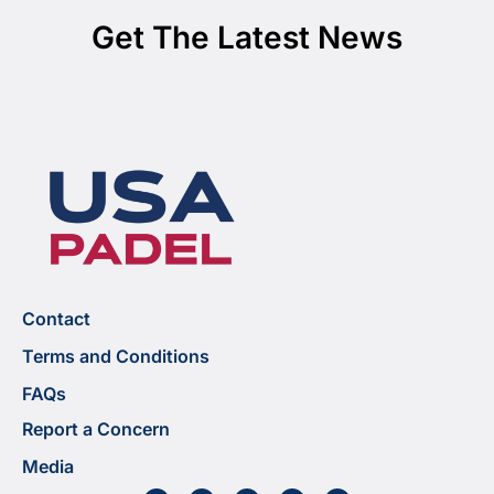
Get The Latest News
Contact
Terms and Conditions
FAQs
Report a Concern
Media