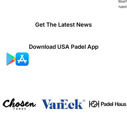
tour
runn
July 2
Get The Latest News
Download USA Padel App