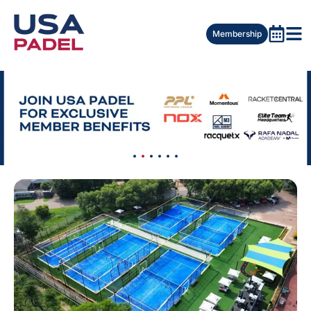
Membership