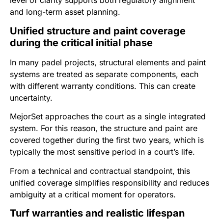
level of clarity supports both regulatory alignment
and long-term asset planning.
Unified structure and paint coverage
during the critical initial phase
In many padel projects, structural elements and paint
systems are treated as separate components, each
with different warranty conditions. This can create
uncertainty.
MejorSet approaches the court as a single integrated
system. For this reason, the structure and paint are
covered together during the first two years, which is
typically the most sensitive period in a court’s life.
From a technical and contractual standpoint, this
unified coverage simplifies responsibility and reduces
ambiguity at a critical moment for operators.
Turf warranties and realistic lifespan