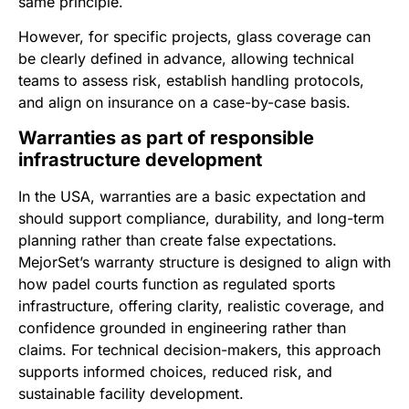
same principle.
However, for specific projects, glass coverage can
be clearly defined in advance, allowing technical
teams to assess risk, establish handling protocols,
and align on insurance on a case-by-case basis.
Warranties as part of responsible
infrastructure development
In the USA, warranties are a basic expectation and
should support compliance, durability, and long-term
planning rather than create false expectations.
MejorSet’s warranty structure is designed to align with
how padel courts function as regulated sports
infrastructure, offering clarity, realistic coverage, and
confidence grounded in engineering rather than
claims. For technical decision-makers, this approach
supports informed choices, reduced risk, and
sustainable facility development.