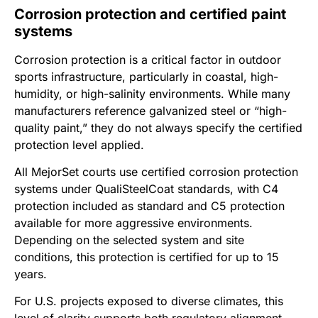
Corrosion protection and certified paint
systems
Corrosion protection is a critical factor in outdoor
sports infrastructure, particularly in coastal, high-
humidity, or high-salinity environments. While many
manufacturers reference galvanized steel or “high-
quality paint,” they do not always specify the certified
protection level applied.
All MejorSet courts use certified corrosion protection
systems under QualiSteelCoat standards, with C4
protection included as standard and C5 protection
available for more aggressive environments.
Depending on the selected system and site
conditions, this protection is certified for up to 15
years.
For U.S. projects exposed to diverse climates, this