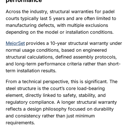
performance
Across the industry, structural warranties for padel
courts typically last 5 years and are often limited to
manufacturing defects, with multiple exclusions
depending on the model or installation conditions.
MejorSet
provides a 10-year structural warranty under
normal usage conditions, based on engineered
structural calculations, defined assembly protocols,
and long-term performance criteria rather than short-
term installation results.
From a technical perspective, this is significant. The
steel structure is the court’s core load-bearing
element, directly linked to safety, stability, and
regulatory compliance. A longer structural warranty
reflects a design philosophy focused on durability
and consistency rather than just minimum
requirements.