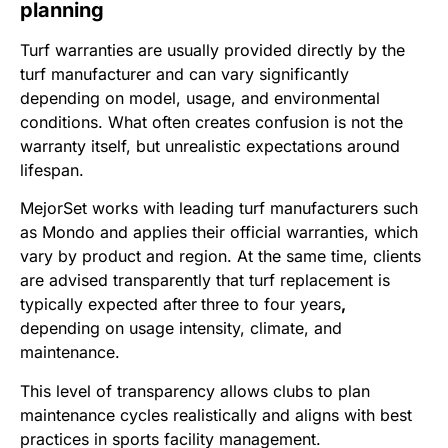
planning
Turf warranties are usually provided directly by the
turf manufacturer and can vary significantly
depending on model, usage, and environmental
conditions. What often creates confusion is not the
warranty itself, but unrealistic expectations around
lifespan.
MejorSet works with leading turf manufacturers such
as Mondo and applies their official warranties, which
vary by product and region. At the same time, clients
are advised transparently that turf replacement is
typically expected after
three to four years
,
depending on usage intensity, climate, and
maintenance.
This level of transparency allows clubs to plan
maintenance cycles realistically and aligns with best
practices in sports facility management.