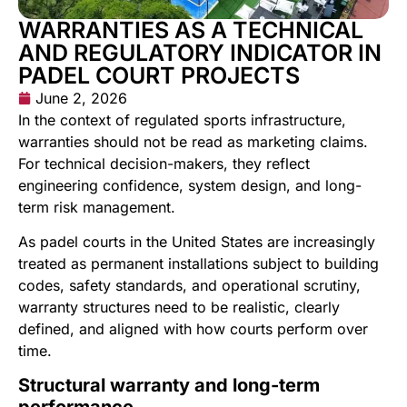
WARRANTIES AS A TECHNICAL
AND REGULATORY INDICATOR IN
PADEL COURT PROJECTS
June 2, 2026
In the context of regulated sports infrastructure,
warranties should not be read as marketing claims.
For technical decision-makers, they reflect
engineering confidence, system design, and long-
term risk management.
As padel courts in the United States are increasingly
treated as permanent installations subject to building
codes, safety standards, and operational scrutiny,
warranty structures need to be realistic, clearly
defined, and aligned with how courts perform over
time.
Structural warranty and long-term