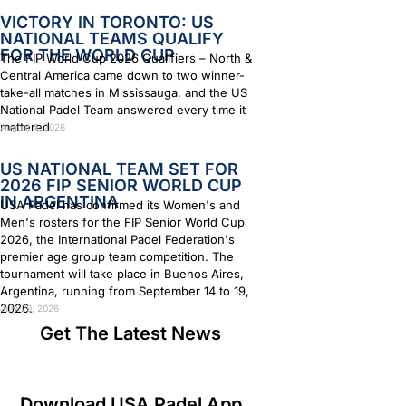
VICTORY IN TORONTO: US
NATIONAL TEAMS QUALIFY
FOR THE WORLD CUP
The FIP World Cup 2026 Qualifiers – North &
Central America came down to two winner-
take-all matches in Mississauga, and the US
National Padel Team answered every time it
mattered.
August 4, 2026
US NATIONAL TEAM SET FOR
2026 FIP SENIOR WORLD CUP
IN ARGENTINA
USA Padel has confirmed its Women's and
Men's rosters for the FIP Senior World Cup
2026, the International Padel Federation's
premier age group team competition. The
tournament will take place in Buenos Aires,
Argentina, running from September 14 to 19,
2026.
July 29, 2026
Get The Latest News
Download USA Padel App