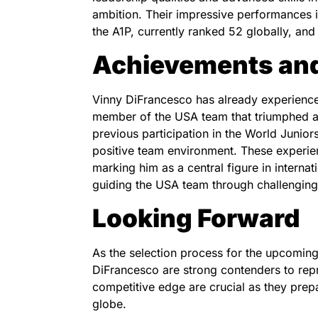
ambition. Their impressive performances i
the A1P, currently ranked 52 globally, an
Achievements and
Vinny DiFrancesco has already experienced
member of the USA team that triumphed 
previous participation in the World Junior
positive team environment. These experien
marking him as a central figure in interna
guiding the USA team through challenging
Looking Forward
As the selection process for the upcomin
DiFrancesco are strong contenders to re
competitive edge are crucial as they prep
globe.