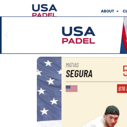
ABOUT
C