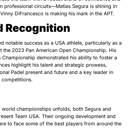
n professional circuits—Matias Segura is shining in
d Vinny DiFrancesco is making his mark in the APT.
 Recognition
 notable success as a USA athlete, particularly as a
at the 2023 Pan American Open Championship. His
s Championship demonstrated his ability to foster a
ces highlight his talent and strategic prowess,
tional Padel present and future and a key leader in
 competitions.
g world championships unfolds, both Segura and
present Team USA. Their ongoing development and
are to face some of the best players from around the