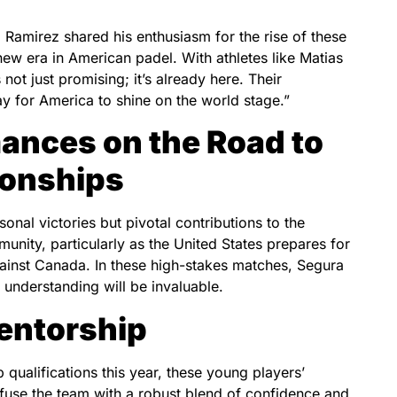
amirez shared his enthusiasm for the rise of these
new era in American padel. With athletes like Matias
 not just promising; it’s already here. Their
y for America to shine on the world stage.”
ances on the Road to
ionships
sonal victories but pivotal contributions to the
nity, particularly as the United States prepares for
gainst Canada. In these high-stakes matches, Segura
 understanding will be invaluable.
entorship
ualifications this year, these young players’
infuse the team with a robust blend of confidence and