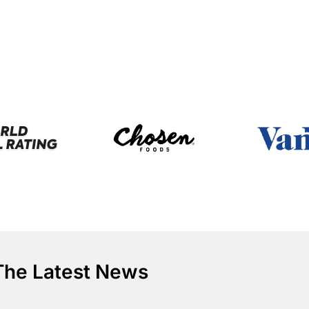
The Latest News