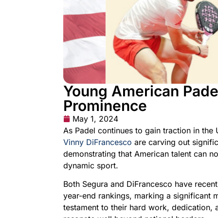
Young American Padel 
Prominence
May 1, 2024
As Padel continues to gain traction in the 
Vinny DiFrancesco
are carving out signific
demonstrating that American talent can not
dynamic sport.
Both Segura and DiFrancesco have recentl
year-end rankings, marking a significant 
testament to their hard work, dedication, 