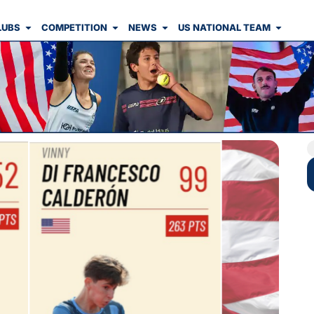
LUBS
COMPETITION
NEWS
US NATIONAL TEAM