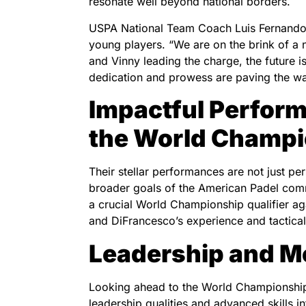
resonate well beyond national borders.
USPA National Team Coach Luis Fernando R
young players. “We are on the brink of a 
and Vinny leading the charge, the future is
dedication and prowess are paving the wa
Impactful Perform
the World Champ
Their stellar performances are not just per
broader goals of the American Padel commu
a crucial World Championship qualifier a
and DiFrancesco’s experience and tactical
Leadership and M
Looking ahead to the World Championship q
leadership qualities and advanced skills 