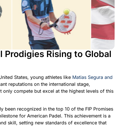
Prodigies Rising to Global
United States, young athletes like
Matias Segura and
ant reputations on the international stage,
 only compete but excel at the highest levels of this
y been recognized in the top 10 of the FIP Promises
milestone for American Padel. This achievement is a
and skill, setting new standards of excellence that