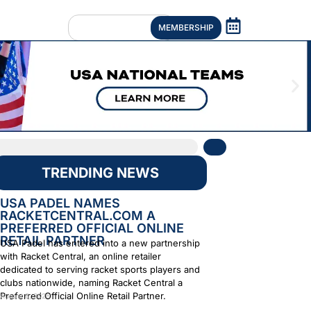
MEMBERSHIP
TRENDING NEWS
USA PADEL NAMES
RACKETCENTRAL.COM A
PREFERRED OFFICIAL ONLINE
RETAIL PARTNER
USA Padel has entered into a new partnership
with Racket Central, an online retailer
dedicated to serving racket sports players and
clubs nationwide, naming Racket Central a
Preferred Official Online Retail Partner.
August 6, 2026