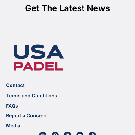
Get The Latest News
Contact
Terms and Conditions
FAQs
Report a Concern
Media