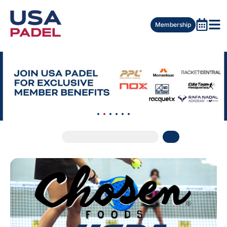
Membership