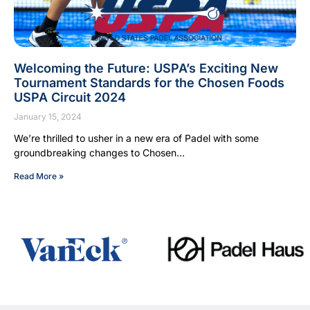
Welcoming the Future: USPA’s Exciting New
Tournament Standards for the Chosen Foods
USPA Circuit 2024
January 15, 2024
We’re thrilled to usher in a new era of Padel with some
groundbreaking changes to Chosen…
Read More »