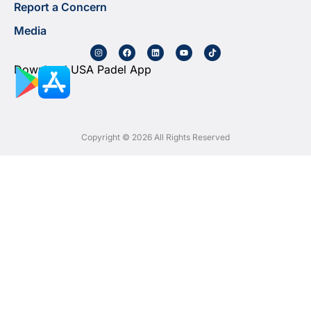
Report a Concern
Media
Download USA Padel App
Copyright © 2026 All Rights Reserved