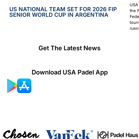
USA 
US NATIONAL TEAM SET FOR 2026 FIP
the 
SENIOR WORLD CUP IN ARGENTINA
Fede
tour
runn
July 2
Get The Latest News
Download USA Padel App