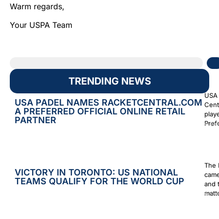
Warm regards,
Your USPA Team
TRENDING NEWS
USA 
USA PADEL NAMES RACKETCENTRAL.COM
Cent
A PREFERRED OFFICIAL ONLINE RETAIL
play
PARTNER
Prefe
Augus
The 
VICTORY IN TORONTO: US NATIONAL
came
TEAMS QUALIFY FOR THE WORLD CUP
and 
matt
Augus