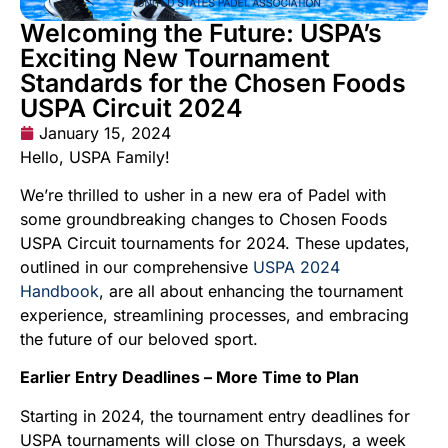
Welcoming the Future: USPA’s
Exciting New Tournament
Standards for the Chosen Foods
USPA Circuit 2024
January 15, 2024
Hello, USPA Family!
We’re thrilled to usher in a new era of Padel with
some groundbreaking changes to Chosen Foods
USPA Circuit tournaments for 2024. These updates,
outlined in our comprehensive
USPA 2024
Handbook
, are all about enhancing the tournament
experience, streamlining processes, and embracing
the future of our beloved sport.
Earlier Entry Deadlines – More Time to Plan
Starting in 2024, the tournament entry deadlines for
USPA tournaments will close on Thursdays, a week