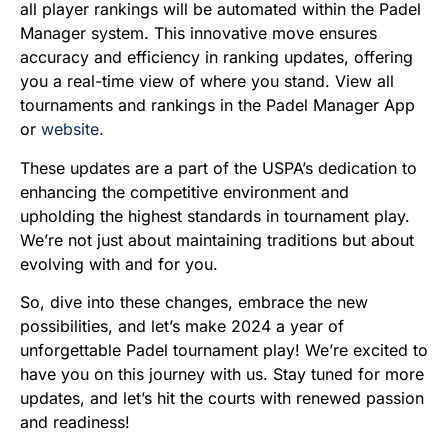
all player rankings will be automated within the Padel
Manager system. This innovative move ensures
accuracy and efficiency in ranking updates, offering
you a real-time view of where you stand. View all
tournaments and rankings in the Padel Manager App
or
website.
These updates are a part of the USPA’s dedication to
enhancing the competitive environment and
upholding the highest standards in tournament play.
We’re not just about maintaining traditions but about
evolving with and for you.
So, dive into these changes, embrace the new
possibilities, and let’s make 2024 a year of
unforgettable Padel tournament play! We’re excited to
have you on this journey with us. Stay tuned for more
updates, and let’s hit the courts with renewed passion
and readiness!