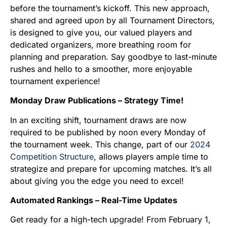
before the tournament’s kickoff. This new approach,
shared and agreed upon by all Tournament Directors,
is designed to give you, our valued players and
dedicated organizers, more breathing room for
planning and preparation. Say goodbye to last-minute
rushes and hello to a smoother, more enjoyable
tournament experience!
Monday Draw Publications – Strategy Time!
In an exciting shift, tournament draws are now
required to be published by noon every Monday of
the tournament week. This change, part of our
2024
Competition Structure
, allows players ample time to
strategize and prepare for upcoming matches. It’s all
about giving you the edge you need to excel!
Automated Rankings – Real-Time Updates
Get ready for a high-tech upgrade! From February 1,