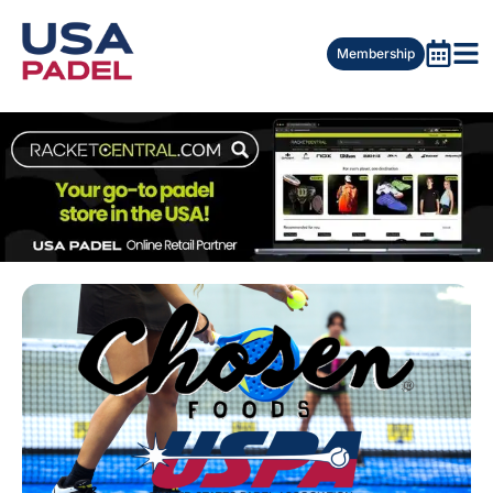
Membership