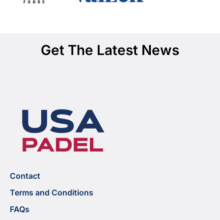
Get The Latest News
Contact
Terms and Conditions
FAQs