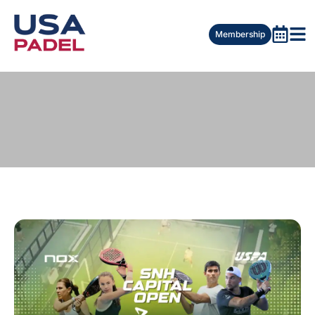
Membership