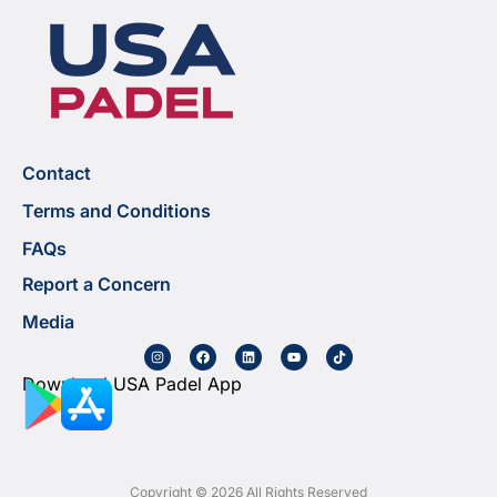
Contact
Terms and Conditions
FAQs
Report a Concern
Media
Download USA Padel App
Copyright © 2026 All Rights Reserved