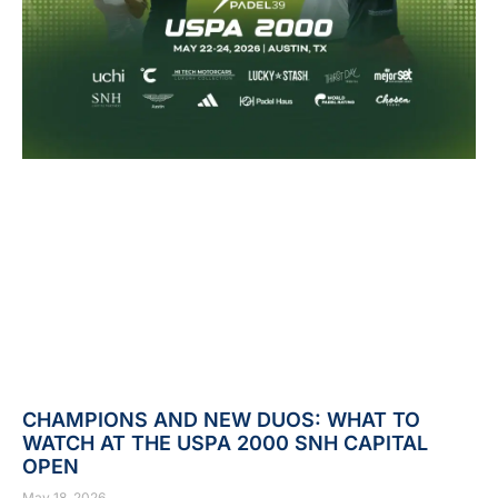
CHAMPIONS AND NEW DUOS: WHAT TO
WATCH AT THE USPA 2000 SNH CAPITAL
OPEN
May 18, 2026