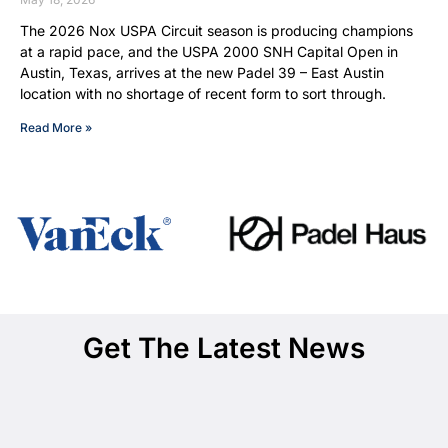
The 2026 Nox USPA Circuit season is producing champions
at a rapid pace, and the USPA 2000 SNH Capital Open in
Austin, Texas, arrives at the new Padel 39 – East Austin
location with no shortage of recent form to sort through.
Read More »
Get The Latest News