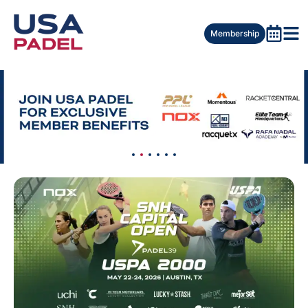
Membership