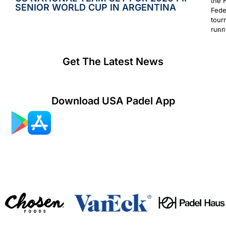
the 
SENIOR WORLD CUP IN ARGENTINA
Fede
tour
runn
July 2
Get The Latest News
Download USA Padel App