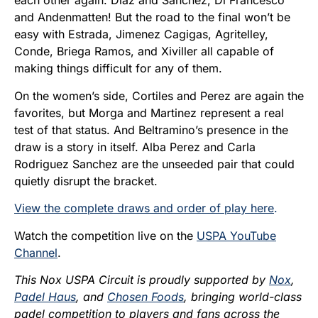
each other again. Diaz and Sanchez, Di Francesco
and Andenmatten! But the road to the final won’t be
easy with Estrada, Jimenez Cagigas, Agritelley,
Conde, Briega Ramos, and Xiviller all capable of
making things difficult for any of them.
On the women’s side, Cortiles and Perez are again the
favorites, but Morga and Martinez represent a real
test of that status. And Beltramino’s presence in the
draw is a story in itself. Alba Perez and Carla
Rodriguez Sanchez are the unseeded pair that could
quietly disrupt the bracket.
View the complete draws and order of play here
.
Watch the competition live on the
USPA YouTube
Channel
.
This Nox USPA Circuit is proudly supported by
Nox
,
Padel Haus
, and
Chosen Foods
, bringing world-class
padel competition to players and fans across the