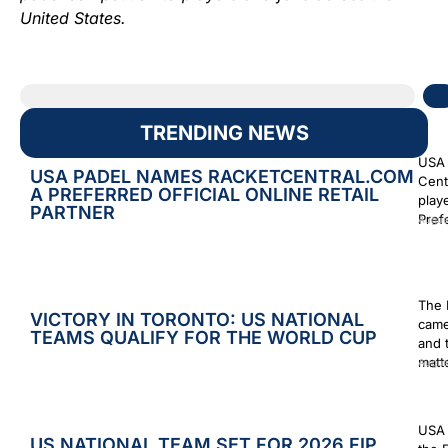
United States.
TRENDING NEWS
USA 
USA PADEL NAMES RACKETCENTRAL.COM
Cent
A PREFERRED OFFICIAL ONLINE RETAIL
play
PARTNER
Prefe
Augus
The 
VICTORY IN TORONTO: US NATIONAL
came
TEAMS QUALIFY FOR THE WORLD CUP
and 
matt
Augus
USA 
US NATIONAL TEAM SET FOR 2026 FIP