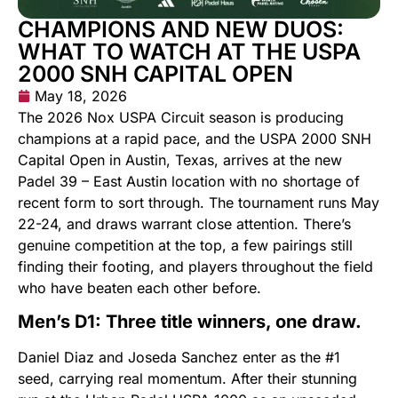
CHAMPIONS AND NEW DUOS:
WHAT TO WATCH AT THE USPA
2000 SNH CAPITAL OPEN
May 18, 2026
The 2026 Nox USPA Circuit season is producing
champions at a rapid pace, and the USPA 2000 SNH
Capital Open in Austin, Texas, arrives at the new
Padel 39 – East Austin location with no shortage of
recent form to sort through. The tournament runs May
22-24, and draws warrant close attention. There’s
genuine competition at the top, a few pairings still
finding their footing, and players throughout the field
who have beaten each other before.
Men’s D1: Three title winners, one draw.
Daniel Diaz and Joseda Sanchez enter as the #1
seed, carrying real momentum. After their stunning