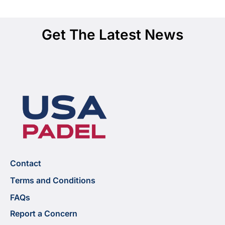
Get The Latest News
Contact
Terms and Conditions
FAQs
Report a Concern