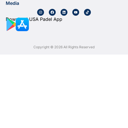
Media
Download USA Padel App
Copyright © 2026 All Rights Reserved