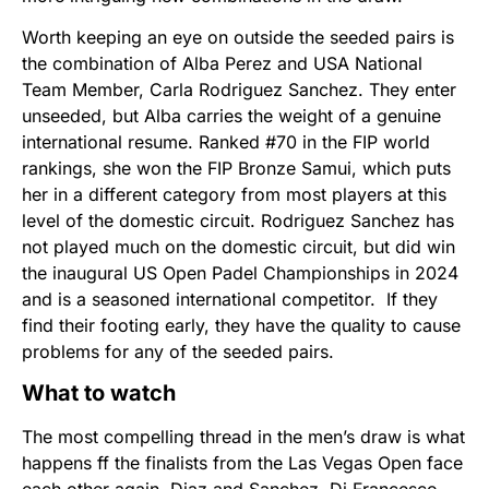
Worth keeping an eye on outside the seeded pairs is
the combination of Alba Perez and USA National
Team Member, Carla Rodriguez Sanchez. They enter
unseeded, but Alba carries the weight of a genuine
international resume. Ranked #70 in the FIP world
rankings, she won the FIP Bronze Samui, which puts
her in a different category from most players at this
level of the domestic circuit. Rodriguez Sanchez has
not played much on the domestic circuit, but did win
the inaugural US Open Padel Championships in 2024
and is a seasoned international competitor. If they
find their footing early, they have the quality to cause
problems for any of the seeded pairs.
What to watch
The most compelling thread in the men’s draw is what
happens ff the finalists from the Las Vegas Open face