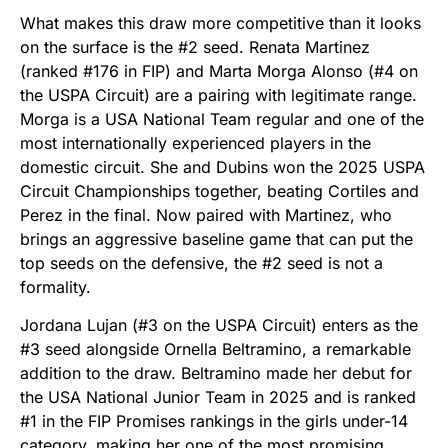
What makes this draw more competitive than it looks
on the surface is the #2 seed. Renata Martinez
(ranked #176 in FIP) and Marta Morga Alonso (#4 on
the USPA Circuit) are a pairing with legitimate range.
Morga is a USA National Team regular and one of the
most internationally experienced players in the
domestic circuit. She and Dubins won the 2025 USPA
Circuit Championships together, beating Cortiles and
Perez in the final. Now paired with Martinez, who
brings an aggressive baseline game that can put the
top seeds on the defensive, the #2 seed is not a
formality.
Jordana Lujan (#3 on the USPA Circuit) enters as the
#3 seed alongside Ornella Beltramino, a remarkable
addition to the draw. Beltramino made her debut for
the USA National Junior Team in 2025 and is ranked
#1 in the FIP Promises rankings in the girls under-14
category, making her one of the most promising