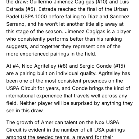
the draw: Guillermo Jimenez Cagigas (#10) and Luis
Estrada (#5). Estrada reached the final of the Urban
Padel USPA 1000 before falling to Diaz and Sanchez
Serrano, and he won’t let another title slip away at
this stage of the season. Jimenez Cagigas is a player
who consistently performs better than his ranking
suggests, and together they represent one of the
more experienced pairings in the field.
At #4, Nico Agritelley (#8) and Sergio Conde (#15)
are a pairing built on individual quality. Agritelley has
been one of the most consistent presences on the
USPA Circuit for years, and Conde brings the kind of
international experience that travels well across any
field. Neither player will be surprised by anything they
see in this draw.
The growth of American talent on the Nox USPA
Circuit is evident in the number of all-USA pairings
amongst the seeded teams, a reward for their