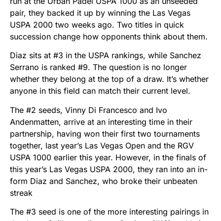
run at the Urban Padel USPA 1000 as an unseeded
pair, they backed it up by winning the Las Vegas
USPA 2000 two weeks ago. Two titles in quick
succession change how opponents think about them.
Diaz sits at #3 in the USPA rankings, while Sanchez
Serrano is ranked #9. The question is no longer
whether they belong at the top of a draw. It’s whether
anyone in this field can match their current level.
The #2 seeds, Vinny Di Francesco and Ivo
Andenmatten, arrive at an interesting time in their
partnership, having won their first two tournaments
together, last year’s Las Vegas Open and the RGV
USPA 1000 earlier this year. However, in the finals of
this year’s Las Vegas USPA 2000, they ran into an in-
form Diaz and Sanchez, who broke their unbeaten
streak
The #3 seed is one of the more interesting pairings in