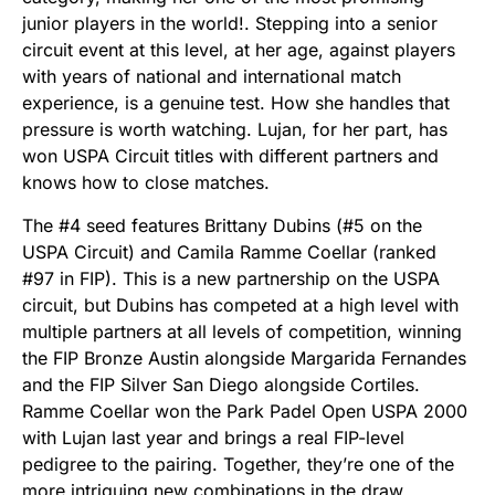
junior players in the world!. Stepping into a senior
circuit event at this level, at her age, against players
with years of national and international match
experience, is a genuine test. How she handles that
pressure is worth watching. Lujan, for her part, has
won USPA Circuit titles with different partners and
knows how to close matches.
The #4 seed features Brittany Dubins (#5 on the
USPA Circuit) and Camila Ramme Coellar (ranked
#97 in FIP). This is a new partnership on the USPA
circuit, but Dubins has competed at a high level with
multiple partners at all levels of competition, winning
the FIP Bronze Austin alongside Margarida Fernandes
and the FIP Silver San Diego alongside Cortiles.
Ramme Coellar won the Park Padel Open USPA 2000
with Lujan last year and brings a real FIP-level
pedigree to the pairing. Together, they’re one of the
more intriguing new combinations in the draw.