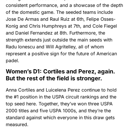
consistent performance, and a showcase of the depth
of the domestic game. The seeded teams include
Jose De Armas and Raul Ruiz at 6th, Felipe Osses-
Konig and Chris Humphreys at 7th, and Cole Fiegel
and Daniel Fernandez at 8th. Furthermore, the
strength extends just outside the main seeds with
Radu Ionescu and Will Agritelley, all of whom
represent a positive sign for the future of American
padel.
Women’s D1: Cortiles and Perez, again.
But the rest of the field is stronger.
Anna Cortiles and Luicelena Perez continue to hold
the #1 position in the USPA circuit rankings and the
top seed here. Together, they’ve won three USPA
2000 titles and five USPA 1000s, and they’re the
standard against which everyone in this draw gets
measured.