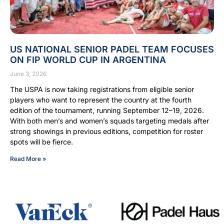
US NATIONAL SENIOR PADEL TEAM FOCUSES
ON FIP WORLD CUP IN ARGENTINA
June 3, 2026
The USPA is now taking registrations from eligible senior
players who want to represent the country at the fourth
edition of the tournament, running September 12–19, 2026.
With both men’s and women’s squads targeting medals after
strong showings in previous editions, competition for roster
spots will be fierce.
Read More »