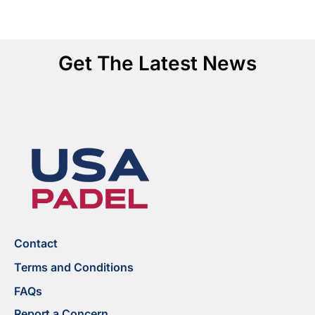
Get The Latest News
Contact
Terms and Conditions
FAQs
Report a Concern