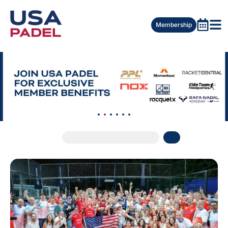
Membership