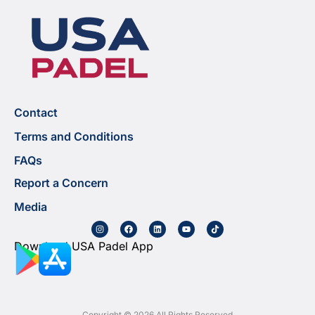
Contact
Terms and Conditions
FAQs
Report a Concern
Media
Download USA Padel App
Copyright © 2026 All Rights Reserved