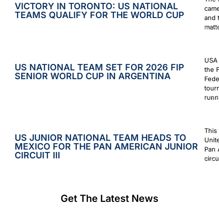
VICTORY IN TORONTO: US NATIONAL
came
TEAMS QUALIFY FOR THE WORLD CUP
and 
matt
Augus
USA 
US NATIONAL TEAM SET FOR 2026 FIP
the 
SENIOR WORLD CUP IN ARGENTINA
Fede
tour
runn
July 2
This
US JUNIOR NATIONAL TEAM HEADS TO
Unit
MEXICO FOR THE PAN AMERICAN JUNIOR
Pan 
CIRCUIT III
circu
July 2
Get The Latest News