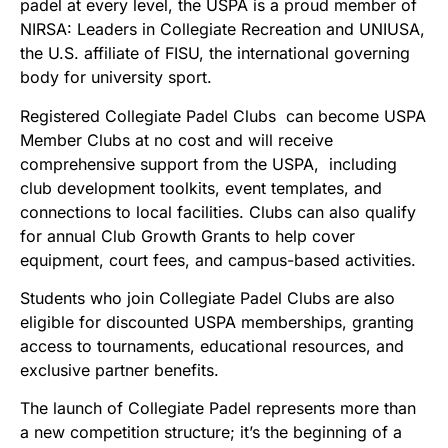
padel at every level, the USPA is a proud member of
NIRSA: Leaders in Collegiate Recreation and UNIUSA,
the U.S. affiliate of FISU, the international governing
body for university sport.
Registered Collegiate Padel Clubs can become USPA
Member Clubs at no cost and will receive
comprehensive support from the USPA, including
club development toolkits, event templates, and
connections to local facilities. Clubs can also qualify
for annual Club Growth Grants to help cover
equipment, court fees, and campus-based activities.
Students who join Collegiate Padel Clubs are also
eligible for discounted USPA memberships, granting
access to tournaments, educational resources, and
exclusive partner benefits.
The launch of Collegiate Padel represents more than
a new competition structure; it’s the beginning of a