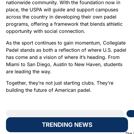
nationwide community. With the foundation now in
place, the USPA will guide and support campuses
across the country in developing their own padel
programs, offering a framework that blends athletic
opportunity with social connection.
As the sport continues to gain momentum, Collegiate
Padel stands as both a reflection of where U.S. padel
has come and a vision of where it’s heading. From
Miami to San Diego, Austin to New Haven, students
are leading the way.
Together, they’re not just starting clubs. They’re
building the future of American padel.
TRENDING NEWS
The 