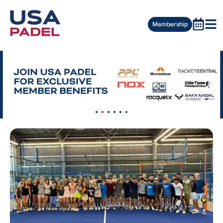
Membership