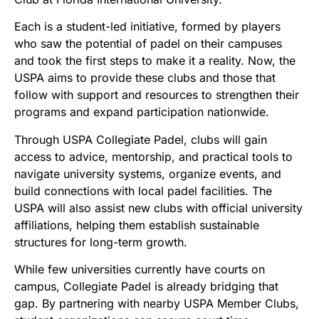
Each is a student-led initiative, formed by players
who saw the potential of padel on their campuses
and took the first steps to make it a reality. Now, the
USPA aims to provide these clubs and those that
follow with support and resources to strengthen their
programs and expand participation nationwide.
Through USPA Collegiate Padel, clubs will gain
access to advice, mentorship, and practical tools to
navigate university systems, organize events, and
build connections with local padel facilities. The
USPA will also assist new clubs with official university
affiliations, helping them establish sustainable
structures for long-term growth.
While few universities currently have courts on
campus, Collegiate Padel is already bridging that
gap. By partnering with nearby USPA Member Clubs,