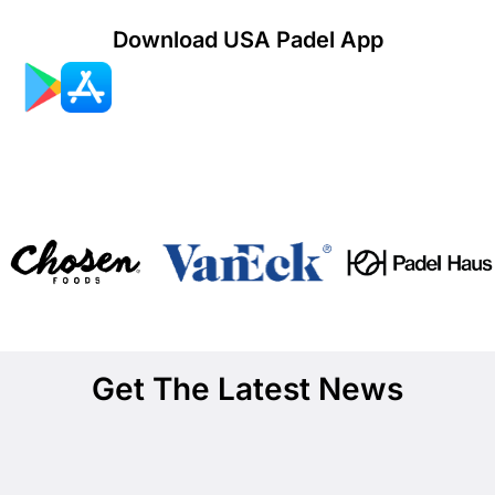
Download USA Padel App
Get The Latest News