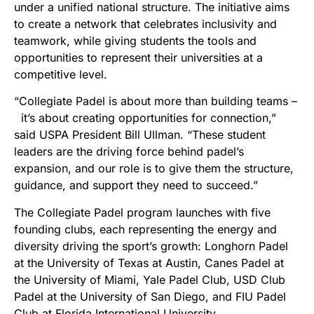
under a unified national structure. The initiative aims
to create a network that celebrates inclusivity and
teamwork, while giving students the tools and
opportunities to represent their universities at a
competitive level.
“Collegiate Padel is about more than building teams –
it’s about creating opportunities for connection,”
said USPA President Bill Ullman. “These student
leaders are the driving force behind padel’s
expansion, and our role is to give them the structure,
guidance, and support they need to succeed.”
The Collegiate Padel program launches with five
founding clubs, each representing the energy and
diversity driving the sport’s growth: Longhorn Padel
at the University of Texas at Austin, Canes Padel at
the University of Miami, Yale Padel Club, USD Club
Padel at the University of San Diego, and FIU Padel
Club at Florida International University.