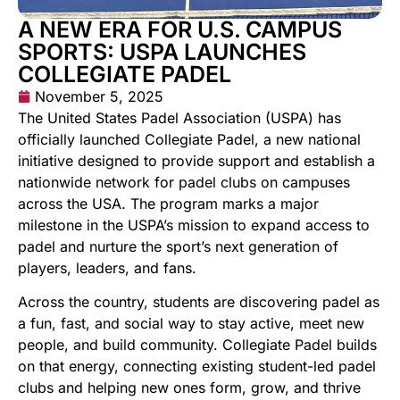
A NEW ERA FOR U.S. CAMPUS
SPORTS: USPA LAUNCHES
COLLEGIATE PADEL
November 5, 2025
The United States Padel Association (USPA) has
officially launched Collegiate Padel, a new national
initiative designed to provide support and establish a
nationwide network for padel clubs on campuses
across the USA. The program marks a major
milestone in the USPA’s mission to expand access to
padel and nurture the sport’s next generation of
players, leaders, and fans.
Across the country, students are discovering padel as
a fun, fast, and social way to stay active, meet new
people, and build community. Collegiate Padel builds
on that energy, connecting existing student-led padel
clubs and helping new ones form, grow, and thrive