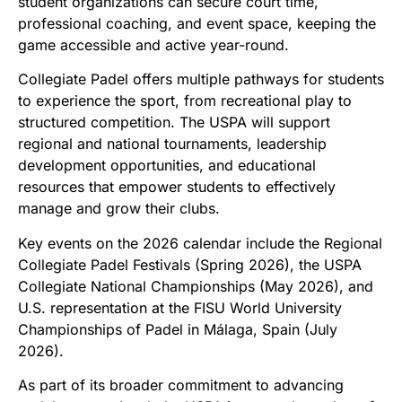
student organizations can secure court time,
professional coaching, and event space, keeping the
game accessible and active year-round.
Collegiate Padel offers multiple pathways for students
to experience the sport, from recreational play to
structured competition. The USPA will support
regional and national tournaments, leadership
development opportunities, and educational
resources that empower students to effectively
manage and grow their clubs.
Key events on the 2026 calendar include the Regional
Collegiate Padel Festivals (Spring 2026), the USPA
Collegiate National Championships (May 2026), and
U.S. representation at the FISU World University
Championships of Padel in Málaga, Spain (July
2026).
As part of its broader commitment to advancing