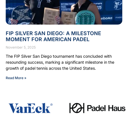
FIP SILVER SAN DIEGO: A MILESTONE
MOMENT FOR AMERICAN PADEL
November 5, 2025
The FIP Silver San Diego tournament has concluded with
resounding success, marking a significant milestone in the
growth of padel tennis across the United States.
Read More »