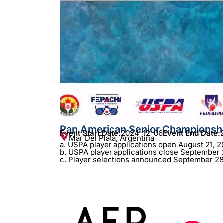
Pan American Senior Championsh
Event Start Date:
2024-12-06
Event End Date:
Mar Del Plata, Argentina
a. USPA player applications open August 21, 2
b. USPA player applications close September 
c. Player selections announced September 28