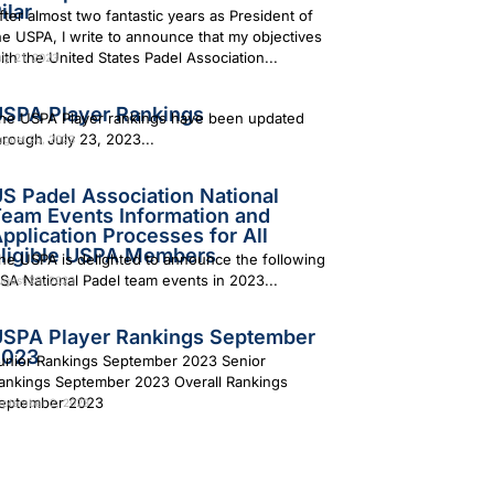
ilar
fter almost two fantastic years as President of
he USPA, I write to announce that my objectives
ith the United States Padel Association...
ly 21, 2023
SPA Player Rankings
he USPA Player rankings have been updated
hrough July 23, 2023...
ugust 26, 2023
S Padel Association National
eam Events Information and
pplication Processes for All
ligible USPA Members
he USPA is delighted to announce the following
SA National Padel team events in 2023...
ugust 28, 2023
SPA Player Rankings September
2023
unior Rankings September 2023 Senior
ankings September 2023 Overall Rankings
eptember 2023
eptember 2, 2023