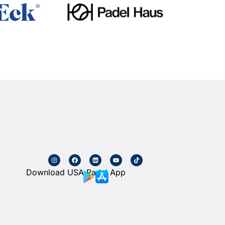
Download USA Padel App