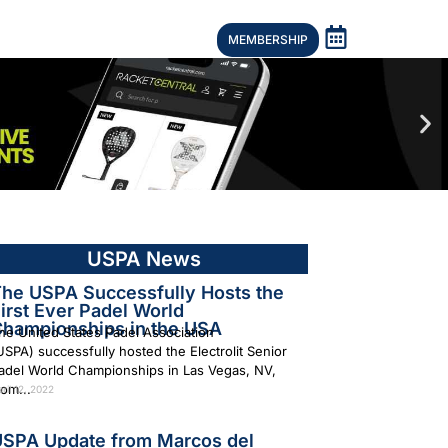
MEMBERSHIP
USPA News
he USPA Successfully Hosts the
irst Ever Padel World
hampionships in the USA
he United States Padel Association
USPA) successfully hosted the Electrolit Senior
adel World Championships in Las Vegas, NV,
rom...
ril 12, 2022
SPA Update from Marcos del