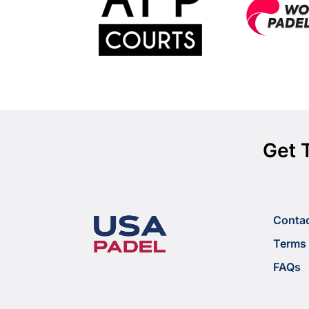
Get 
Conta
Terms 
FAQs