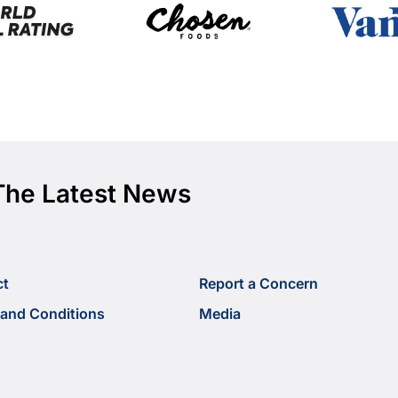
The Latest News
ct
Report a Concern
and Conditions
Media