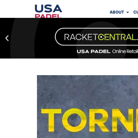
ABOUT
C