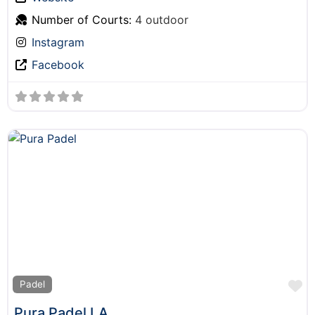
Number of Courts:
4 outdoor
Instagram
Facebook
F
Padel
Pura Padel LA