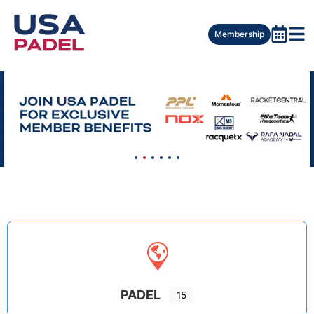
Membership
PADEL
15