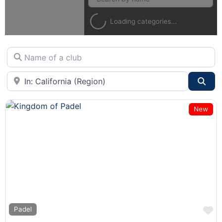
Loading categories...
Name of a club
City or State
Sea
New
F
Padel