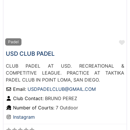
F
Padel
USD CLUB PADEL
CLUB PADEL AT USD. RECREATIONAL &
COMPETITIVE LEAGUE. PRACTICE AT TAKTIKA
PADEL CLUB IN POINT LOMA, SAN DIEGO.
Email:
USDPADELCLUB
@
GMAIL.COM
Club Contact:
BRUNO PEREZ
Number of Courts:
7 Outdoor
Instagram