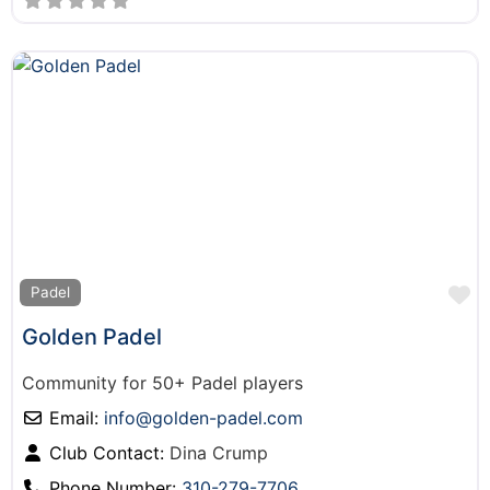
F
Padel
Golden Padel
Community for 50+ Padel players
Email:
info
@
golden-padel.com
Club Contact:
Dina Crump
Phone Number:
310-279-7706