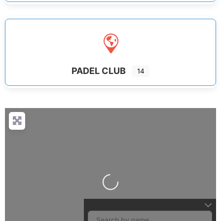
PADEL CLUB
14
Loading...