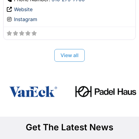
Website
Instagram
View all
Get The Latest News