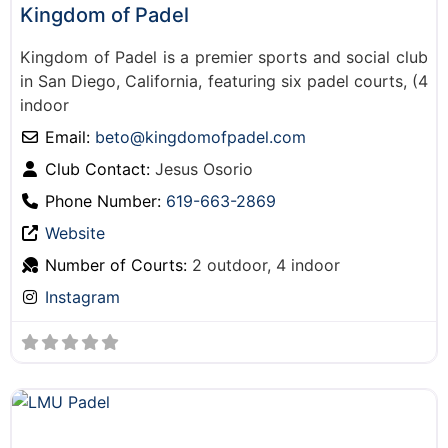
Kingdom of Padel
Kingdom of Padel is a premier sports and social club
in San Diego, California, featuring six padel courts, (4
indoor
Email:
beto
@
kingdomofpadel.com
Club Contact:
Jesus Osorio
Phone Number:
619-663-2869
Website
Number of Courts:
2 outdoor, 4 indoor
Instagram