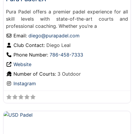
Pura Padel offers a premier padel experience for all
skill levels with state-of-the-art courts and
professional coaching. Whether you’re a
Email:
diego
@
purapadel.com
Club Contact:
Diego Leal
Phone Number:
786-458-7333
Website
Number of Courts:
3 Outdoor
Instagram