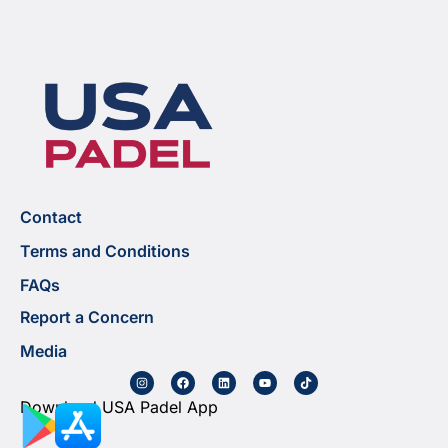
Contact
Terms and Conditions
FAQs
Report a Concern
Media
Download USA Padel App