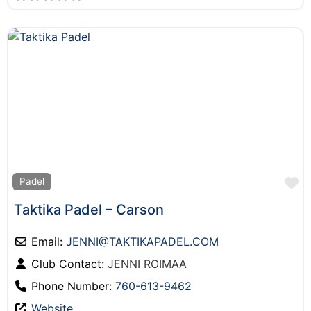
F
Padel
Taktika Padel – Carson
Email:
JENNI
@
TAKTIKAPADEL.COM
Club Contact:
JENNI ROIMAA
Phone Number:
760-613-9462
Website