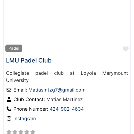
F
Padel
LMU Padel Club
Collegiate padel club at Loyola Marymount
University
Email:
Matiasmtzg7
@
gmail.com
Club Contact:
Matias Martinez
Phone Number:
424-902-4634
Instagram